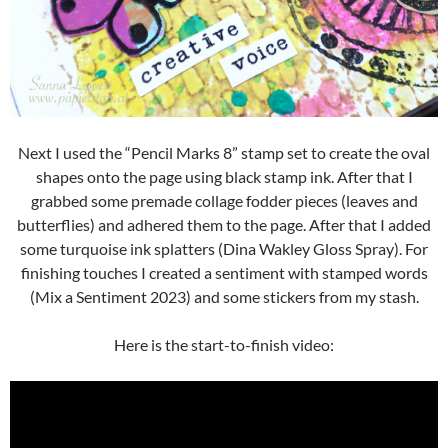
Next I used the “Pencil Marks 8” stamp set to create the oval
shapes onto the page using black stamp ink. After that I
grabbed some premade collage fodder pieces (leaves and
butterflies) and adhered them to the page. After that I added
some turquoise ink splatters (Dina Wakley Gloss Spray). For
finishing touches I created a sentiment with stamped words
(Mix a Sentiment 2023) and some stickers from my stash.
Here is the start-to-finish video: