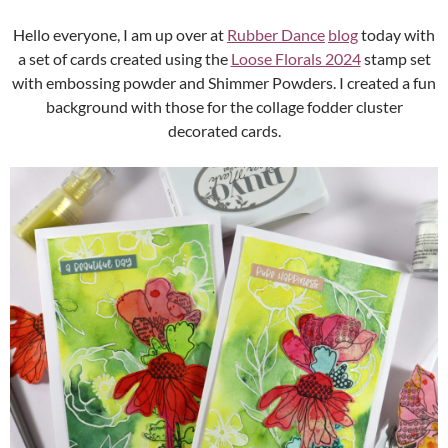
Hello everyone, I am up over at
Rubber Dance
blog
today with
a set of cards created using the
Loose Florals 2024
stamp set
with embossing powder and Shimmer Powders. I created a fun
background with those for the collage fodder cluster
decorated cards.