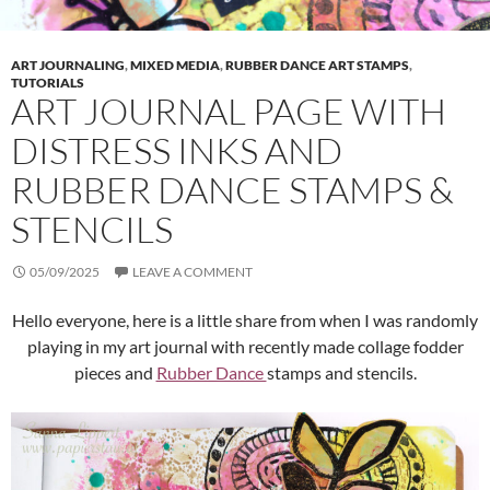
ART JOURNALING
,
MIXED MEDIA
,
RUBBER DANCE ART STAMPS
,
TUTORIALS
ART JOURNAL PAGE WITH
DISTRESS INKS AND
RUBBER DANCE STAMPS &
STENCILS
05/09/2025
LEAVE A COMMENT
Hello everyone, here is a little share from when I was randomly
playing in my art journal with recently made collage fodder
pieces and
Rubber Dance
stamps and stencils.