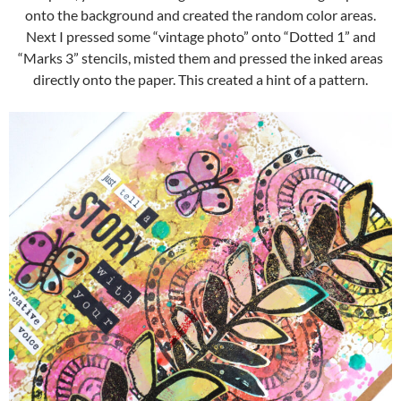
onto the background and created the random color areas.
Next I pressed some “vintage photo” onto “Dotted 1” and
“Marks 3” stencils, misted them and pressed the inked areas
directly onto the paper. This created a hint of a pattern.