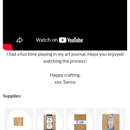
I had a fun time playing in my art journal. Hope you enjoyed
watching the process!
Happy crafting,
xxx, Sanna
Supplies
: