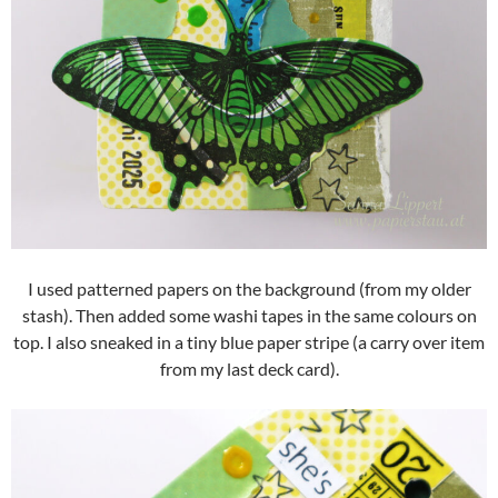
I used patterned papers on the background (from my older
stash). Then added some washi tapes in the same colours on
top. I also sneaked in a tiny blue paper stripe (a carry over item
from my last deck card).