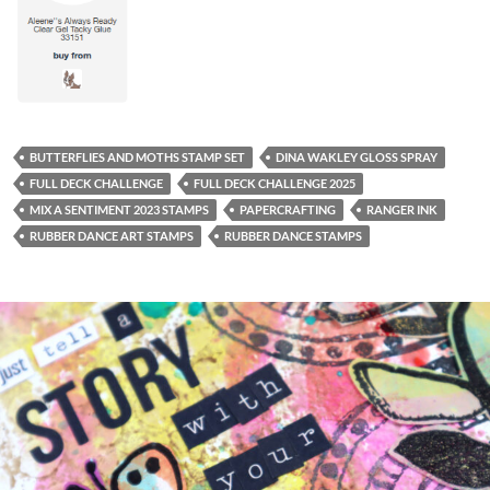
BUTTERFLIES AND MOTHS STAMP SET
DINA WAKLEY GLOSS SPRAY
FULL DECK CHALLENGE
FULL DECK CHALLENGE 2025
MIX A SENTIMENT 2023 STAMPS
PAPERCRAFTING
RANGER INK
RUBBER DANCE ART STAMPS
RUBBER DANCE STAMPS