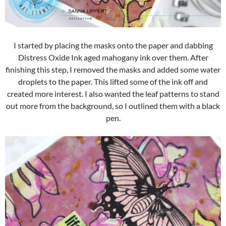
I started by placing the masks onto the paper and dabbing
Distress Oxide Ink aged mahogany ink over them. After
finishing this step, I removed the masks and added some water
droplets to the paper. This lifted some of the ink off and
created more interest. I also wanted the leaf patterns to stand
out more from the background, so I outlined them with a black
pen.