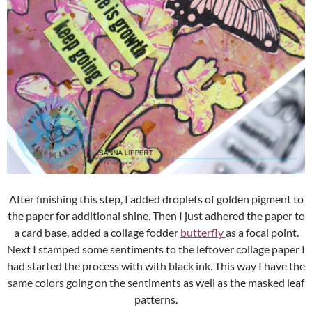
After finishing this step, I added droplets of golden pigment to
the paper for additional shine. Then I just adhered the paper to
a card base, added a collage fodder
butterfly
as a focal point.
Next I stamped some sentiments to the leftover collage paper I
had started the process with with black ink. This way I have the
same colors going on the sentiments as well as the masked leaf
patterns.