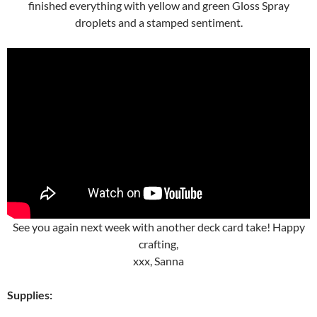
finished everything with yellow and green Gloss Spray
droplets and a stamped sentiment.
See you again next week with another deck card take! Happy
crafting,
xxx, Sanna
Supplies: