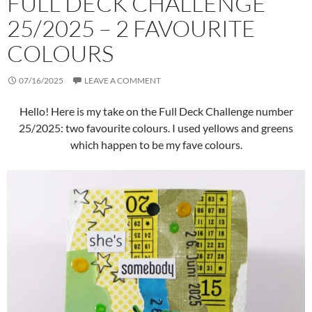
FULL DECK CHALLENGE
25/2025 – 2 FAVOURITE
COLOURS
07/16/2025
LEAVE A COMMENT
Hello! Here is my take on the Full Deck Challenge number
25/2025: two favourite colours. I used yellows and greens
which happen to be my fave colours.