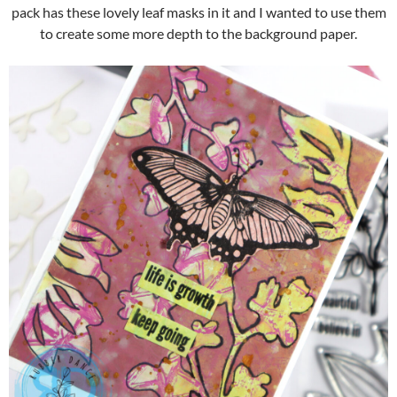
pack has these lovely leaf masks in it and I wanted to use them
to create some more depth to the background paper.