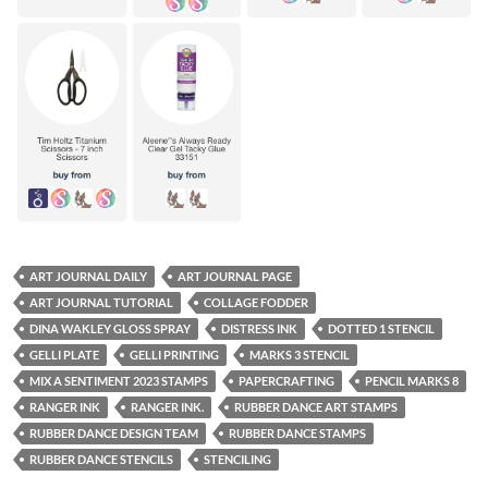
ART JOURNAL DAILY
ART JOURNAL PAGE
ART JOURNAL TUTORIAL
COLLAGE FODDER
DINA WAKLEY GLOSS SPRAY
DISTRESS INK
DOTTED 1 STENCIL
GELLI PLATE
GELLI PRINTING
MARKS 3 STENCIL
MIX A SENTIMENT 2023 STAMPS
PAPERCRAFTING
PENCIL MARKS 8
RANGER INK
RANGER INK.
RUBBER DANCE ART STAMPS
RUBBER DANCE DESIGN TEAM
RUBBER DANCE STAMPS
RUBBER DANCE STENCILS
STENCILING