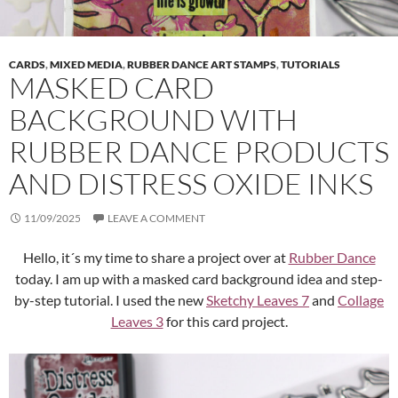
CARDS
,
MIXED MEDIA
,
RUBBER DANCE ART STAMPS
,
TUTORIALS
MASKED CARD
BACKGROUND WITH
RUBBER DANCE PRODUCTS
AND DISTRESS OXIDE INKS
11/09/2025
LEAVE A COMMENT
Hello, it´s my time to share a project over at
Rubber Dance
today. I am up with a masked card background idea and step-
by-step tutorial. I used the new
Sketchy Leaves 7
and
Collage
Leaves 3
for this card project.