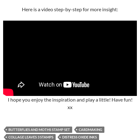
Here is a video step-by-step for more insight:
I hope you enjoy the inspiration and play a little! Have fun!
xx
BUTTERFLIES AND MOTHS STAMP SET
CARDMAKING
COLLAGE LEAVES 3 STAMPS
DISTRESS OXIDE INKS