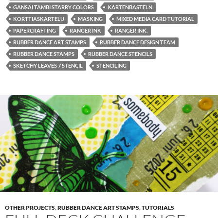
GANSAI TAMBI STARRY COLORS
KARTENBASTELN
KORTTIASKARTELU
MASKING
MIXED MEDIA CARD TUTORIAL
PAPERCRAFTING
RANGER INK
RANGER INK.
RUBBER DANCE ART STAMPS
RUBBER DANCE DESIGN TEAM
RUBBER DANCE STAMPS
RUBBER DANCE STENCILS
SKETCHY LEAVES 7 STENCIL
STENCILING
OTHER PROJECTS
,
RUBBER DANCE ART STAMPS
,
TUTORIALS