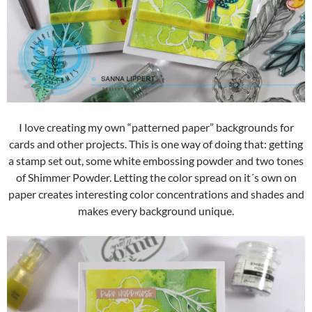
I love creating my own “patterned paper” backgrounds for
cards and other projects. This is one way of doing that: getting
a stamp set out, some white embossing powder and two tones
of Shimmer Powder. Letting the color spread on it´s own on
paper creates interesting color concentrations and shades and
makes every background unique.