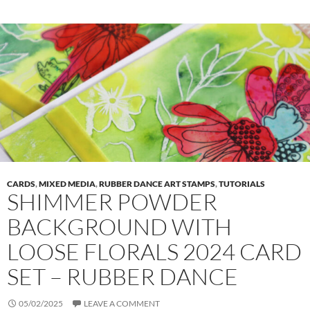
CARDS
,
MIXED MEDIA
,
RUBBER DANCE ART STAMPS
,
TUTORIALS
SHIMMER POWDER
BACKGROUND WITH
LOOSE FLORALS 2024 CARD
SET – RUBBER DANCE
05/02/2025
LEAVE A COMMENT