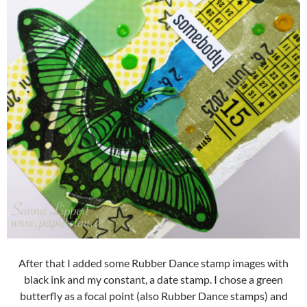
After that I added some Rubber Dance stamp images with
black ink and my constant, a date stamp. I chose a green
butterfly as a focal point (also Rubber Dance stamps) and