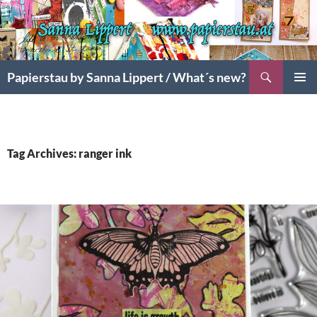
Search
Papierstau by Sanna Lippert / What´s new?
SKIP
PRIMAR
TO
MENU
CONTENT
Tag Archives: ranger ink