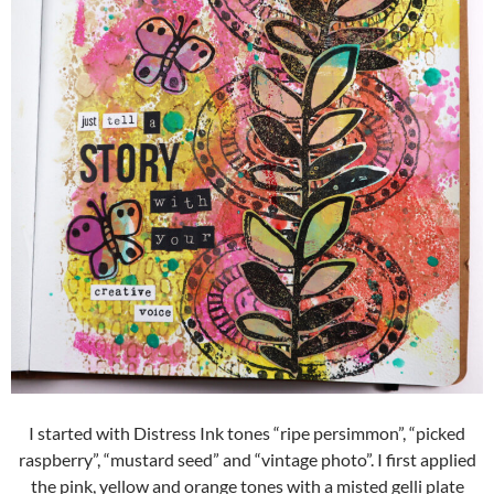
I started with Distress Ink tones “ripe persimmon”, “picked
raspberry”, “mustard seed” and “vintage photo”. I first applied
the pink, yellow and orange tones with a misted gelli plate