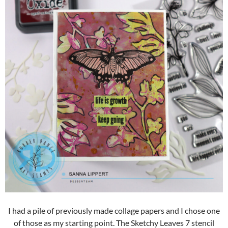
I had a pile of previously made collage papers and I chose one
of those as my starting point. The Sketchy Leaves 7 stencil