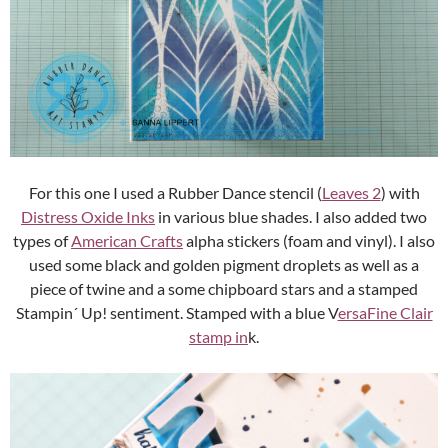
For this one I used a Rubber Dance stencil (
Leaves 2
) with
Distress Oxide Inks
in various blue shades. I also added two
types of
American Crafts
alpha stickers (foam and vinyl). I also
used some black and golden pigment droplets as well as a
piece of twine and a some chipboard stars and a stamped
Stampin´ Up! sentiment. Stamped with a blue V
ersaFine Clair
stamp in
k.