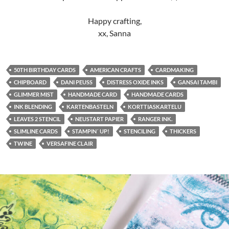
Happy crafting,
xx, Sanna
50TH BIRTHDAY CARDS
AMERICAN CRAFTS
CARDMAKING
CHIPBOARD
DANI PEUSS
DISTRESS OXIDE INKS
GANSAI TAMBI
GLIMMER MIST
HANDMADE CARD
HANDMADE CARDS
INK BLENDING
KARTENBASTELN
KORTTIASKARTELU
LEAVES 2 STENCIL
NEUSTART PAPIER
RANGER INK.
SLIMLINE CARDS
STAMPIN´ UP!
STENCILING
THICKERS
TWINE
VERSAFINE CLAIR