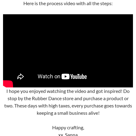
Here is the process video with all the steps:
I hope you enjoyed watching the video and got inspired! Do
stop by the Rubber Dance store and purchase a product or
two. These days with high taxes, every purchase goes towards
keeping a small business alive!
Happy crafting,
xx, Sanna