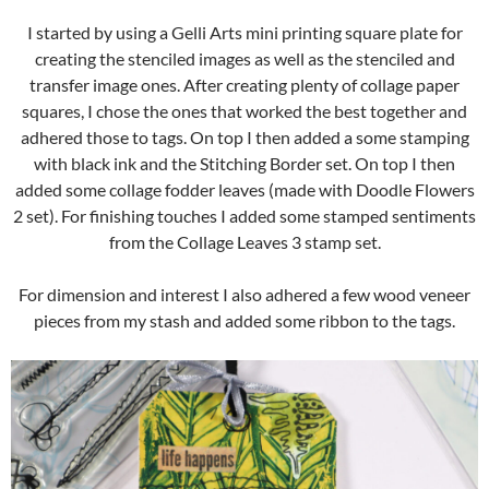
I started by using a Gelli Arts mini printing square plate for
creating the stenciled images as well as the stenciled and
transfer image ones. After creating plenty of collage paper
squares, I chose the ones that worked the best together and
adhered those to tags. On top I then added a some stamping
with black ink and the Stitching Border set. On top I then
added some collage fodder leaves (made with Doodle Flowers
2 set). For finishing touches I added some stamped sentiments
from the Collage Leaves 3 stamp set.
For dimension and interest I also adhered a few wood veneer
pieces from my stash and added some ribbon to the tags.