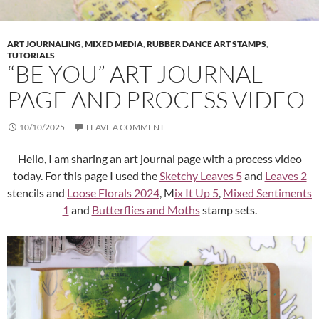
ART JOURNALING
,
MIXED MEDIA
,
RUBBER DANCE ART STAMPS
,
TUTORIALS
“BE YOU” ART JOURNAL
PAGE AND PROCESS VIDEO
10/10/2025
LEAVE A COMMENT
Hello, I am sharing an art journal page with a process video
today. For this page I used the
Sketchy Leaves 5
and
Leaves 2
stencils and
Loose Florals 2024
, M
ix It Up 5
,
Mixed Sentiments
1
and
Butterflies and Moths
stamp sets.