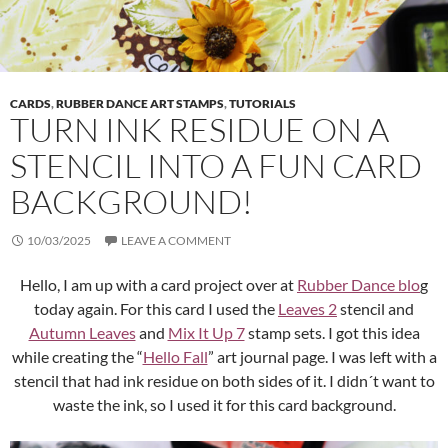
CARDS
,
RUBBER DANCE ART STAMPS
,
TUTORIALS
TURN INK RESIDUE ON A
STENCIL INTO A FUN CARD
BACKGROUND!
10/03/2025
LEAVE A COMMENT
Hello, I am up with a card project over at
Rubber Dance blo
g
today again. For this card I used the
Leaves 2
stencil and
Autumn Leaves
and
Mix It Up 7
stamp sets. I got this idea
while creating the “
Hello Fall
” art journal page. I was left with a
stencil that had ink residue on both sides of it. I didn´t want to
waste the ink, so I used it for this card background.