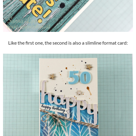
Like the first one, the second is also a slimline format card: