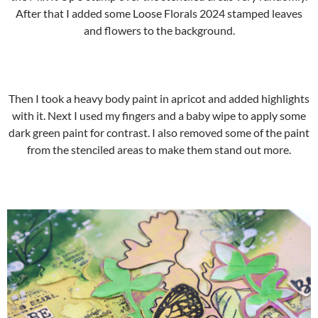
After that I added some Loose Florals 2024 stamped leaves
and flowers to the background.
Then I took a heavy body paint in apricot and added highlights
with it. Next I used my fingers and a baby wipe to apply some
dark green paint for contrast. I also removed some of the paint
from the stenciled areas to make them stand out more.