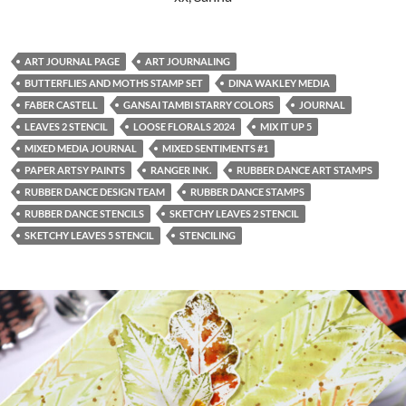
ART JOURNAL PAGE
ART JOURNALING
BUTTERFLIES AND MOTHS STAMP SET
DINA WAKLEY MEDIA
FABER CASTELL
GANSAI TAMBI STARRY COLORS
JOURNAL
LEAVES 2 STENCIL
LOOSE FLORALS 2024
MIX IT UP 5
MIXED MEDIA JOURNAL
MIXED SENTIMENTS #1
PAPER ARTSY PAINTS
RANGER INK.
RUBBER DANCE ART STAMPS
RUBBER DANCE DESIGN TEAM
RUBBER DANCE STAMPS
RUBBER DANCE STENCILS
SKETCHY LEAVES 2 STENCIL
SKETCHY LEAVES 5 STENCIL
STENCILING