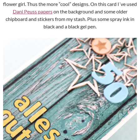
flower girl. Thus the more “cool” designs. On this card I´ve used
Dani Peuss papers
on the background and some older
chipboard and stickers from my stash. Plus some spray ink in
black and a black gel pen.