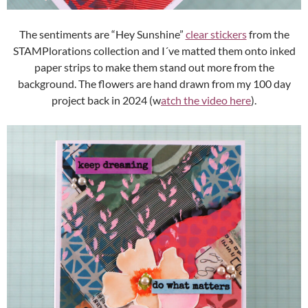
The sentiments are “Hey Sunshine”
clear stickers
from the
STAMPlorations collection and I´ve matted them onto inked
paper strips to make them stand out more from the
background. The flowers are hand drawn from my 100 day
project back in 2024 (w
atch the video here
).