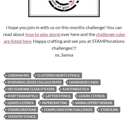
I hope you join in with us on this months challenge! You can
read about
how to play along
over here and the
challenge rules
are listed here
. Happy crafting and see you at STAMPlorations
challenges!!!
xx, Sanna
CARDMAKING
CLUSTERED HEARTS STENCIL
EPHEMERAL EDGES COLLAGE PAPER
HANDMADE CARDS
HEY SUNSHINE CLEAR STICKERS
KARTENBASTELN
KORTTIASKARTELU
LATTICE STENCIL
LEAVES 1 STENCIL
LEAVES 2 STENCIL
PAPERCRAFTING
SANNA LIPPERT DESIGNS
STAMPLORATIONS
STAMPLORATIONS CHALLENGES
STENCILING
TAPESTRY STENCIL