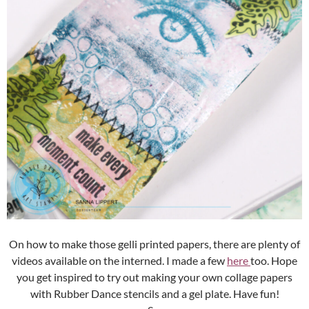
On how to make those gelli printed papers, there are plenty of
videos available on the interned. I made a few
here
too. Hope
you get inspired to try out making your own collage papers
with Rubber Dance stencils and a gel plate. Have fun!