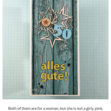
Both of them are for a woman, but she is not a girly, pink,