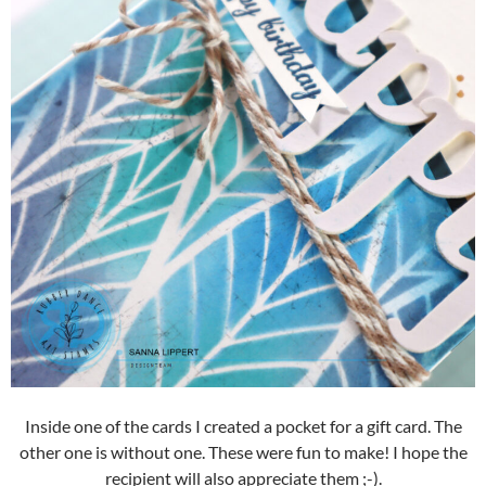
Inside one of the cards I created a pocket for a gift card. The
other one is without one. These were fun to make! I hope the
recipient will also appreciate them ;-).