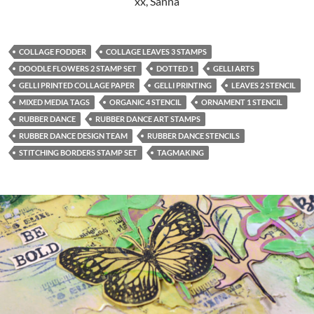
xx, Sanna
COLLAGE FODDER
COLLAGE LEAVES 3 STAMPS
DOODLE FLOWERS 2 STAMP SET
DOTTED 1
GELLI ARTS
GELLI PRINTED COLLAGE PAPER
GELLI PRINTING
LEAVES 2 STENCIL
MIXED MEDIA TAGS
ORGANIC 4 STENCIL
ORNAMENT 1 STENCIL
RUBBER DANCE
RUBBER DANCE ART STAMPS
RUBBER DANCE DESIGN TEAM
RUBBER DANCE STENCILS
STITCHING BORDERS STAMP SET
TAGMAKING