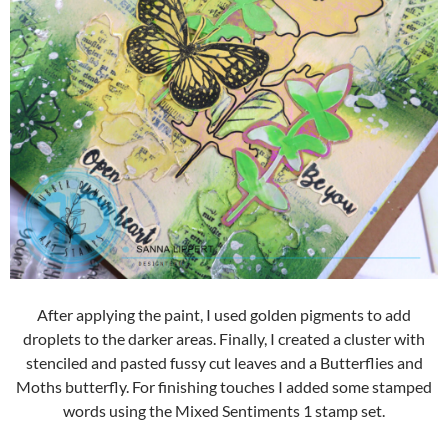
After applying the paint, I used golden pigments to add
droplets to the darker areas. Finally, I created a cluster with
stenciled and pasted fussy cut leaves and a Butterflies and
Moths butterfly. For finishing touches I added some stamped
words using the Mixed Sentiments 1 stamp set.