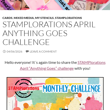
CARDS
,
MIXED MEDIA
,
MY STENCILS
,
STAMPLORATIONS
STAMPLORATIONS APRIL
ANYTHING GOES
CHALLENGE
04/06/2026
LEAVE A COMMENT
Hello everyone! It´s again time to share the
STAMPlorations
April “Anything Goes” challenge
with you!