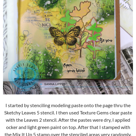
I started by stenciling modeling paste onto the page thru the
Sketchy Leaves 5 stencil. I then used Texture Gems clear paste
with the Leaves 2 stencil. After the pastes were dry, I applied
ocker and light green paint on top. After that I stamped with
the Mix It Up 5 stamp over the stenciled areas very randomly.