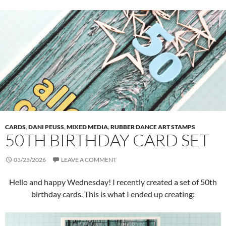
CARDS
,
DANI PEUSS
,
MIXED MEDIA
,
RUBBER DANCE ART STAMPS
50TH BIRTHDAY CARD SET
03/25/2026
LEAVE A COMMENT
Hello and happy Wednesday! I recently created a set of 50th
birthday cards. This is what I ended up creating: