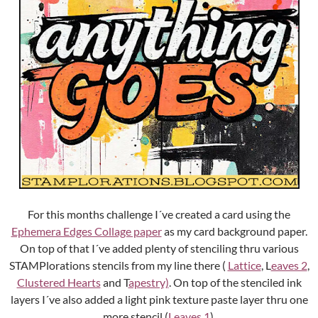
For this months challenge I´ve created a card using the
Ephemera Edges Collage paper
as my card background paper.
On top of that I´ve added plenty of stenciling thru various
STAMPlorations stencils from my line there (
Lattice
, L
eaves 2
,
Clustered Hearts
and T
apestry)
. On top of the stenciled ink
layers I´ve also added a light pink texture paste layer thru one
more stencil (
Leaves 1
).