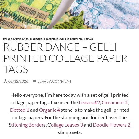
MIXED MEDIA
,
RUBBER DANCE ART STAMPS
,
TAGS
RUBBER DANCE – GELLI
PRINTED COLLAGE PAPER
TAGS
02/12/2026
LEAVE A COMMENT
Hello everyone, I´m here today with a set of gelli printed
collage paper tags. I´ve used the
Leaves #2
,
Ornament 1
,
Dotted 1
and
Organic 4
stencils to make the gelli printed
collage papers. For the stamping and fodder I used the
S
titching Border
s, C
ollage Leaves 3
and
Doodle Flowers 2
stamp sets.