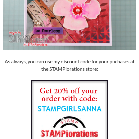
As always, you can use my discount code for your puchases at
the STAMPlorations store: