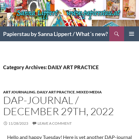
Search
Papierstau by Sanna Lippert / What´s new?
SKIP
PRIMAR
TO
MENU
CONTENT
Category Archives: DAILY ART PRACTICE
ART JOURNALING
,
DAILY ART PRACTICE
,
MIXED MEDIA
DAP-JOURNAL /
DECEMBER 29TH, 2022
11/28/2023
LEAVE A COMMENT
Hello and happy Tuesday! Here is yet another DAP-journal