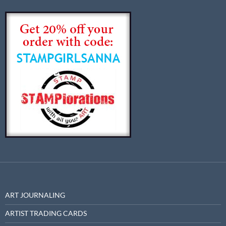
ART JOURNALING
ARTIST TRADING CARDS