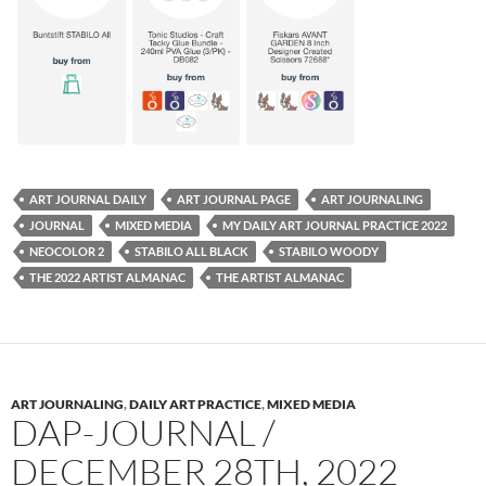
ART JOURNAL DAILY
ART JOURNAL PAGE
ART JOURNALING
JOURNAL
MIXED MEDIA
MY DAILY ART JOURNAL PRACTICE 2022
NEOCOLOR 2
STABILO ALL BLACK
STABILO WOODY
THE 2022 ARTIST ALMANAC
THE ARTIST ALMANAC
ART JOURNALING
,
DAILY ART PRACTICE
,
MIXED MEDIA
DAP-JOURNAL /
DECEMBER 28TH, 2022