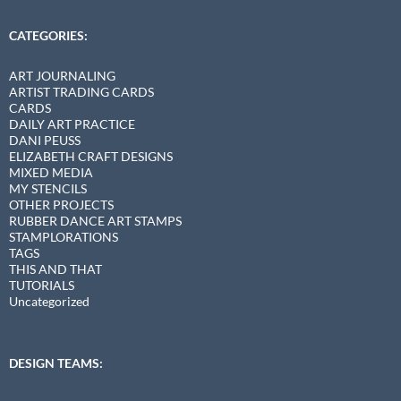
CATEGORIES:
ART JOURNALING
ARTIST TRADING CARDS
CARDS
DAILY ART PRACTICE
DANI PEUSS
ELIZABETH CRAFT DESIGNS
MIXED MEDIA
MY STENCILS
OTHER PROJECTS
RUBBER DANCE ART STAMPS
STAMPLORATIONS
TAGS
THIS AND THAT
TUTORIALS
Uncategorized
DESIGN TEAMS: