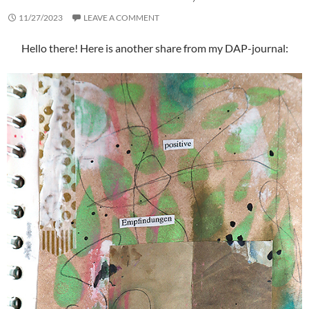
11/27/2023
LEAVE A COMMENT
Hello there! Here is another share from my DAP-journal: