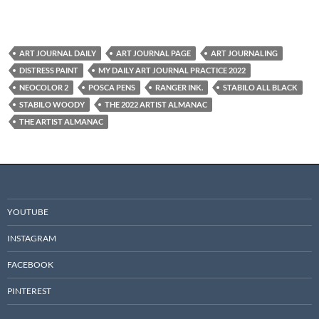
ART JOURNAL DAILY
ART JOURNAL PAGE
ART JOURNALING
DISTRESS PAINT
MY DAILY ART JOURNAL PRACTICE 2022
NEOCOLOR 2
POSCA PENS
RANGER INK.
STABILO ALL BLACK
STABILO WOODY
THE 2022 ARTIST ALMANAC
THE ARTIST ALMANAC
YOUTUBE
INSTAGRAM
FACEBOOK
PINTEREST