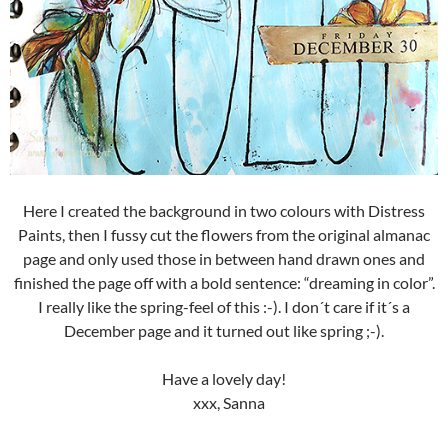
Here I created the background in two colours with Distress
Paints, then I fussy cut the flowers from the original almanac
page and only used those in between hand drawn ones and
finished the page off with a bold sentence: “dreaming in color”.
I really like the spring-feel of this :-). I don´t care if it´s a
December page and it turned out like spring ;-).
Have a lovely day!
xxx, Sanna