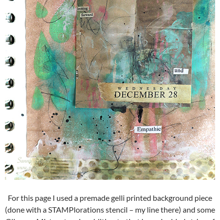
For this page I used a premade gelli printed background piece
(done with a STAMPlorations stencil – my line there) and some