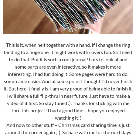
This is it, when helt together with a hand. If I change the ring
binding to a huge one, it might work with covers too. Still need
to do that. But it is such a cool journal! Lots to look at and
some parts are even interactive, so it makes it more
interesting. I had fun doing it. Some pages were hard to do,
some came easier. And at some point I thought I´d never finish
it. But here it finally is. I am very proud of being able to finish it.
I will share a full flip-thru in near future. Just have to make a
video of it first. So stay tuned :). Thanks for sticking with me
thru this project! I had a good time – hope you enjoyed
watching it!?
And now to other stuff – Christmas card sharing time is just
around the corner again ;-). So bare with me for the next days