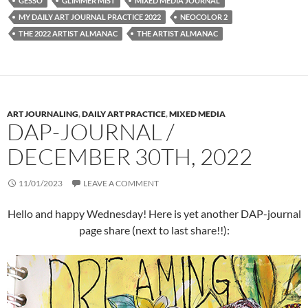
GESSO
GLIMMER MIST
MIXED MEDIA JOURNAL
MY DAILY ART JOURNAL PRACTICE 2022
NEOCOLOR 2
THE 2022 ARTIST ALMANAC
THE ARTIST ALMANAC
ART JOURNALING
,
DAILY ART PRACTICE
,
MIXED MEDIA
DAP-JOURNAL /
DECEMBER 30TH, 2022
11/01/2023
LEAVE A COMMENT
Hello and happy Wednesday! Here is yet another DAP-journal
page share (next to last share!!):