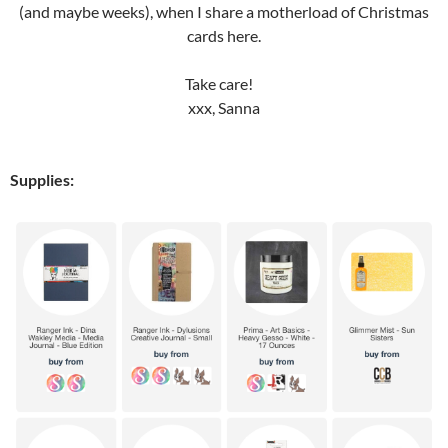
(and maybe weeks), when I share a motherload of Christmas
cards here.
Take care!
xxx, Sanna
Supplies: