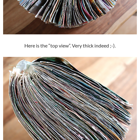
Here is the “top view”. Very thick indeed ;-).