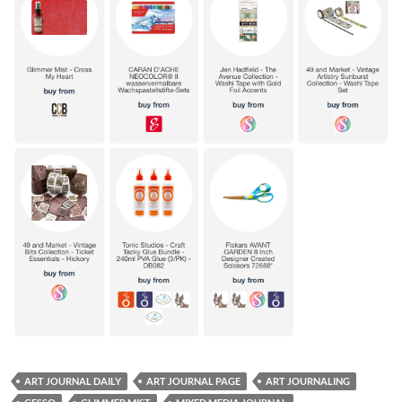
ART JOURNAL DAILY
ART JOURNAL PAGE
ART JOURNALING