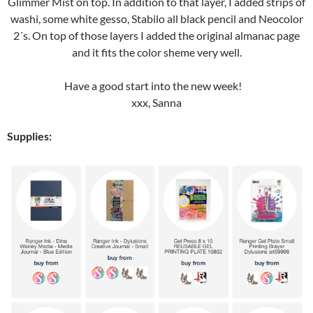
Glimmer Mist on top. In addition to that layer, I added strips of
washi, some white gesso, Stabilo all black pencil and Neocolor
2´s. On top of those layers I added the original almanac page
and it fits the color sheme very well.
Have a good start into the new week!
xxx, Sanna
Supplies: