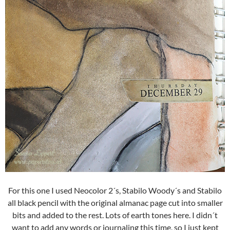
For this one I used Neocolor 2´s, Stabilo Woody´s and Stabilo
all black pencil with the original almanac page cut into smaller
bits and added to the rest. Lots of earth tones here. I didn´t
want to add any words or journaling this time, so I just kept