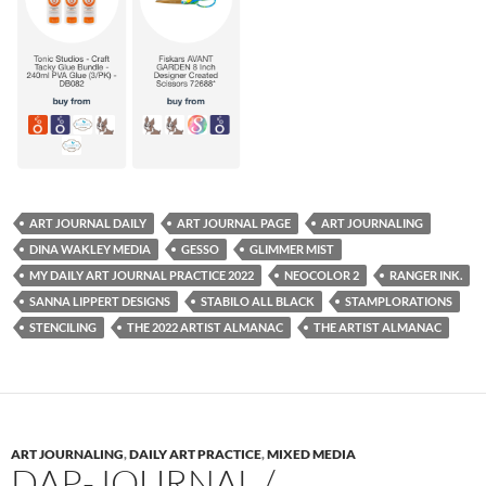
ART JOURNAL DAILY
ART JOURNAL PAGE
ART JOURNALING
DINA WAKLEY MEDIA
GESSO
GLIMMER MIST
MY DAILY ART JOURNAL PRACTICE 2022
NEOCOLOR 2
RANGER INK.
SANNA LIPPERT DESIGNS
STABILO ALL BLACK
STAMPLORATIONS
STENCILING
THE 2022 ARTIST ALMANAC
THE ARTIST ALMANAC
ART JOURNALING
,
DAILY ART PRACTICE
,
MIXED MEDIA
DAP-JOURNAL /