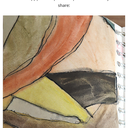
share: