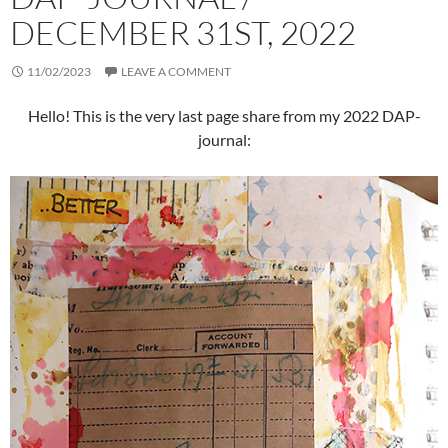
DECEMBER 31ST, 2022
11/02/2023
LEAVE A COMMENT
Hello! This is the very last page share from my 2022 DAP-
journal: