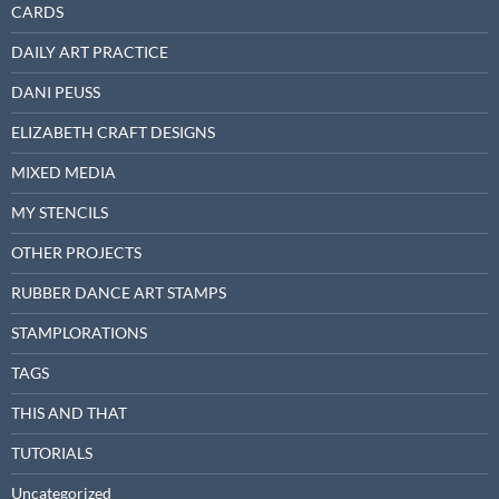
CARDS
DAILY ART PRACTICE
DANI PEUSS
ELIZABETH CRAFT DESIGNS
MIXED MEDIA
MY STENCILS
OTHER PROJECTS
RUBBER DANCE ART STAMPS
STAMPLORATIONS
TAGS
THIS AND THAT
TUTORIALS
Uncategorized