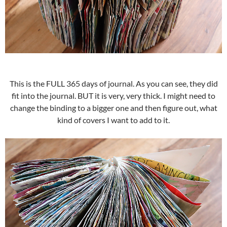
This is the FULL 365 days of journal. As you can see, they did
fit into the journal. BUT it is very, very thick. I might need to
change the binding to a bigger one and then figure out, what
kind of covers I want to add to it.