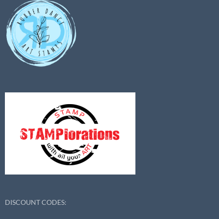
DISCOUNT CODES: