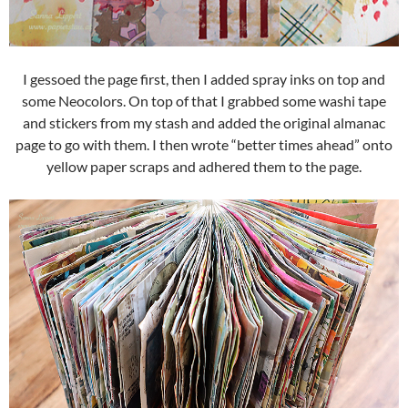
I gessoed the page first, then I added spray inks on top and
some Neocolors. On top of that I grabbed some washi tape
and stickers from my stash and added the original almanac
page to go with them. I then wrote “better times ahead” onto
yellow paper scraps and adhered them to the page.