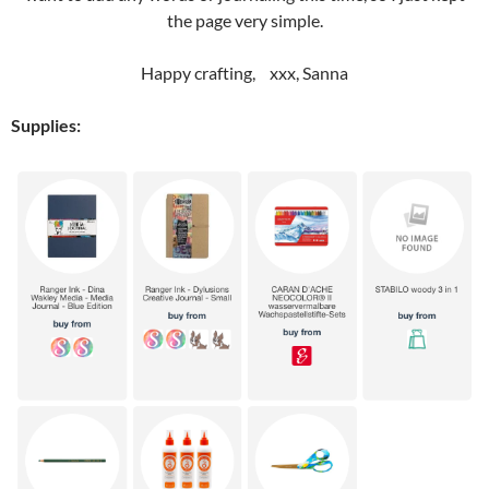
the page very simple.
Happy crafting, xxx, Sanna
Supplies: