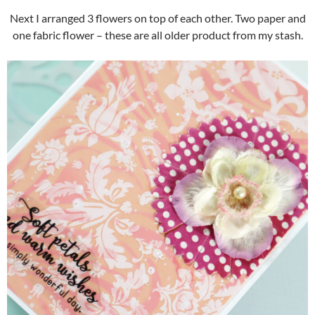
Next I arranged 3 flowers on top of each other. Two paper and
one fabric flower – these are all older product from my stash.