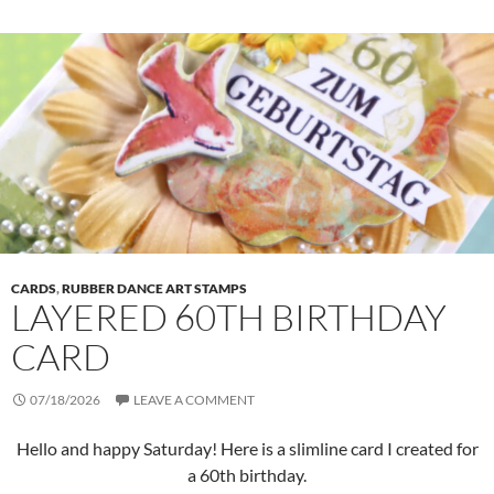
CARDS
,
RUBBER DANCE ART STAMPS
LAYERED 60TH BIRTHDAY
CARD
07/18/2026
LEAVE A COMMENT
Hello and happy Saturday! Here is a slimline card I created for
a 60th birthday.