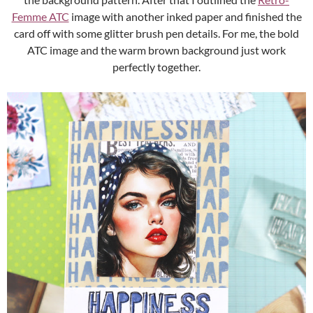
Femme ATC
image with another inked paper and finished the
card off with some glitter brush pen details. For me, the bold
ATC image and the warm brown background just work
perfectly together.