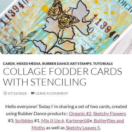
CARDS
,
MIXED MEDIA
,
RUBBER DANCE ART STAMPS
,
TUTORIALS
COLLAGE FODDER CARDS
WITH STENCILING
07/16/2026
LEAVE A COMMENT
Hello everyone! Today I´m sharing a set of two cards, created
using Rubber Dance products::
Organic #2
,
Sketchy Flowers
#3,
Scribbles
#1,
Mix It Up 6,
Kartengrüß
e,
Butterflies and
Moths
as well as
Sketchy Leaves 5
.