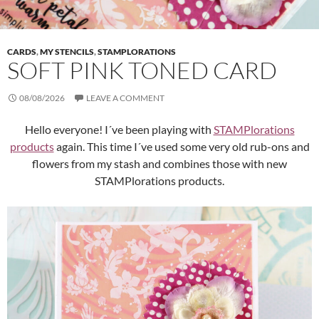
CARDS
,
MY STENCILS
,
STAMPLORATIONS
SOFT PINK TONED CARD
08/08/2026
LEAVE A COMMENT
Hello everyone! I´ve been playing with
STAMPlorations
products
again. This time I´ve used some very old rub-ons and
flowers from my stash and combines those with new
STAMPlorations products.