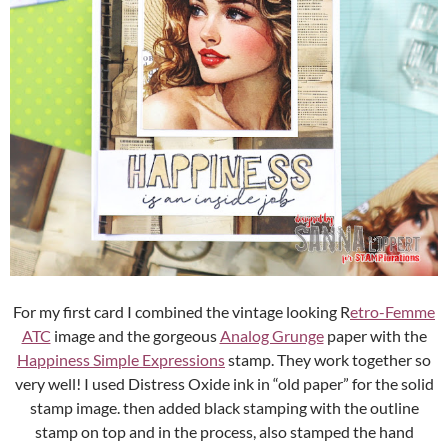
For my first card I combined the vintage looking R
etro-Femme
ATC
image and the gorgeous
Analog Grunge
paper with the
Happiness Simple Expressions
stamp. They work together so
very well! I used Distress Oxide ink in “old paper” for the solid
stamp image. then added black stamping with the outline
stamp on top and in the process, also stamped the hand