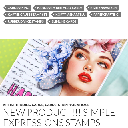
CARDMAKING
HANDMADE BIRTHDAY CARDS
KARTENBASTELN
KARTENGRÜSE STAMP SET
KORTTIASKARTELU
PAPERCRAFTING
RUBBER DANCE STAMPS
SLIMLINE CARDS
ARTIST TRADING CARDS
,
CARDS
,
STAMPLORATIONS
NEW PRODUCT!!! SIMPLE
EXPRESSIONS STAMPS –