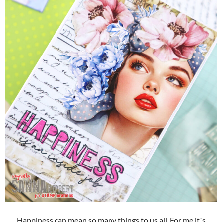
Happiness can mean so many things to us all. For me it´s