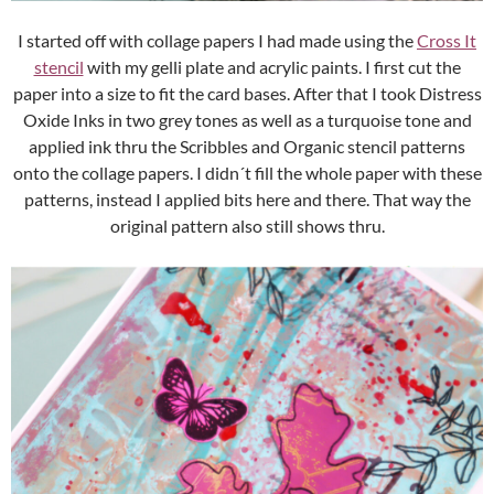
I started off with collage papers I had made using the
Cross It
stencil
with my gelli plate and acrylic paints. I first cut the
paper into a size to fit the card bases. After that I took Distress
Oxide Inks in two grey tones as well as a turquoise tone and
applied ink thru the Scribbles and Organic stencil patterns
onto the collage papers. I didn´t fill the whole paper with these
patterns, instead I applied bits here and there. That way the
original pattern also still shows thru.