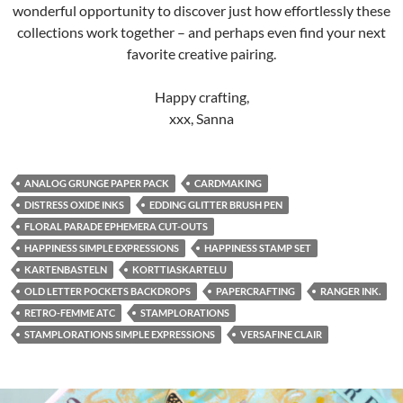
wonderful opportunity to discover just how effortlessly these
collections work together – and perhaps even find your next
favorite creative pairing.
Happy crafting,
xxx, Sanna
ANALOG GRUNGE PAPER PACK
CARDMAKING
DISTRESS OXIDE INKS
EDDING GLITTER BRUSH PEN
FLORAL PARADE EPHEMERA CUT-OUTS
HAPPINESS SIMPLE EXPRESSIONS
HAPPINESS STAMP SET
KARTENBASTELN
KORTTIASKARTELU
OLD LETTER POCKETS BACKDROPS
PAPERCRAFTING
RANGER INK.
RETRO-FEMME ATC
STAMPLORATIONS
STAMPLORATIONS SIMPLE EXPRESSIONS
VERSAFINE CLAIR