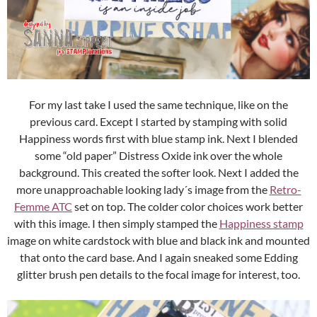
For my last take I used the same technique, like on the
previous card. Except I started by stamping with solid
Happiness words first with blue stamp ink. Next I blended
some “old paper” Distress Oxide ink over the whole
background. This created the softer look. Next I added the
more unapproachable looking lady´s image from the
Retro-
Femme ATC
set on top. The colder color choices work better
with this image. I then simply stamped the
Happiness stamp
image on white cardstock with blue and black ink and mounted
that onto the card base. And I again sneaked some Edding
glitter brush pen details to the focal image for interest, too.