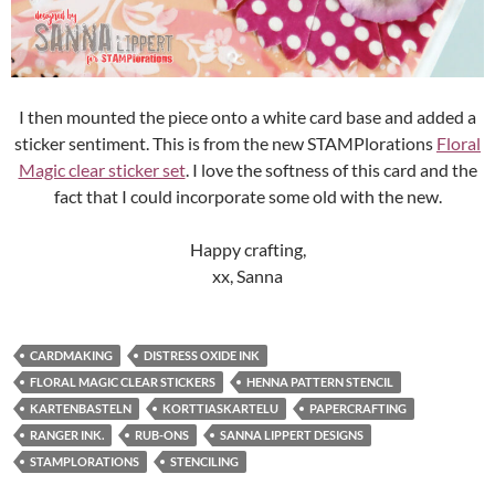
I then mounted the piece onto a white card base and added a
sticker sentiment. This is from the new STAMPlorations
Floral
Magic clear sticker set
. I love the softness of this card and the
fact that I could incorporate some old with the new.
Happy crafting,
xx, Sanna
CARDMAKING
DISTRESS OXIDE INK
FLORAL MAGIC CLEAR STICKERS
HENNA PATTERN STENCIL
KARTENBASTELN
KORTTIASKARTELU
PAPERCRAFTING
RANGER INK.
RUB-ONS
SANNA LIPPERT DESIGNS
STAMPLORATIONS
STENCILING