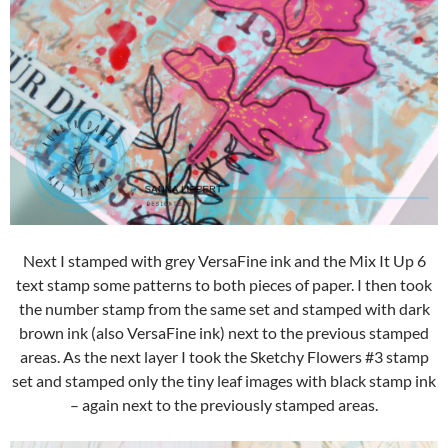
Next I stamped with grey VersaFine ink and the Mix It Up 6
text stamp some patterns to both pieces of paper. I then took
the number stamp from the same set and stamped with dark
brown ink (also VersaFine ink) next to the previous stamped
areas. As the next layer I took the Sketchy Flowers #3 stamp
set and stamped only the tiny leaf images with black stamp ink
– again next to the previously stamped areas.