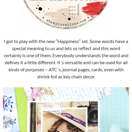
I got to play with the new “Happiness” set. Some words have a
special meaning to us and lets us reflect and this word
certainly is one of them. Everybody understands the word and
defines it a little different. It´s versatile and can be used for all
kinds of purposes – ATC´s, journal pages, cards, even with
shrink foil as key chain decor.