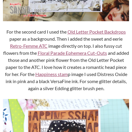
For the second card I used the
Old Letter Pocket Backdrops
paper as a background. Then i added the sweet and eerie
Retro-Femme ATC
image directly on top. I also fussy cut
flowers from the
Floral Parade Ephemera Cut-Outs
and added
those and another pink flower from the Old Letter Pocket
paper to the ATC. I love how it creates a romantic head piece
for her. For the
Happiness stam
p image I used Distress Oxide
ink in pink and a black VersaFine ink. For some glitter details,
again a silver Edding glitter brush pen.