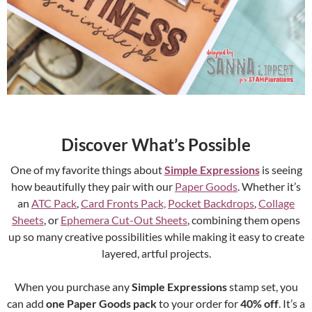
Discover What’s Possible
One of my favorite things about
Simple Expressions
is seeing
how beautifully they pair with our
Paper Goods
. Whether it’s
an
ATC Pack
,
Card Fronts Pack,
Pocket Backdrops
,
Collage
Sheets
, or
Ephemera Cut-Out Sheets
, combining them opens
up so many creative possibilities while making it easy to create
layered, artful projects.
When you purchase any
Simple Expressions
stamp set, you
can add
one Paper Goods pack
to your order for
40% off
. It’s a