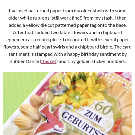
I´ve used patterned paper from my older stash with some
older white rub-ons (still work fine!) from my stash. I then
added a yellow die cut patterned paper tag onto the base.
After that I added two fabric flowers and a chipboard
ephemera as a centerpiece. I decorated it with several paper
flowers, some half pearl swirls and a chipboard birdie. The card
sentiment is stamped with a happy birthday sentiment by
Rubber Dance (
this set
) and tiny golden sticker numbers.