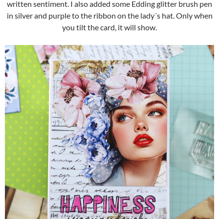
written sentiment. I also added some Edding glitter brush pen
in silver and purple to the ribbon on the lady´s hat. Only when
you tilt the card, it will show.