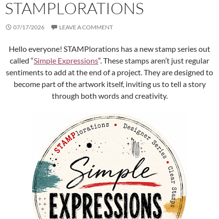
STAMPLORATIONS
07/17/2026
LEAVE A COMMENT
Hello everyone! STAMPlorations has a new stamp series out
called “
Simple Expressions
“. These stamps aren’t just regular
sentiments to add at the end of a project. They are designed to
become part of the artwork itself, inviting us to tell a story
through both words and creativity.