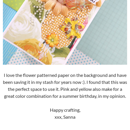
I love the flower patterned paper on the background and have
been saving it in my stash for years now :). I found that this was
the perfect space to use it. Pink and yellow also make for a
great color combination for a summer birthday, in my opinion.
Happy crafting,
xxx, Sanna