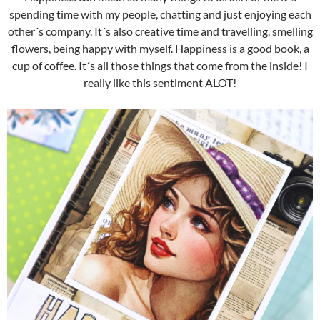
spending time with my people, chatting and just enjoying each
other´s company. It´s also creative time and travelling, smelling
flowers, being happy with myself. Happiness is a good book, a
cup of coffee. It´s all those things that come from the inside! I
really like this sentiment ALOT!