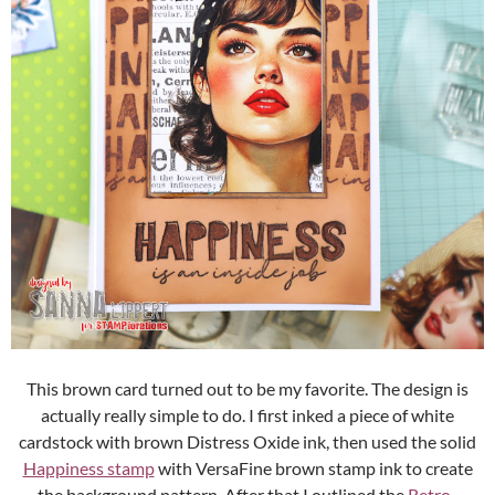
This brown card turned out to be my favorite. The design is
actually really simple to do. I first inked a piece of white
cardstock with brown Distress Oxide ink, then used the solid
Happiness stamp
with VersaFine brown stamp ink to create
the background pattern. After that I outlined the
Retro-