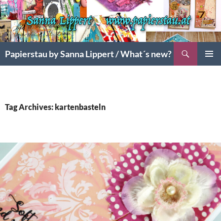
Search
Papierstau by Sanna Lippert / What´s new?
SKIP
PRIMAR
TO
MENU
CONTENT
Tag Archives: kartenbasteln