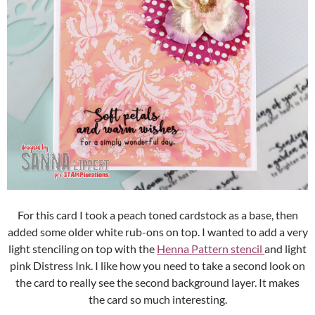
For this card I took a peach toned cardstock as a base, then
added some older white rub-ons on top. I wanted to add a very
light stenciling on top with the
Henna Pattern stencil
and light
pink Distress Ink. I like how you need to take a second look on
the card to really see the second background layer. It makes
the card so much interesting.