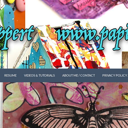
SKIP TO CONTENT
RESUME
VIDEOS & TUTORIALS
ABOUT ME / CONTACT
PRIVACY POLICY