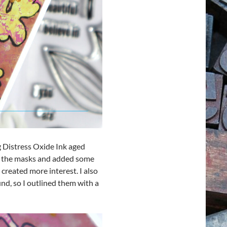
g Distress Oxide Ink aged
ed the masks and added some
 created more interest. I also
nd, so I outlined them with a