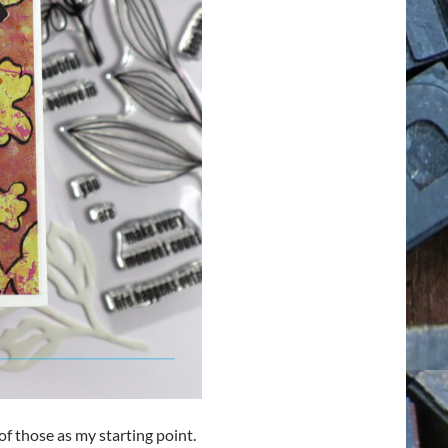
of those as my starting point.