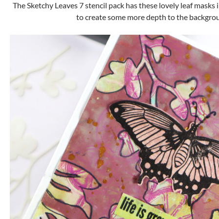
The Sketchy Leaves 7 stencil pack has these lovely leaf masks 
to create some more depth to the backgro