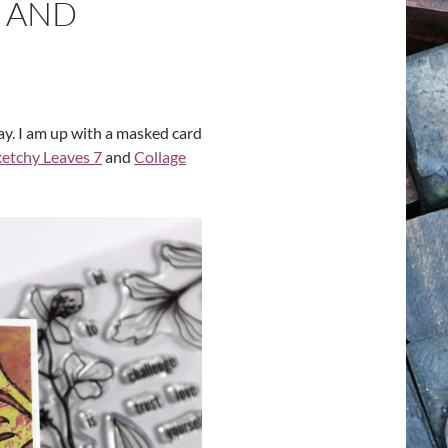
 AND
y. I am up with a masked card
ketchy Leaves 7
and
Collage