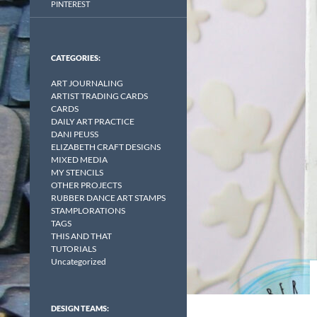
PINTEREST
CATEGORIES:
ART JOURNALING
ARTIST TRADING CARDS
CARDS
DAILY ART PRACTICE
DANI PEUSS
ELIZABETH CRAFT DESIGNS
MIXED MEDIA
MY STENCILS
OTHER PROJECTS
RUBBER DANCE ART STAMPS
STAMPLORATIONS
TAGS
THIS AND THAT
TUTORIALS
Uncategorized
DESIGN TEAMS: