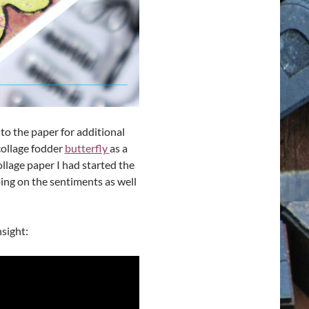
 to the paper for additional
collage fodder
butterfly
as a
llage paper I had started the
oing on the sentiments as well
nsight: