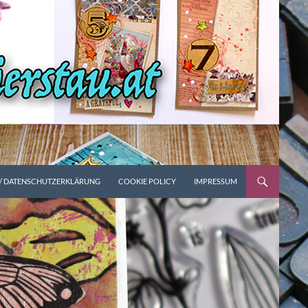
 / DATENSCHUTZERKLÄRUNG
COOKIE POLICY
IMPRESSUM