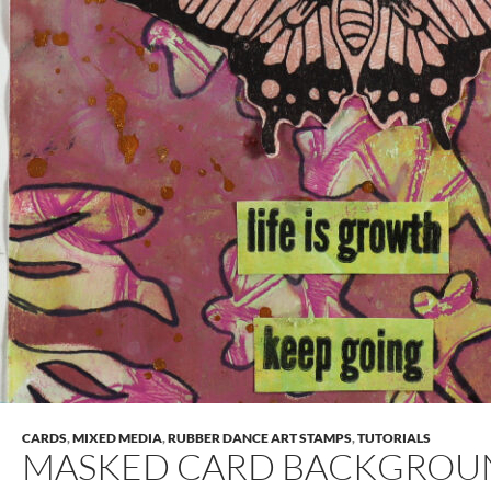
CARDS
,
MIXED MEDIA
,
RUBBER DANCE ART STAMPS
,
TUTORIALS
MASKED CARD BACKGROU