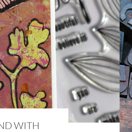
ND WITH