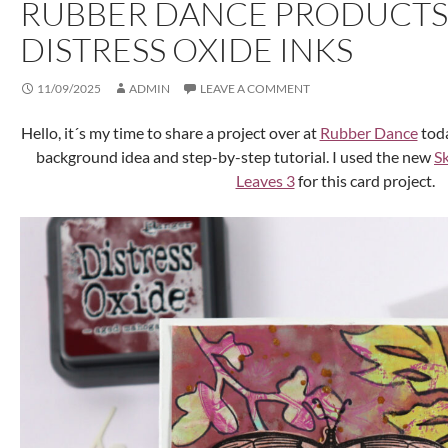
RUBBER DANCE PRODUCTS
DISTRESS OXIDE INKS
11/09/2025
ADMIN
LEAVE A COMMENT
Hello, it´s my time to share a project over at
Rubber Dance
toda
background idea and step-by-step tutorial. I used the new
S
Leaves 3
for this card project.