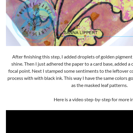
After finishing this step, I added droplets of golden pigment
shine. Then I just adhered the paper to a card base, added a 
focal point. Next I stamped some sentiments to the leftover co
process with with black ink. This way I have the same colors g
as the masked leaf patterns.
Here is a video step-by-step for more i