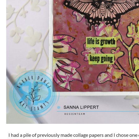
I had a pile of previously made collage papers and I chose one 