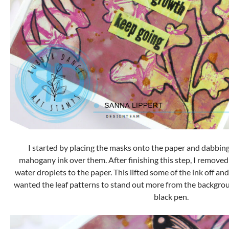
I started by placing the masks onto the paper and dabbin
mahogany ink over them. After finishing this step, I remov
water droplets to the paper. This lifted some of the ink off and
wanted the leaf patterns to stand out more from the backgrou
black pen.