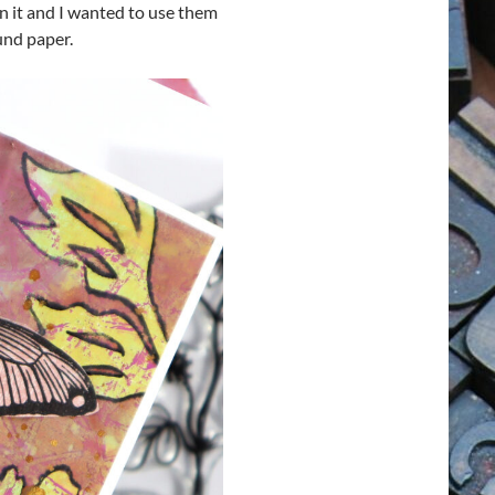
in it and I wanted to use them
und paper.