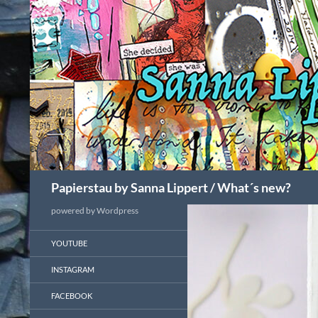
Search
Papierstau by Sanna Lippert / What´s new?
powered by Wordpress
YOUTUBE
INSTAGRAM
FACEBOOK