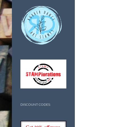
DISCOUNT CODES: