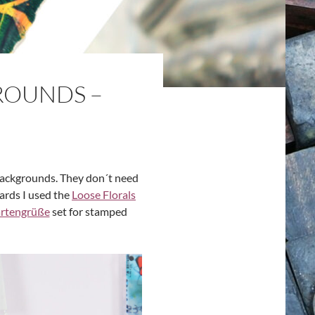
ROUNDS –
 backgrounds. They don´t need
cards I used the
Loose Florals
rtengrüße
set for stamped