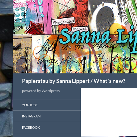
Search
Papierstau by Sanna Lippert / What´s new?
powered by Wordpress
YOUTUBE
INSTAGRAM
FACEBOOK