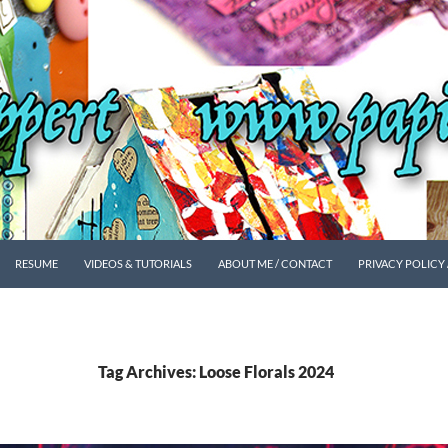
SKIP TO CONTENT
RESUME
VIDEOS & TUTORIALS
ABOUT ME / CONTACT
PRIVACY POLICY
Tag Archives: Loose Florals 2024