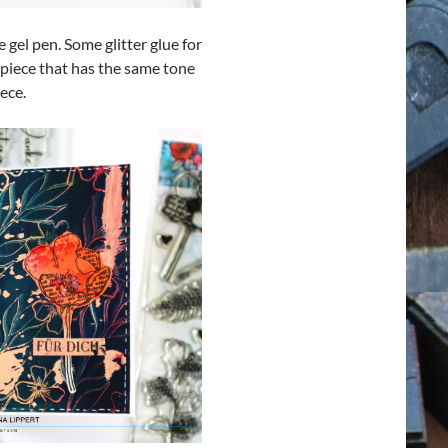
gel pen. Some glitter glue for
 piece that has the same tone
ece.