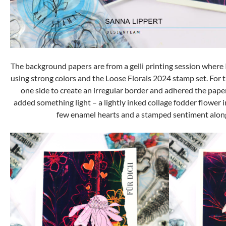
The background papers are from a gelli printing session where
using strong colors and the Loose Florals 2024 stamp set. For t
one side to create an irregular border and adhered the paper
added something light – a lightly inked collage fodder flower in
few enamel hearts and a stamped sentiment along