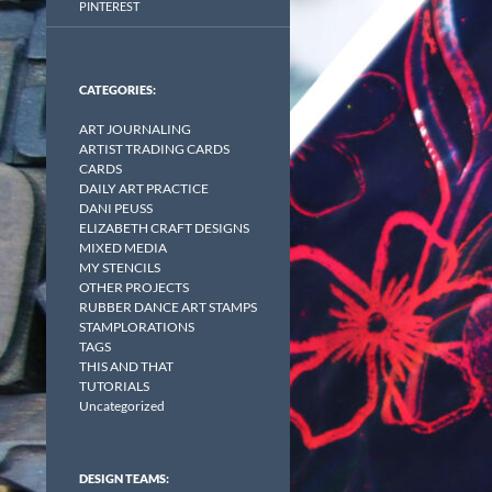
PINTEREST
CATEGORIES:
ART JOURNALING
ARTIST TRADING CARDS
CARDS
DAILY ART PRACTICE
DANI PEUSS
ELIZABETH CRAFT DESIGNS
MIXED MEDIA
MY STENCILS
OTHER PROJECTS
RUBBER DANCE ART STAMPS
STAMPLORATIONS
TAGS
THIS AND THAT
TUTORIALS
Uncategorized
DESIGN TEAMS: