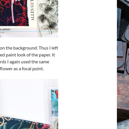
on the background. Thus I left
ed paint look of the paper. It
ards I again used the same
lower as a focal point.