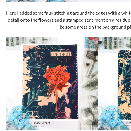
Here I added some faux stitching around the edges with a white 
detail onto the flowers and a stamped sentiment on a residue
like some areas on the background pi