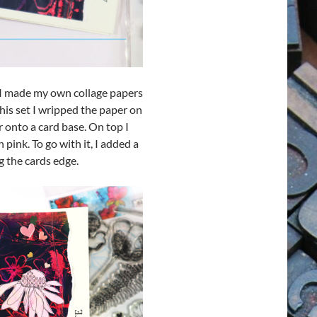
 I made my own collage papers
his set I wripped the paper on
 onto a card base. On top I
 pink. To go with it, I added a
 the cards edge.