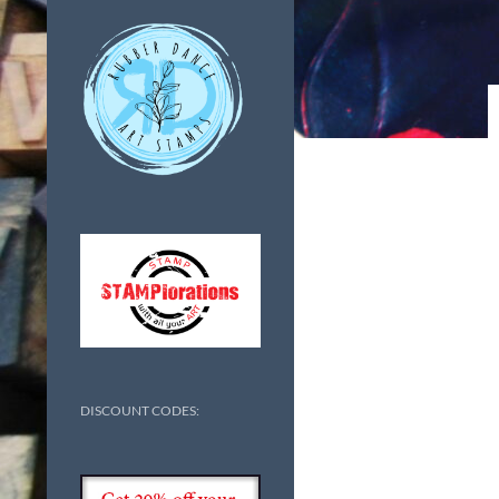
DISCOUNT CODES: