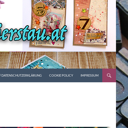
 / DATENSCHUTZERKLÄRUNG
COOKIE POLICY
IMPRESSUM