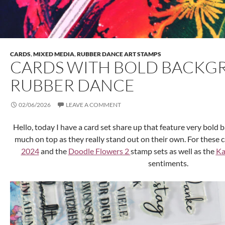
CARDS
,
MIXED MEDIA
,
RUBBER DANCE ART STAMPS
CARDS WITH BOLD BACKG
RUBBER DANCE
02/06/2026
LEAVE A COMMENT
Hello, today I have a card set share up that feature very bold
much on top as they really stand out on their own. For these 
2024
and the
Doodle Flowers 2
stamp sets as well as the
Ka
sentiments.