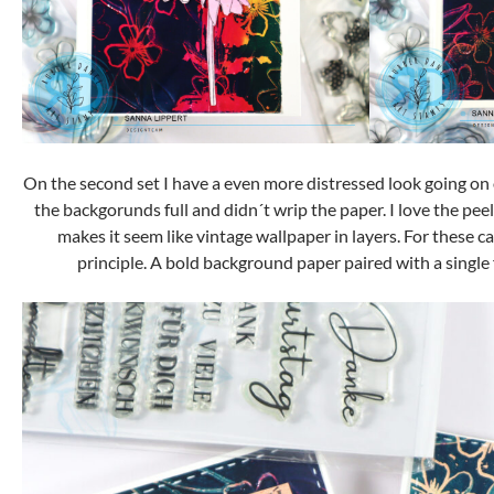
On the second set I have a even more distressed look going on 
the backgorunds full and didn´t wrip the paper. I love the peel
makes it seem like vintage wallpaper in layers. For these c
principle. A bold background paper paired with a single f