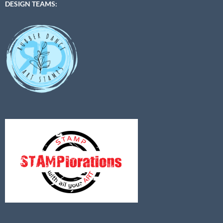
DESIGN TEAMS: