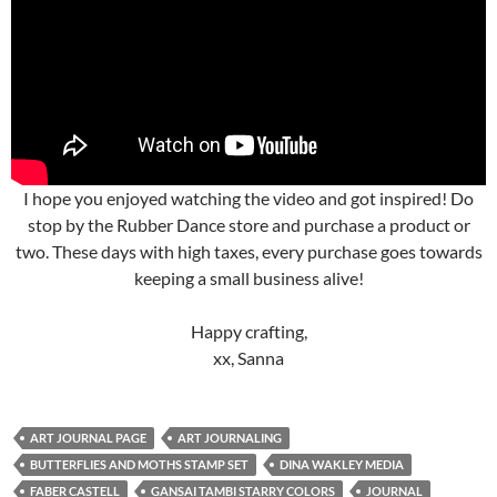
I hope you enjoyed watching the video and got inspired! Do
stop by the Rubber Dance store and purchase a product or
two. These days with high taxes, every purchase goes towards
keeping a small business alive!
Happy crafting,
xx, Sanna
ART JOURNAL PAGE
ART JOURNALING
BUTTERFLIES AND MOTHS STAMP SET
DINA WAKLEY MEDIA
FABER CASTELL
GANSAI TAMBI STARRY COLORS
JOURNAL