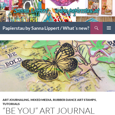
Search
Papierstau by Sanna Lippert / What´s new?
SKIP
PRIMAR
TO
MENU
CONTENT
ART JOURNALING
,
MIXED MEDIA
,
RUBBER DANCE ART STAMPS
,
TUTORIALS
“BE YOU” ART JOURNAL