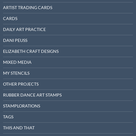
ARTIST TRADING CARDS
CARDS
DAILY ART PRACTICE
DANI PEUSS
ELIZABETH CRAFT DESIGNS
MIXED MEDIA
MY STENCILS
OTHER PROJECTS
RUBBER DANCE ART STAMPS
STAMPLORATIONS
TAGS
THIS AND THAT