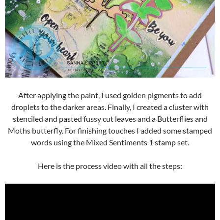
After applying the paint, I used golden pigments to add
droplets to the darker areas. Finally, I created a cluster with
stenciled and pasted fussy cut leaves and a Butterflies and
Moths butterfly. For finishing touches I added some stamped
words using the Mixed Sentiments 1 stamp set.
Here is the process video with all the steps: