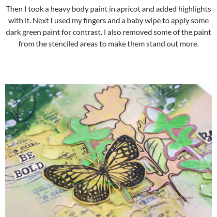
Then I took a heavy body paint in apricot and added highlights
with it. Next I used my fingers and a baby wipe to apply some
dark green paint for contrast. I also removed some of the paint
from the stenciled areas to make them stand out more.