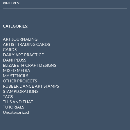
PINTEREST
CATEGORIES:
ART JOURNALING
ARTIST TRADING CARDS
CARDS
DAILY ART PRACTICE
DANI PEUSS
ELIZABETH CRAFT DESIGNS
MIXED MEDIA
MY STENCILS
OTHER PROJECTS
RUBBER DANCE ART STAMPS
STAMPLORATIONS
TAGS
THIS AND THAT
TUTORIALS
Uncategorized