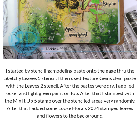
I started by stenciling modeling paste onto the page thru the
Sketchy Leaves 5 stencil. I then used Texture Gems clear paste
with the Leaves 2 stencil. After the pastes were dry, I applied
ocker and light green paint on top. After that I stamped with
the Mix It Up 5 stamp over the stenciled areas very randomly.
After that I added some Loose Florals 2024 stamped leaves
and flowers to the background.