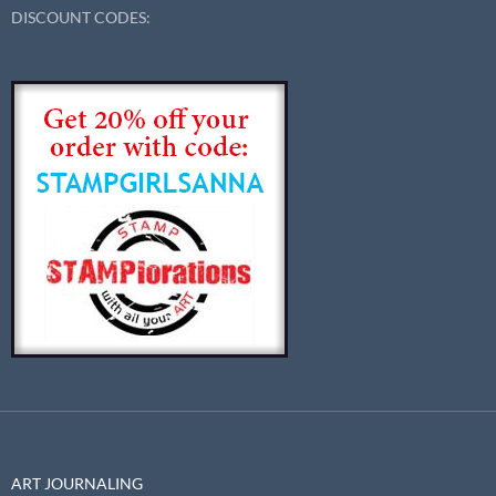
DISCOUNT CODES:
ART JOURNALING