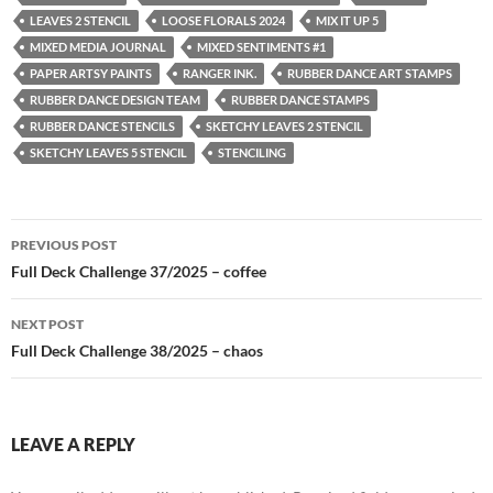
LEAVES 2 STENCIL
LOOSE FLORALS 2024
MIX IT UP 5
MIXED MEDIA JOURNAL
MIXED SENTIMENTS #1
PAPER ARTSY PAINTS
RANGER INK.
RUBBER DANCE ART STAMPS
RUBBER DANCE DESIGN TEAM
RUBBER DANCE STAMPS
RUBBER DANCE STENCILS
SKETCHY LEAVES 2 STENCIL
SKETCHY LEAVES 5 STENCIL
STENCILING
Post
PREVIOUS POST
navigation
Full Deck Challenge 37/2025 – coffee
NEXT POST
Full Deck Challenge 38/2025 – chaos
LEAVE A REPLY