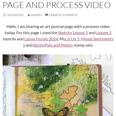
PAGE AND PROCESS VIDEO
10/10/2025
ADMIN
LEAVE A COMMENT
Hello, I am sharing an art journal page with a process video
today. For this page I used the
Sketchy Leaves 5
and
Leaves 2
stencils and
Loose Florals 2024
, M
ix It Up 5
,
Mixed Sentiments
1
and
Butterflies and Moths
stamp sets.