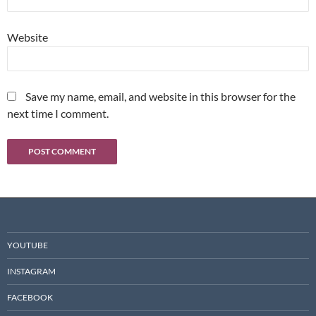
Website
Save my name, email, and website in this browser for the
next time I comment.
YOUTUBE
INSTAGRAM
FACEBOOK