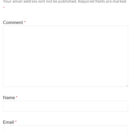
Your email address will not be published.
Required fields are marked
*
Comment
*
Name
*
Email
*