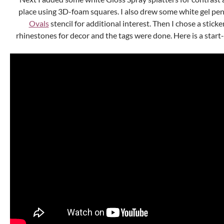
place using 3D-foam squares. I also drew some white gel pen
Ovals
stencil for additional interest. Then I chose a stic
rhinestones for decor and the tags were done. Here is a start-