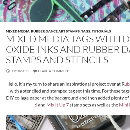
MIXED MEDIA
,
RUBBER DANCE ART STAMPS
,
TAGS
,
TUTORIALS
MIXED MEDIA TAGS WITH D
OXIDE INKS AND RUBBER 
STAMPS AND STENCILS
08/10/2025
LEAVE A COMMENT
Hello, it´s my turn to share an inspirational project over at R
ub
with a stenciled and stamped tag set this time. For these tags
DIY collage paper at the background and then added plenty of 
6
and
Mix It Up 7
stamp sets as well as the
Mini 