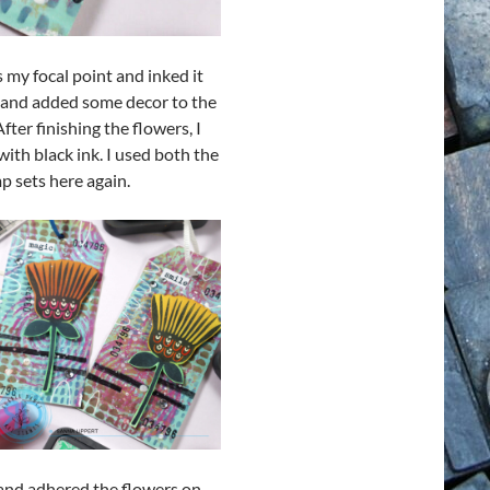
 my focal point and inked it
n and added some decor to the
ter finishing the flowers, I
th black ink. I used both the
p sets here again.
 and adhered the flowers on