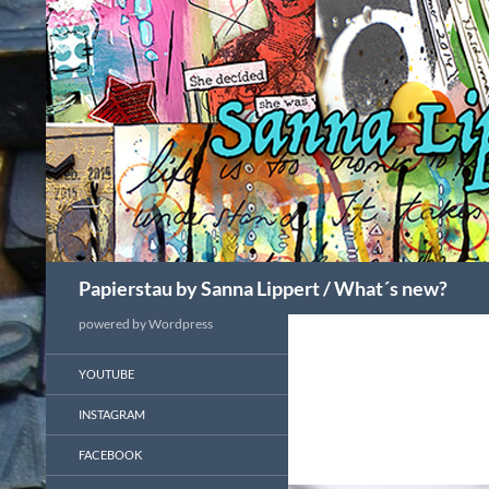
Search
Papierstau by Sanna Lippert / What´s new?
powered by Wordpress
YOUTUBE
INSTAGRAM
FACEBOOK