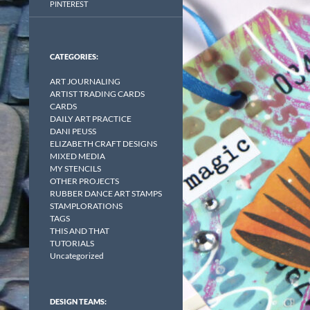
PINTEREST
CATEGORIES:
ART JOURNALING
ARTIST TRADING CARDS
CARDS
DAILY ART PRACTICE
DANI PEUSS
ELIZABETH CRAFT DESIGNS
MIXED MEDIA
MY STENCILS
OTHER PROJECTS
RUBBER DANCE ART STAMPS
STAMPLORATIONS
TAGS
THIS AND THAT
TUTORIALS
Uncategorized
DESIGN TEAMS: