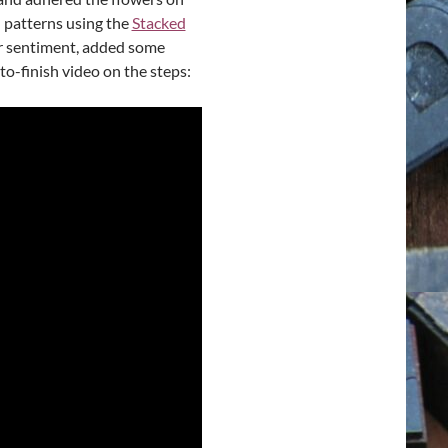
 patterns using the
Stacked
ker sentiment, added some
to-finish video on the steps: