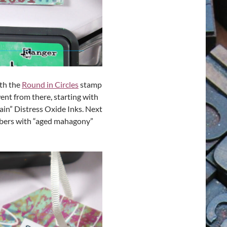
ith the
Round in Circles
stamp
went from there, starting with
tain” Distress Oxide Inks. Next
mbers with “aged mahagony”