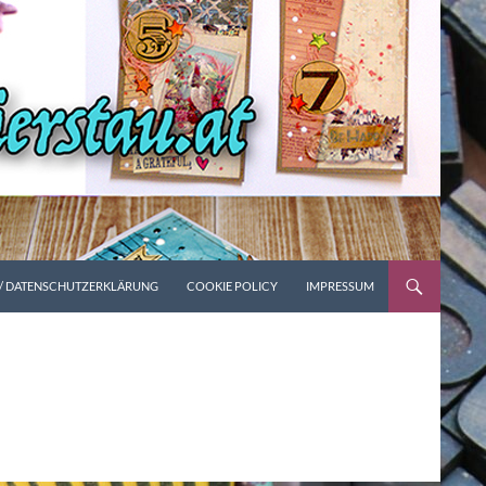
 / DATENSCHUTZERKLÄRUNG
COOKIE POLICY
IMPRESSUM