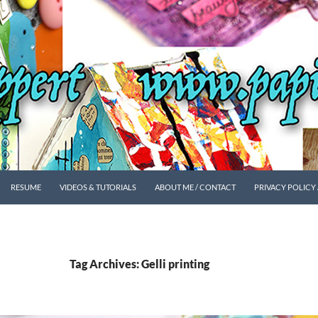
SKIP TO CONTENT
RESUME
VIDEOS & TUTORIALS
ABOUT ME / CONTACT
PRIVACY POLICY
Tag Archives: Gelli printing