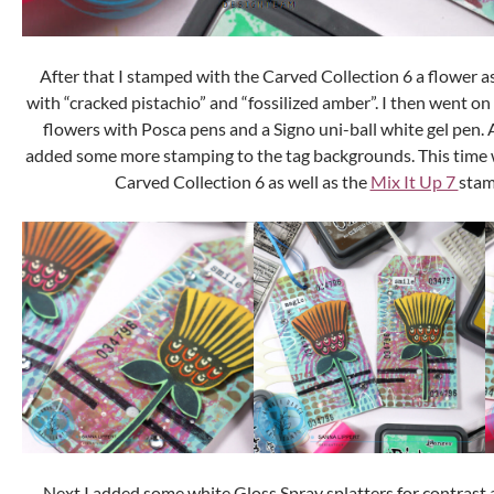
After that I stamped with the Carved Collection 6 a flower as
with “cracked pistachio” and “fossilized amber”. I then went o
flowers with Posca pens and a Signo uni-ball white gel pen. Af
added some more stamping to the tag backgrounds. This time wi
Carved Collection 6 as well as the
Mix It Up 7
stam
Next I added some white Gloss Spray splatters for contrast