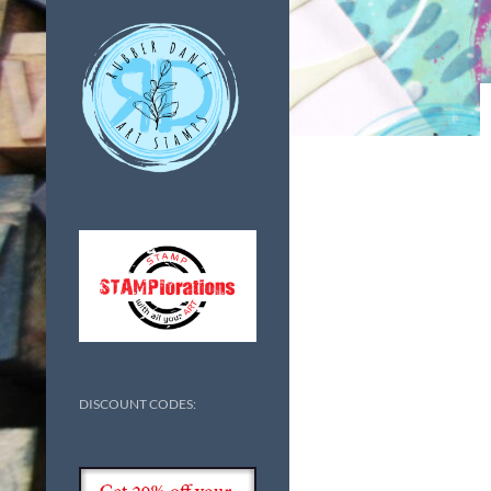
DISCOUNT CODES: