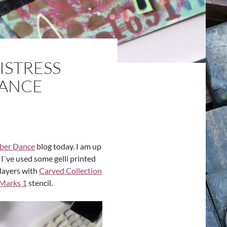
ISTRESS
DANCE
ber Dance
blog today. I am up
 I´ve used some gelli printed
layers with
Carved Collection
Marks 1
stencil.