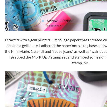
I started with a gelli printed DIY collage paper that I created w
set and a gelli plate. I adhered the paper onto a tag base and 
the Mini Marks 1 stencil and “faded jeans” as well as “walnut s
I grabbed the Mix It Up 7 stamp set and stamped some nu
stamp ink.