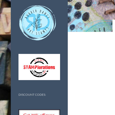
DISCOUNT CODES: