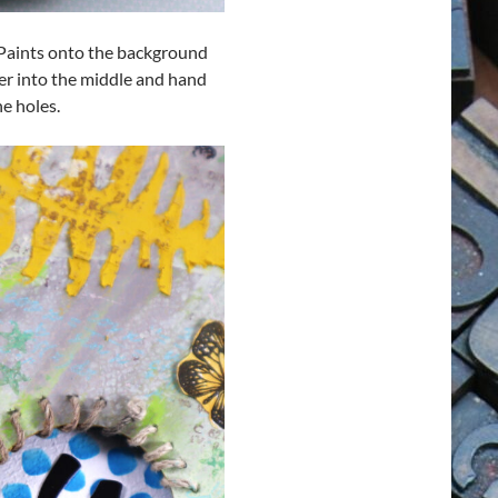
ss Paints onto the background
tter into the middle and hand
e holes.