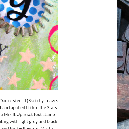
 Dance stencil (Sketchy Leaves
 and applied it thru the Stars
e Mix It Up 5 set text stamp
ting with light grey and black
 and Butterflies and Moths. I