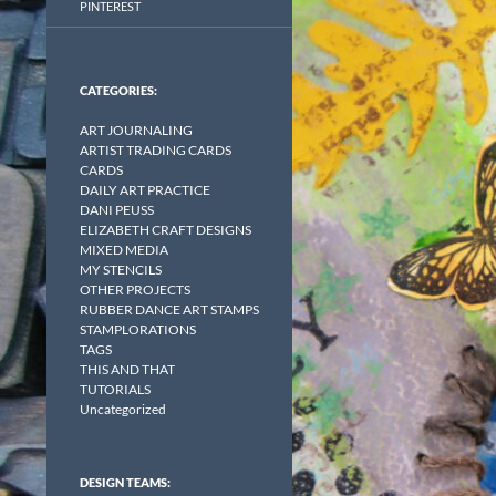
PINTEREST
CATEGORIES:
ART JOURNALING
ARTIST TRADING CARDS
CARDS
DAILY ART PRACTICE
DANI PEUSS
ELIZABETH CRAFT DESIGNS
MIXED MEDIA
MY STENCILS
OTHER PROJECTS
RUBBER DANCE ART STAMPS
STAMPLORATIONS
TAGS
THIS AND THAT
TUTORIALS
Uncategorized
DESIGN TEAMS: