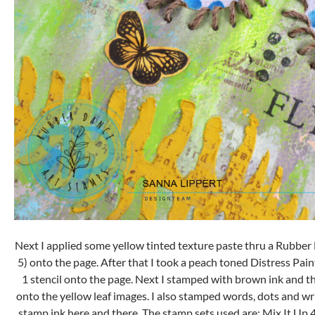
Next I applied some yellow tinted texture paste thru a Rubber
5) onto the page. After that I took a peach toned Distress Paint
1 stencil onto the page. Next I stamped with brown ink and th
onto the yellow leaf images. I also stamped words, dots and wri
stamp ink here and there. The stamp sets used are: Mix It Up 4