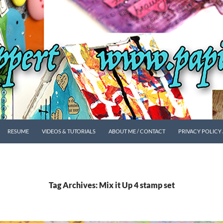
SKIP TO CONTENT
RESUME
VIDEOS & TUTORIALS
ABOUT ME / CONTACT
PRIVACY POLICY
Tag Archives: Mix it Up 4 stamp set