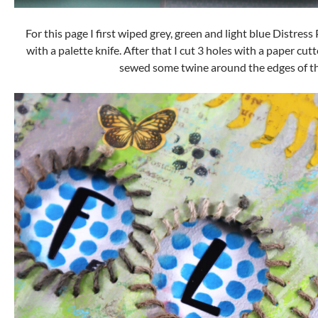
For this page I first wiped grey, green and light blue Distre
with a palette knife. After that I cut 3 holes with a paper cu
sewed some twine around the edges of th