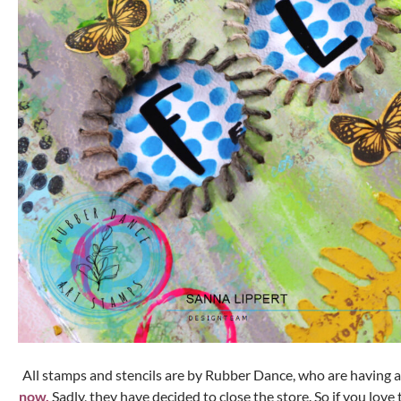
All stamps and stencils are by Rubber Dance, who are having 
now.
Sadly, they have decided to close the store. So if you love 