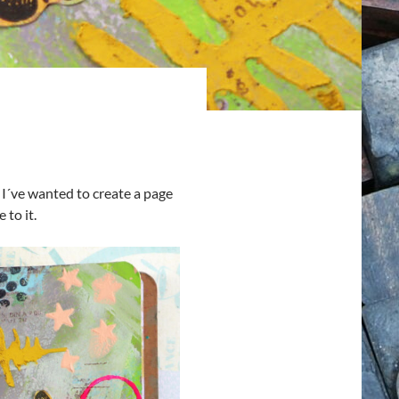
 I´ve wanted to create a page
 to it.