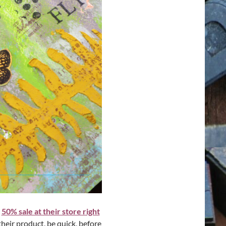
a
50% sale at their store right
their product, be quick, before