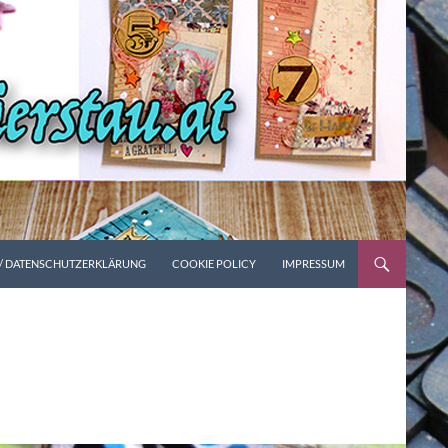
 / DATENSCHUTZERKLÄRUNG
COOKIE POLICY
IMPRESSUM