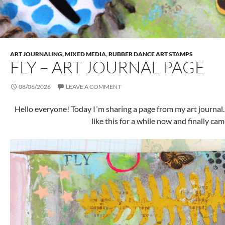
ART JOURNALING
,
MIXED MEDIA
,
RUBBER DANCE ART STAMPS
FLY – ART JOURNAL PAGE
08/06/2026
LEAVE A COMMENT
Hello everyone! Today I´m sharing a page from my art journal.
like this for a while now and finally came