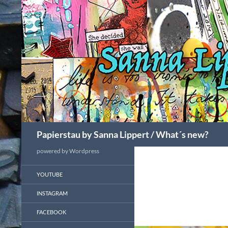
Search
Papierstau by Sanna Lippert / What´s new?
powered by Wordpress
YOUTUBE
INSTAGRAM
FACEBOOK