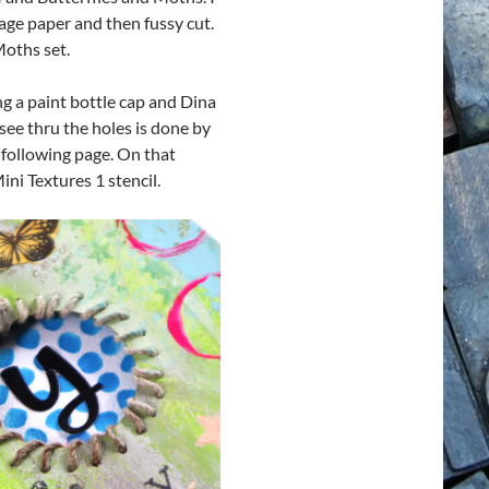
age paper and then fussy cut.
Moths set.
ng a paint bottle cap and Dina
ee thru the holes is done by
 following page. On that
ni Textures 1 stencil.