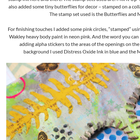
also added some tiny butterflies for decor – stamped on a coll
The stamp set used is the Butterflies and 
For finishing touches I added some pink circles, “stamped” usi
Wakley heavy body paint in neon pink. And the word you can s
adding alpha stickers to the areas of the openings on the
background I used Distress Oxide Ink in blue and the Mi