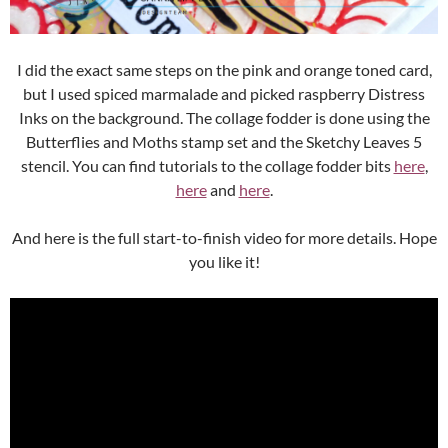
I did the exact same steps on the pink and orange toned card,
but I used spiced marmalade and picked raspberry Distress
Inks on the background. The collage fodder is done using the
Butterflies and Moths stamp set and the Sketchy Leaves 5
stencil. You can find tutorials to the collage fodder bits
here
,
here
and
here
.
And here is the full start-to-finish video for more details. Hope
you like it!