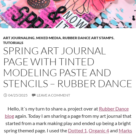
ART JOURNALING
,
MIXED MEDIA
,
RUBBER DANCE ART STAMPS
,
TUTORIALS
SPRING ART JOURNAL
PAGE WITH TINTED
MODELING PASTE AND
STENCILS – RUBBER DANCE
04/25/2025
LEAVE A COMMENT
Hello, it´s my turn to share a. project over at
Rubber Dance
blog
again. Today I am sharing a page from my art journal that
started from a mark making play and ended up being a bright
spring themed page. I used the
Dotted 1,
Organic 4
and
Marks