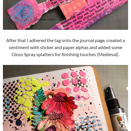
After that I adhered the tag onto the journal page, created a
sentiment with sticker and paper alphas and added some
Gloss Spray splatters for finishing touches (Medieval).