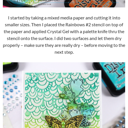
I started by taking a mixed media paper and cutting it into
smaller sizes. Then I placed the Rainbows #2 stencil on top of
the paper and applied Crystal Gel with a palette knife thru the
stencil onto the surface. I did two surfaces and let them dry
properly – make sure they are really dry – before moving to the
next step.