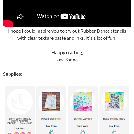
I hope I could inspire you to try out Rubber Dance stencils
with clear texture paste and inks. It´s a lot of fun!
Happy crafting,
xxx, Sanna
Supplies: