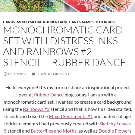
CARDS
,
MIXED MEDIA
,
RUBBER DANCE ART STAMPS
,
TUTORIALS
MONOCHROMATIC CARD
SET WITH DISTRESS INKS
AND RAINBOWS #2
STENCIL – RUBBER DANCE
06/13/2025
LEAVE A COMMENT
Hello everyone! It´s my turn to share an inspirational project
over at
Rubber Dance
blog today. I am up with a
monochromatic card set. I wanted to create a card background
using the
Rainbows #2
stencil and that is how this idea started.
In addition I used the
Mixed Sentiments #1
and added collage
fodder elements I had previously created with
Sketchy Leaves
5
stencil and
Butterflies and Moths
, as well as
Doodle Flowers