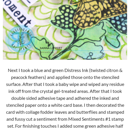
Next I took a blue and green Distress Ink (twisted citron &
peacock feathers) and applied those onto the stenciled
surface. After that I took a baby wipe and wiped any residue
ink off from the crystal gel-treated areas. After that I took
double sided adhesive tape and adhered the inked and
stenciled paper onto a white card base. I then decorated the
card with collage fodder leaves and butterflies and stamped
and fussy cut a sentiment from Mixed Sentiments #1 stamp
set. For finishing touches I added some green adhesive half