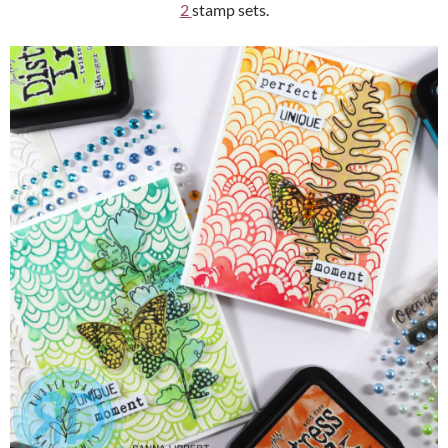
2
stamp sets.