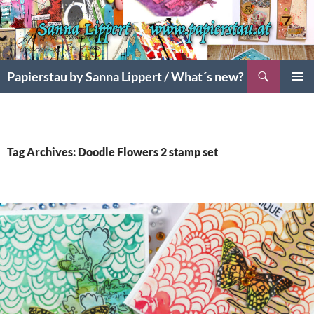
Search
Papierstau by Sanna Lippert / What´s new?
SKIP
PRIMAR
TO
MENU
CONTENT
Tag Archives: Doodle Flowers 2 stamp set