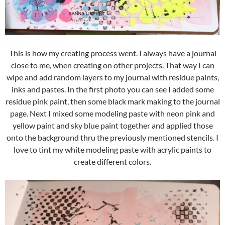
This is how my creating process went. I always have a journal
close to me, when creating on other projects. That way I can
wipe and add random layers to my journal with residue paints,
inks and pastes. In the first photo you can see I added some
residue pink paint, then some black mark making to the journal
page. Next I mixed some modeling paste with neon pink and
yellow paint and sky blue paint together and applied those
onto the background thru the previously mentioned stencils. I
love to tint my white modeling paste with acrylic paints to
create different colors.