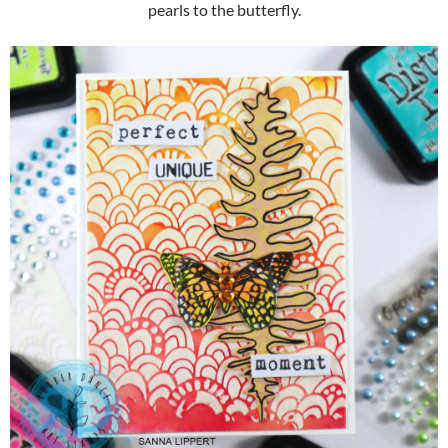
pearls to the butterfly.