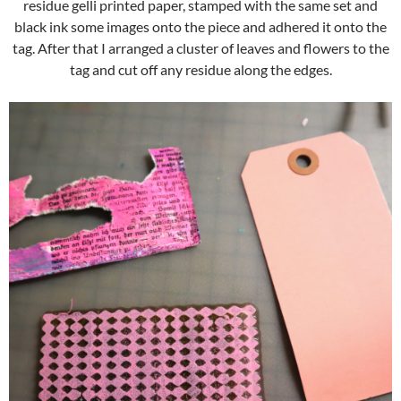
residue gelli printed paper, stamped with the same set and
black ink some images onto the piece and adhered it onto the
tag. After that I arranged a cluster of leaves and flowers to the
tag and cut off any residue along the edges.