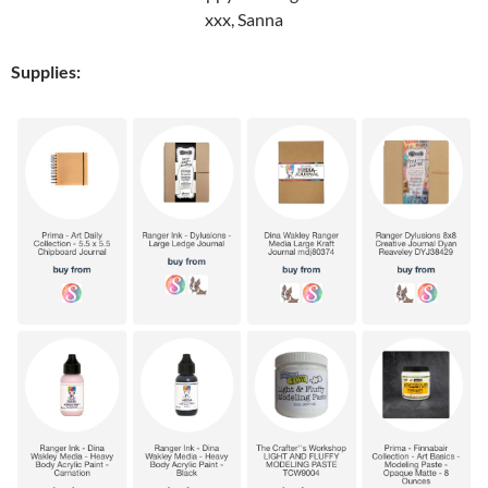
xxx, Sanna
Supplies: