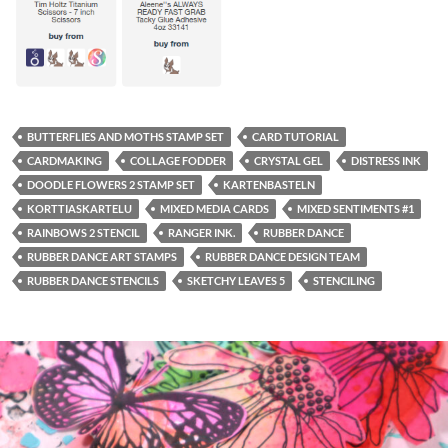
BUTTERFLIES AND MOTHS STAMP SET
CARD TUTORIAL
CARDMAKING
COLLAGE FODDER
CRYSTAL GEL
DISTRESS INK
DOODLE FLOWERS 2 STAMP SET
KARTENBASTELN
KORTTIASKARTELU
MIXED MEDIA CARDS
MIXED SENTIMENTS #1
RAINBOWS 2 STENCIL
RANGER INK.
RUBBER DANCE
RUBBER DANCE ART STAMPS
RUBBER DANCE DESIGN TEAM
RUBBER DANCE STENCILS
SKETCHY LEAVES 5
STENCILING