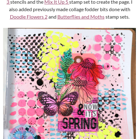
3
stencils and the
Mix It Up 5
stamp set to create the page. I
also added previously made collage fodder bits done with
Doodle Flowers 2
and
Butterflies and Moths
stamp sets.