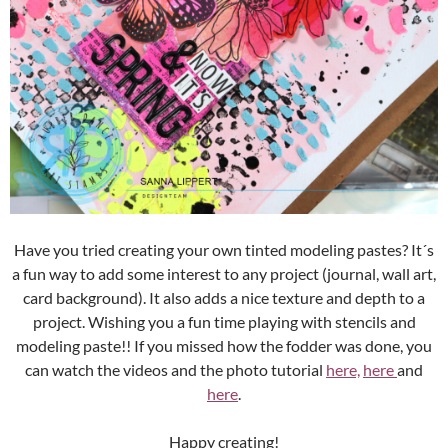
Have you tried creating your own tinted modeling pastes? It´s
a fun way to add some interest to any project (journal, wall art,
card background). It also adds a nice texture and depth to a
project. Wishing you a fun time playing with stencils and
modeling paste!! If you missed how the fodder was done, you
can watch the videos and the photo tutorial
here,
here
and
here
.
Happy creating!