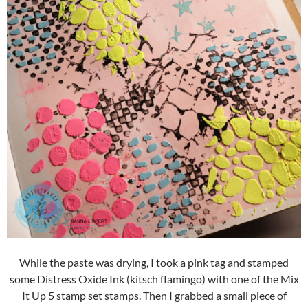
While the paste was drying, I took a pink tag and stamped
some Distress Oxide Ink (kitsch flamingo) with one of the Mix
It Up 5 stamp set stamps. Then I grabbed a small piece of