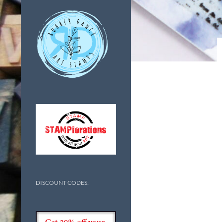
DISCOUNT CODES: