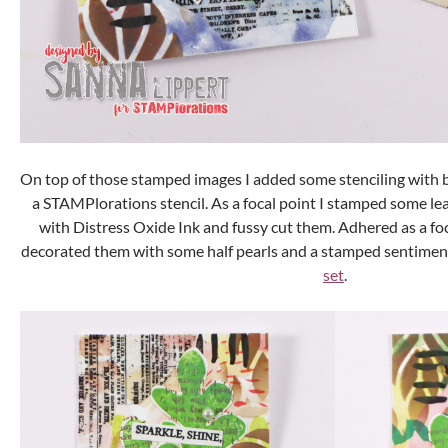
On top of those stamped images I added some stenciling with 
a STAMPlorations stencil. As a focal point I stamped some lea
with Distress Oxide Ink and fussy cut them. Adhered as a foc
decorated them with some half pearls and a stamped sentimen
set
.