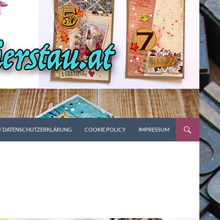
 / DATENSCHUTZERKLÄRUNG
COOKIE POLICY
IMPRESSUM