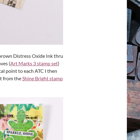
brown Distress Oxide Ink thru
ves (
Art Marks 3 stamp set
)
al point to each ATC I then
t from the
Shine Bright stamp