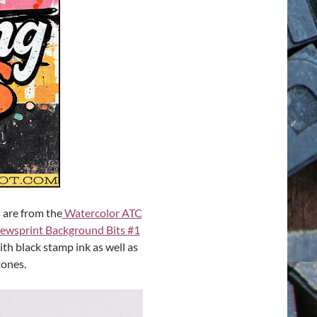
s are from the
Watercolor ATC
ewsprint Background Bits #1
ith black stamp ink as well as
tones.