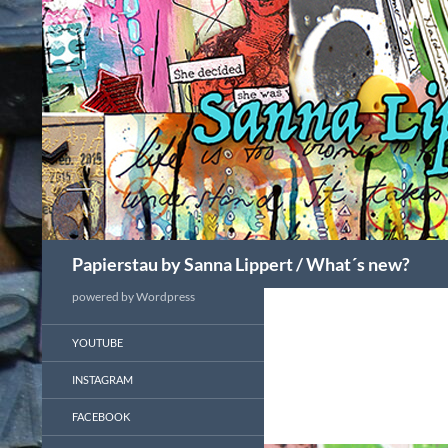
Search
Papierstau by Sanna Lippert / What´s new?
powered by Wordpress
YOUTUBE
INSTAGRAM
FACEBOOK