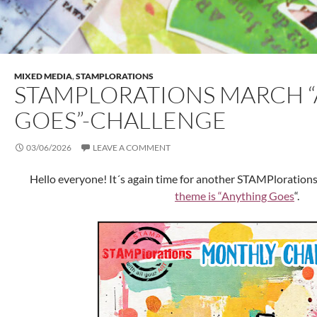
MIXED MEDIA
,
STAMPLORATIONS
STAMPLORATIONS MARCH 
GOES”-CHALLENGE
03/06/2026
LEAVE A COMMENT
Hello everyone! It´s again time for another STAMPloration
theme is “Anything Goes
“.