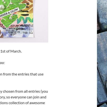
31st of March.
oo:
n from the entries that use
y chosen from all entries (you
ory, so everyone can join and
tions collection of awesome