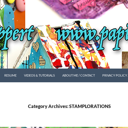
SKIP TO CONTENT
RESUME
VIDEOS & TUTORIALS
ABOUT ME / CONTACT
PRIVACY POLICY
Category Archives: STAMPLORATIONS