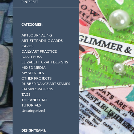
PINTEREST
CATEGORIES:
ART JOURNALING
ARTIST TRADING CARDS
CARDS
DAILY ART PRACTICE
DANI PEUSS
ELIZABETH CRAFT DESIGNS
MIXED MEDIA
MY STENCILS
OTHER PROJECTS
RUBBER DANCE ART STAMPS
STAMPLORATIONS
TAGS
THIS AND THAT
TUTORIALS
Uncategorized
DESIGN TEAMS: