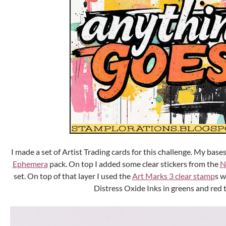
I made a set of Artist Trading cards for this challenge. My base
Ephemera
pack. On top I added some clear stickers from the
N
set. On top of that layer I used the
Art Marks 3 clear stamp
s w
Distress Oxide Inks in greens and red 