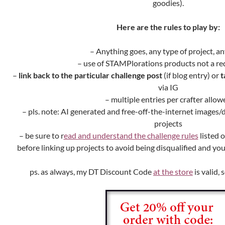
goodies).
Here are the rules to play by:
– Anything goes, any type of project, an
– use of STAMPlorations products not a r
–
link back to the particular challenge post
(if blog entry) or
t
via IG
– multiple entries per crafter allow
– pls. note: AI generated and free-off-the-internet images
projects
– be sure to r
ead and understand the challenge rules
listed 
before linking up projects to avoid being disqualified and y
ps. as always, my DT Discount Code
at the store
is valid, 