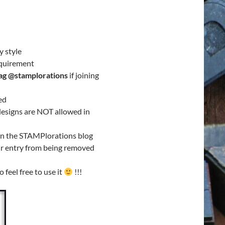
y style
equirement
ag @stamplorations
if joining
ed
/designs are NOT allowed in
on the STAMPlorations blog
our entry from being removed
so feel free to use it
!!!