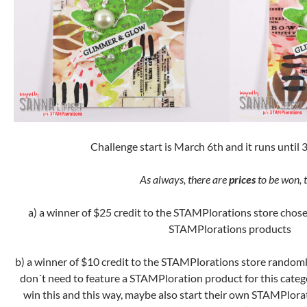
Challenge start is March 6th and it runs until 
As always, there are
prices
to be won, t
a) a winner of $25 credit to the STAMPlorations store chose
STAMPlorations products
b) a winner of $10 credit to the STAMPlorations store randoml
don´t need to feature a STAMPloration product for this categ
win this and this way, maybe also start their own STAMPlora