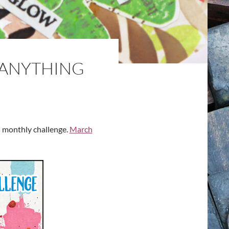
“ANYTHING
s monthly challenge.
March