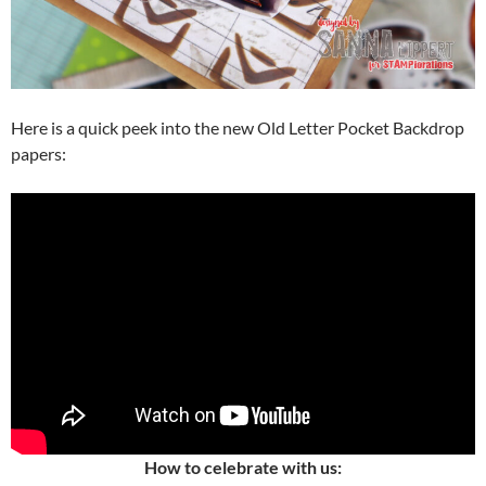
Here is a quick peek into the new Old Letter Pocket Backdrop
papers:
How to celebrate with us: