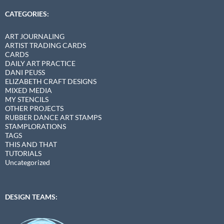
CATEGORIES:
ART JOURNALING
ARTIST TRADING CARDS
CARDS
DAILY ART PRACTICE
DANI PEUSS
ELIZABETH CRAFT DESIGNS
MIXED MEDIA
MY STENCILS
OTHER PROJECTS
RUBBER DANCE ART STAMPS
STAMPLORATIONS
TAGS
THIS AND THAT
TUTORIALS
Uncategorized
DESIGN TEAMS: