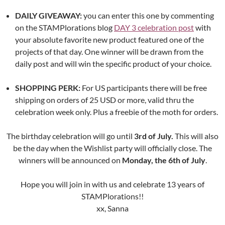
DAILY GIVEAWAY:
you can enter this one by commenting
on the STAMPlorations blog
DAY 3 celebration post
with
your absolute favorite new product featured one of the
projects of that day. One winner will be drawn from the
daily post and will win the specific product of your choice.
SHOPPING PERK:
For US participants there will be free
shipping on orders of 25 USD or more, valid thru the
celebration week only. Plus a freebie of the moth for orders.
The birthday celebration will go until
3rd of July.
This will also
be the day when the Wishlist party will officially close. The
winners will be announced on
Monday, the 6th of July
.
Hope you will join in with us and celebrate 13 years of
STAMPlorations!!
xx, Sanna