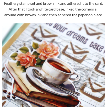
Feathery stamp set and brown ink and adhered it to the card.
After that I took a white card base, inked the corners all
around with brown ink and then adhered the paper on place.