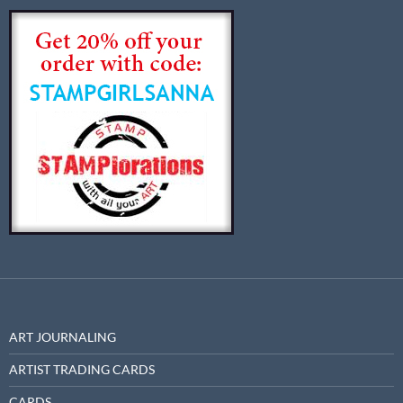
ART JOURNALING
ARTIST TRADING CARDS
CARDS