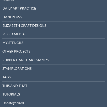
DAILY ART PRACTICE
DANI PEUSS
ELIZABETH CRAFT DESIGNS
MIXED MEDIA
MY STENCILS
OTHER PROJECTS
RUBBER DANCE ART STAMPS
STAMPLORATIONS
TAGS
THIS AND THAT
TUTORIALS
Uncategorized