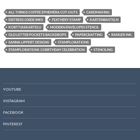
ALL THINGS COFFEE EPHEMERA CUT-OUTS
CARDMAKING
DISTRESS OXIDE INKS
FEATHERY STAMP
KARTENBASTELN
KORTTIASKARTELU
MODERN ENVELOPES STENCIL
OLD LETTER POCKETS BACKDROPS
PAPERCRAFTING
RANGER INK.
SANNA LIPPERT DESIGNS
STAMPLORATIONS
STAMPLORATIONS 13 BIRTHDAY CELEBRATION
STENCILING
YOUTUBE
INSTAGRAM
FACEBOOK
PINTEREST