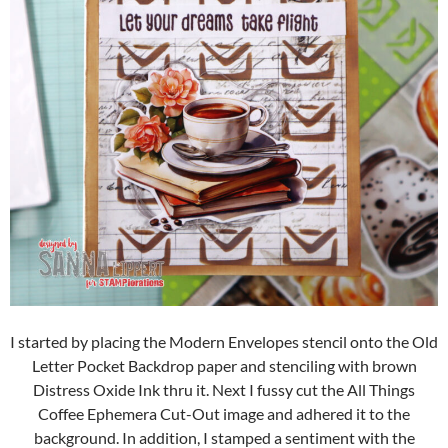
I started by placing the Modern Envelopes stencil onto the Old
Letter Pocket Backdrop paper and stenciling with brown
Distress Oxide Ink thru it. Next I fussy cut the All Things
Coffee Ephemera Cut-Out image and adhered it to the
background. In addition, I stamped a sentiment with the