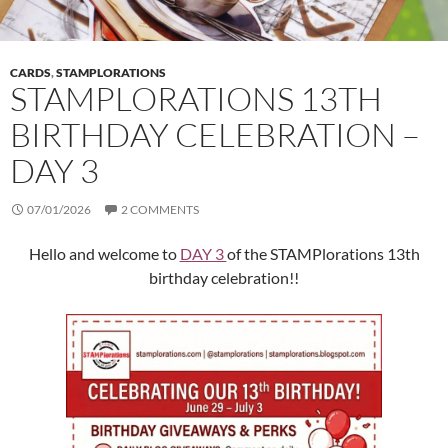
CARDS
,
STAMPLORATIONS
STAMPLORATIONS 13TH
BIRTHDAY CELEBRATION –
DAY 3
07/01/2026
2 COMMENTS
Hello and welcome to
DAY 3
of the STAMPlorations 13th
birthday celebration!!