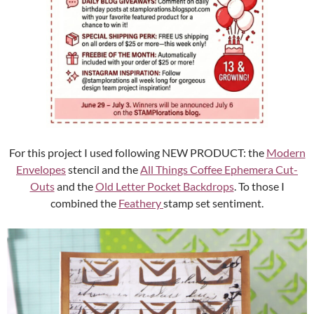
For this project I used following NEW PRODUCT: the
Modern
Envelopes
stencil and the
All Things Coffee Ephemera Cut-
Outs
and the
Old Letter Pocket Backdrops
. To those I
combined the
Feathery
stamp set sentiment.