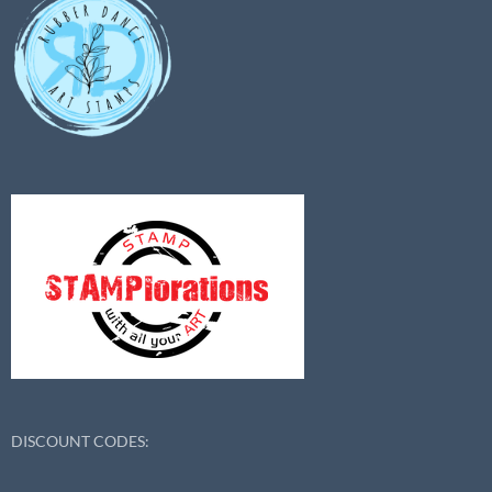
DISCOUNT CODES: