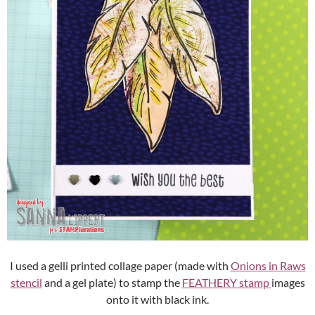
I used a gelli printed collage paper (made with
Onions in Raws
stencil
and a gel plate) to stamp the
FEATHERY stamp
images
onto it with black ink.