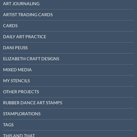
ART JOURNALING
ARTIST TRADING CARDS
CARDS
DAILY ART PRACTICE
DANI PEUSS
ELIZABETH CRAFT DESIGNS
MIXED MEDIA
MY STENCILS
OTHER PROJECTS
RUBBER DANCE ART STAMPS
STAMPLORATIONS
TAGS
THIS AND THAT