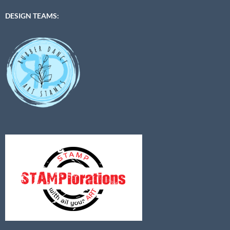
DESIGN TEAMS: