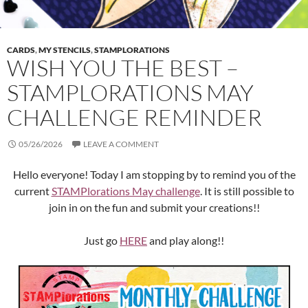
CARDS
,
MY STENCILS
,
STAMPLORATIONS
WISH YOU THE BEST –
STAMPLORATIONS MAY
CHALLENGE REMINDER
05/26/2026
LEAVE A COMMENT
Hello everyone! Today I am stopping by to remind you of the
current
STAMPlorations May challenge
. It is still possible to
join in on the fun and submit your creations!!
Just go
HERE
and play along!!