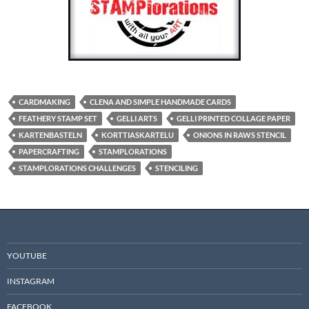
CARDMAKING
CLENA AND SIMPLE HANDMADE CARDS
FEATHERY STAMP SET
GELLI ARTS
GELLI PRINTED COLLAGE PAPER
KARTENBASTELN
KORTTIASKARTELU
ONIONS IN RAWS STENCIL
PAPERCRAFTING
STAMPLORATIONS
STAMPLORATIONS CHALLENGES
STENCILING
YOUTUBE
INSTAGRAM
FACEBOOK