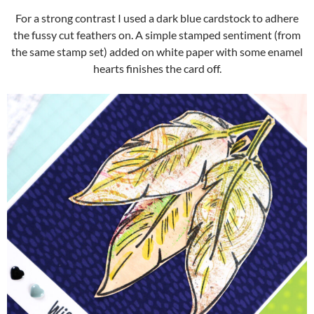
For a strong contrast I used a dark blue cardstock to adhere
the fussy cut feathers on. A simple stamped sentiment (from
the same stamp set) added on white paper with some enamel
hearts finishes the card off.