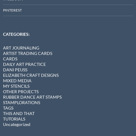
PINTEREST
CATEGORIES:
ART JOURNALING
ARTIST TRADING CARDS
CARDS
DAILY ART PRACTICE
DANI PEUSS
ELIZABETH CRAFT DESIGNS
MIXED MEDIA
MY STENCILS
OTHER PROJECTS
RUBBER DANCE ART STAMPS
STAMPLORATIONS
TAGS
THIS AND THAT
TUTORIALS
Uncategorized