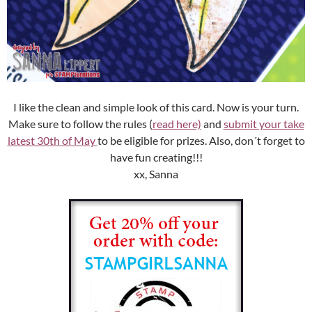
I like the clean and simple look of this card. Now is your turn.
Make sure to follow the rules (
read here)
and
submit your take
latest 30th of May
to be eligible for prizes. Also, don´t forget to
have fun creating!!!
xx, Sanna