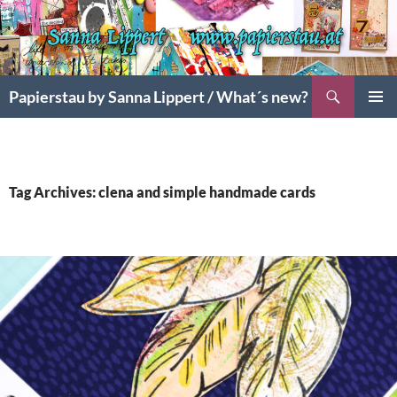
Search
Papierstau by Sanna Lippert / What´s new?
SKIP
PRIMAR
TO
MENU
CONTENT
Tag Archives: clena and simple handmade cards