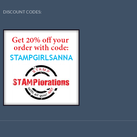
DISCOUNT CODES: