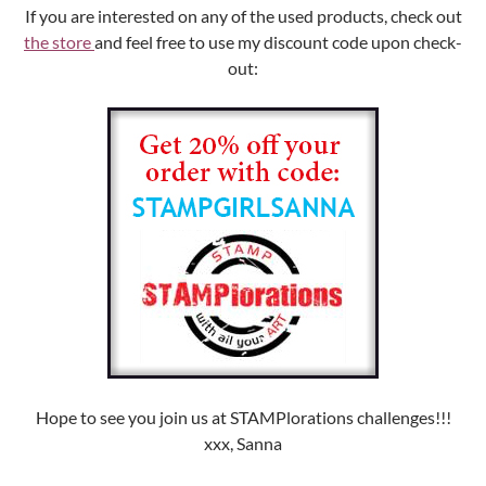
If you are interested on any of the used products, check out
the store
and feel free to use my discount code upon check-
out:
Hope to see you join us at STAMPlorations challenges!!!
xxx, Sanna