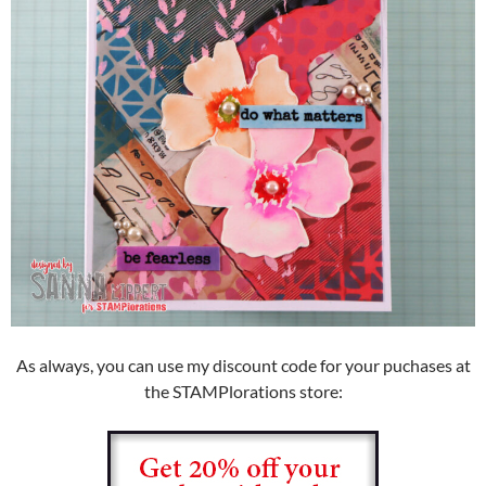
As always, you can use my discount code for your puchases at
the STAMPlorations store: