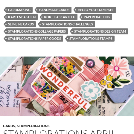
CARDMAKING
HANDMADE CARDS
HELLO YOU STAMP SET
KARTENBASTELN
KORTTIASKARTELU
PAPERCRAFTING
SLIMLINE CARDS
STAMPLORATIONS CHALLENGES
STAMPLORATIONS COLLAGE PAPERS
STAMPLORATIONS DESIGN TEAM
STAMPLORATIONS PAPER GOODS
STAMPLORATIONS STAMPS
CARDS
,
STAMPLORATIONS
STAMPLORATIONS APRIL