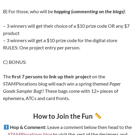
B) For those, who will be
hopping (commenting on the blogs)
:
– 3 winners will get their choice of a $10 prize code OR any $7
product
– 3 winners will get a $10 prize code for the digital store
RULES: One project entry per person.
C) BONUS:
The
first 7 persons to link up their project
on the
STAMPlorations blog will each win a spring themed
Paper
Goods Sampler Bag
!! These bags come with 12+ pieces of
ephemera, ATCs and card fronts.
How to Join the Fun
Hop & Comment:
Leave a comment below then head to the
STAMPlorations blog
to visit the rest of the designers and