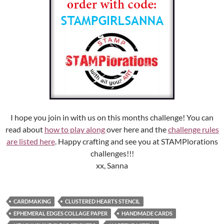
I hope you join in with us on this months challenge! You can
read about
how to play along
over here and the
challenge rules
are listed here
. Happy crafting and see you at STAMPlorations
challenges!!!
xx, Sanna
CARDMAKING
CLUSTERED HEARTS STENCIL
EPHEMERAL EDGES COLLAGE PAPER
HANDMADE CARDS