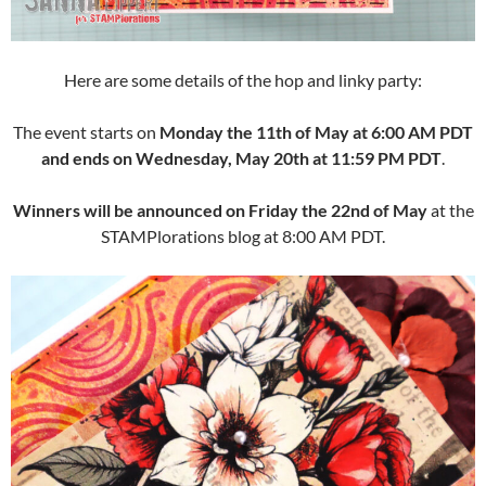
Here are some details of the hop and linky party:
The event starts on
Monday the 11th of May at 6:00 AM PDT
and ends on Wednesday, May 20th at 11:59 PM PDT
.
Winners will be announced on Friday the 22nd of May
at the
STAMPlorations blog at 8:00 AM PDT.