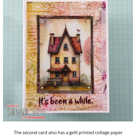
The second card also has a gelli printed collage paper