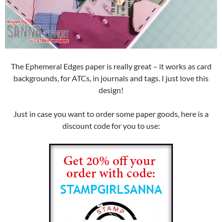
The Ephemeral Edges paper is really great – it works as card
backgrounds, for ATCs, in journals and tags. I just love this
design!
Just in case you want to order some paper goods, here is a
discount code for you to use: