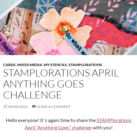
CARDS
,
MIXED MEDIA
,
MY STENCILS
,
STAMPLORATIONS
STAMPLORATIONS APRIL
ANYTHING GOES
CHALLENGE
04/06/2026
LEAVE A COMMENT
Hello everyone! It´s again time to share the
STAMPlorations
April “Anything Goes” challenge
with you!