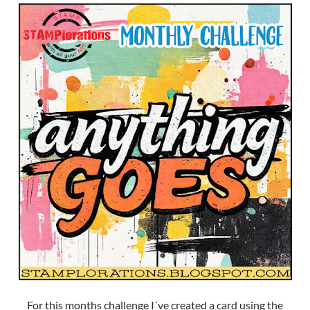
For this months challenge I´ve created a card using the