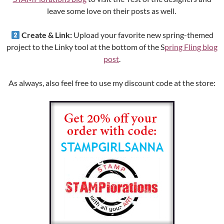
leave some love on their posts as well.
Create & Link:
Upload your favorite new spring-themed
project to the Linky tool at the bottom of the S
pring Fling blog
post
.
As always, also feel free to use my discount code at the store: