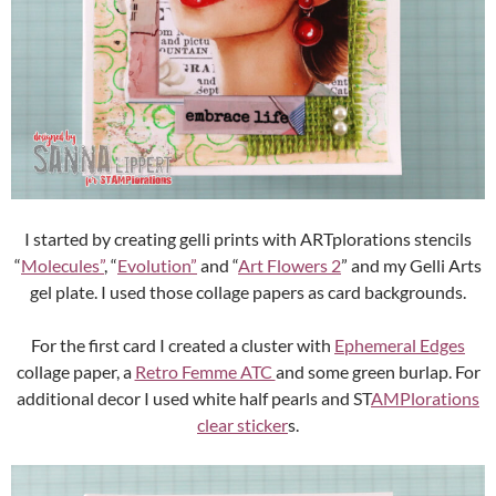
I started by creating gelli prints with ARTplorations stencils
“
Molecules”
, “
Evolution”
and “
Art Flowers 2
” and my Gelli Arts
gel plate. I used those collage papers as card backgrounds.
For the first card I created a cluster with
Ephemeral Edges
collage paper, a
Retro Femme ATC
and some green burlap. For
additional decor I used white half pearls and ST
AMPlorations
clear sticker
s.