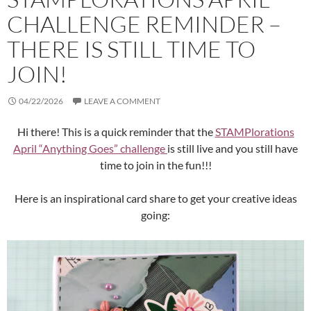
CHALLENGE REMINDER –
THERE IS STILL TIME TO
JOIN!
04/22/2026
LEAVE A COMMENT
Hi there! This is a quick reminder that the
STAMPlorations
April “Anything Goes” challenge
is still live and you still have
time to join in the fun!!!
Here is an inspirational card share to get your creative ideas
going: