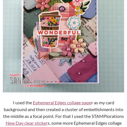
I used the
Ephemeral Edges collage pape
r as my card
background and then created a cluster of embellishments into
the middle as a focal point. For that I used the STAMPlorations
New Day clear sticker
s, some more Ephemeral Edges collage