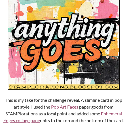
This is my take for the challenge reveal. A slimline card in pop
art style. I used the
Pop Art Faces
paper goods from
STAMPlorations as a focal point and added some
Ephemeral
Edges collage pape
r bits to the top and the bottom of the card.