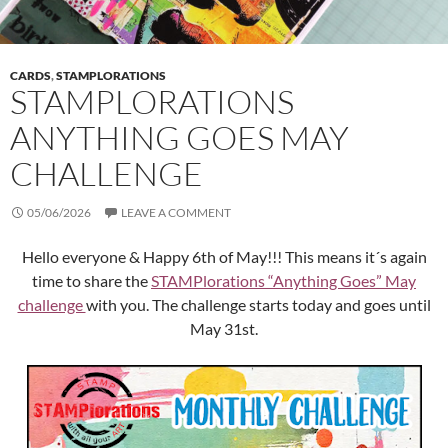
CARDS
,
STAMPLORATIONS
STAMPLORATIONS
ANYTHING GOES MAY
CHALLENGE
05/06/2026
LEAVE A COMMENT
Hello everyone & Happy 6th of May!!! This means it´s again
time to share the
STAMPlorations “Anything Goes” May
challenge
with you. The challenge starts today and goes until
May 31st.