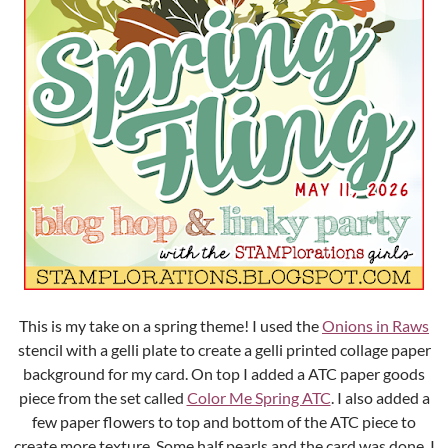
This is my take on a spring theme! I used the
Onions in Raws
stencil with a gelli plate to create a gelli printed collage paper
background for my card. On top I added a ATC paper goods
piece from the set called
Color Me Spring ATC
. I also added a
few paper flowers to top and bottom of the ATC piece to
create more texture. Some half pearls and the card was done. I