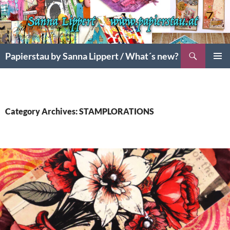
Search
Papierstau by Sanna Lippert / What´s new?
SKIP
PRIMAR
TO
MENU
CONTENT
Category Archives: STAMPLORATIONS