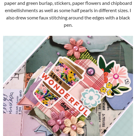
paper and green burlap, stickers, paper flowers and chipboard
embellishments as well as some half pearls in different sizes. I
also drew some faux stitching around the edges with a black
pen.