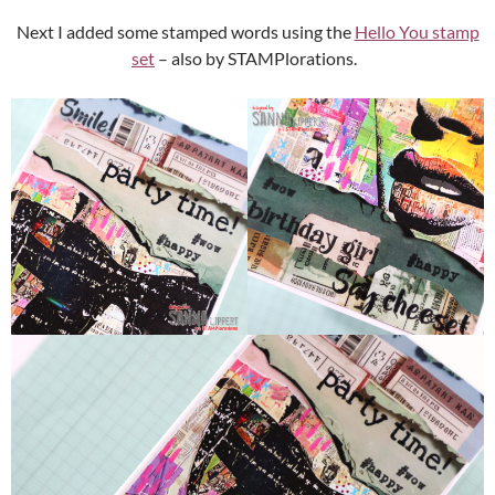
Next I added some stamped words using the
Hello You stamp
set
– also by STAMPlorations.