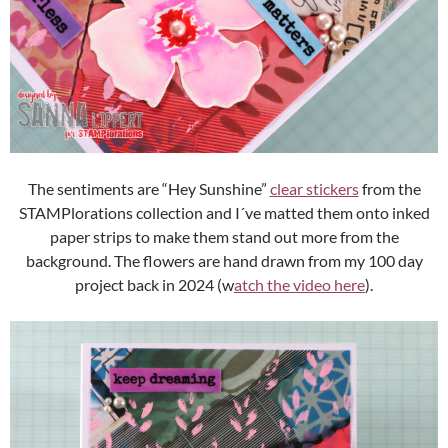
The sentiments are “Hey Sunshine”
clear stickers
from the
STAMPlorations collection and I´ve matted them onto inked
paper strips to make them stand out more from the
background. The flowers are hand drawn from my 100 day
project back in 2024 (w
atch the video here
).