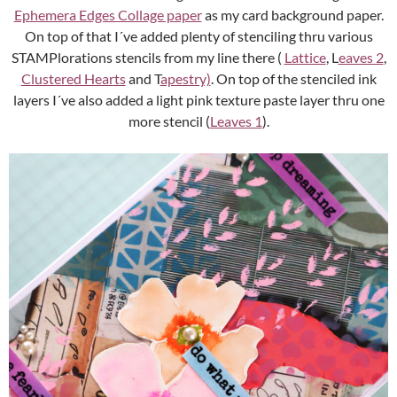
Ephemera Edges Collage paper
as my card background paper.
On top of that I´ve added plenty of stenciling thru various
STAMPlorations stencils from my line there (
Lattice
, L
eaves 2
,
Clustered Hearts
and T
apestry)
. On top of the stenciled ink
layers I´ve also added a light pink texture paste layer thru one
more stencil (
Leaves 1
).