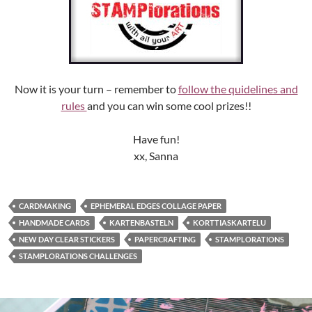
Now it is your turn – remember to
follow the quidelines and
rules
and you can win some cool prizes!!
Have fun!
xx, Sanna
CARDMAKING
EPHEMERAL EDGES COLLAGE PAPER
HANDMADE CARDS
KARTENBASTELN
KORTTIASKARTELU
NEW DAY CLEAR STICKERS
PAPERCRAFTING
STAMPLORATIONS
STAMPLORATIONS CHALLENGES