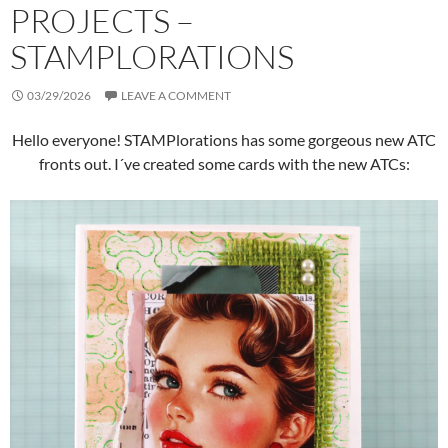
PROJECTS –
STAMPLORATIONS
03/29/2026
LEAVE A COMMENT
Hello everyone! STAMPlorations has some gorgeous new ATC
fronts out. I´ve created some cards with the new ATCs: