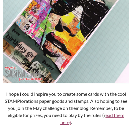
I hope I could inspire you to create some cards with the cool
STAMPlorations paper goods and stamps. Also hoping to see
you join the May challenge on their blog. Remember, to be
eligible for prizes, you need to play by the rules (r
ead them
here)
.