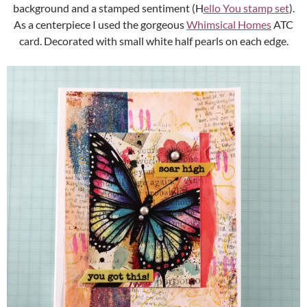
background and a stamped sentiment (H
ello You stamp set
).
As a centerpiece I used the gorgeous
Whimsical Homes
ATC
card. Decorated with small white half pearls on each edge.