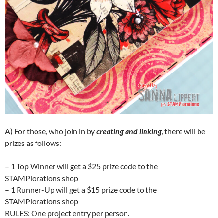
A) For those, who join in by
creating and linking
, there will be
prizes as follows:
– 1 Top Winner will get a $25 prize code to the
STAMPlorations shop
– 1 Runner-Up will get a $15 prize code to the
STAMPlorations shop
RULES: One project entry per person.