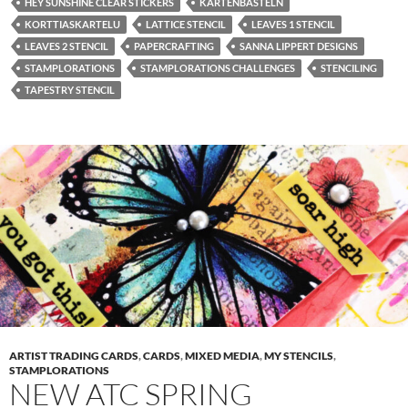
HEY SUNSHINE CLEAR STICKERS
KARTENBASTELN
KORTTIASKARTELU
LATTICE STENCIL
LEAVES 1 STENCIL
LEAVES 2 STENCIL
PAPERCRAFTING
SANNA LIPPERT DESIGNS
STAMPLORATIONS
STAMPLORATIONS CHALLENGES
STENCILING
TAPESTRY STENCIL
ARTIST TRADING CARDS
,
CARDS
,
MIXED MEDIA
,
MY STENCILS
,
STAMPLORATIONS
NEW ATC SPRING