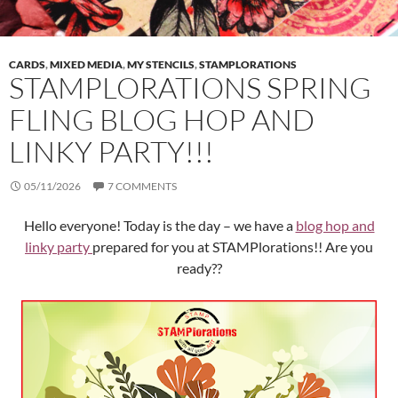
CARDS
,
MIXED MEDIA
,
MY STENCILS
,
STAMPLORATIONS
STAMPLORATIONS SPRING
FLING BLOG HOP AND
LINKY PARTY!!!
05/11/2026
7 COMMENTS
Hello everyone! Today is the day – we have a
blog hop and
linky party
prepared for you at STAMPlorations!! Are you
ready??