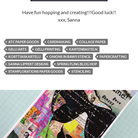
Have fun hopping and creating!!!Good luck!!
xxx, Sanna
ATC PAPER GOODS
CARDMAKING
COLLAGE PAPER
GELLI ARTS
GELLI PRINTING
KARTENBASTELN
KORTTIASKARTELU
ONIONS IN RAWS STENCIL
PAPERCRAFTING
SANNA LIPPERT DESIGNS
SPRING FLING BLOG HOP
STAMPLORATIONS PAPER GOODS
STENCILING