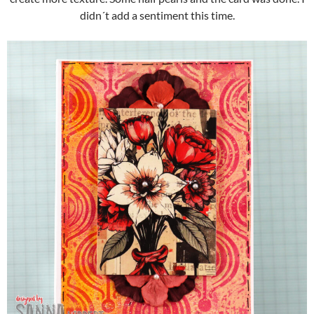
didn´t add a sentiment this time.