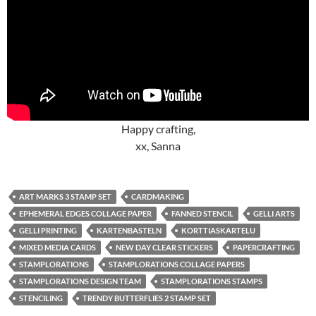
Happy crafting,
xx, Sanna
ART MARKS 3 STAMP SET
CARDMAKING
EPHEMERAL EDGES COLLAGE PAPER
FANNED STENCIL
GELLI ARTS
GELLI PRINTING
KARTENBASTELN
KORTTIASKARTELU
MIXED MEDIA CARDS
NEW DAY CLEAR STICKERS
PAPERCRAFTING
STAMPLORATIONS
STAMPLORATIONS COLLAGE PAPERS
STAMPLORATIONS DESIGN TEAM
STAMPLORATIONS STAMPS
STENCILING
TRENDY BUTTERFLIES 2 STAMP SET