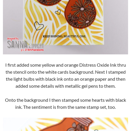
I first added some yellow and orange Distress Oxide Ink thru
the stencil onto the white cards background. Next I stamped
the light bulbs with black ink onto an orange paper and then
added some details with metallic gel pens to them.
Onto the background I then stamped some hearts with black
ink. The sentiment is from the same stamp set, too.