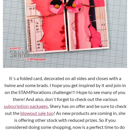
It´s a folded card, decorated on all sides and closes with a
twine and some brads. I hope you get inspired by it and join in
on the STAMPlorations challenge!!! Hope to see many of you
there! And also, don´t forget to check out the various
subscription packages
, Shery has on offer and be sure to check
out the
blowout sale too
! As new products are coming in, she
is offering other stock with reduced prizes. So if you
considered doing some shopping, now is a perfect time to do