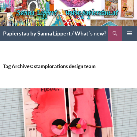
Search
Papierstau by Sanna Lippert / What´s new?
SKIP
PRIMAR
TO
MENU
CONTENT
Tag Archives: stamplorations design team