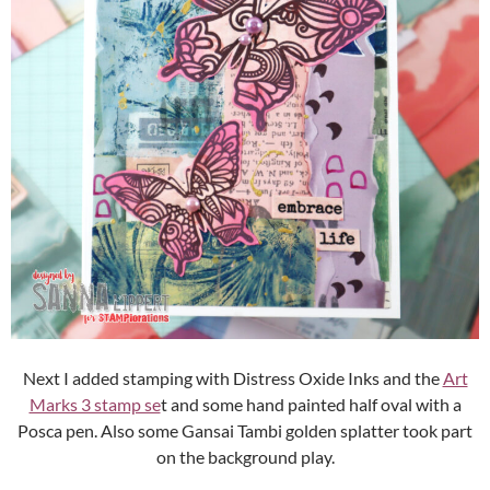
Next I added stamping with Distress Oxide Inks and the
Art
Marks 3 stamp se
t and some hand painted half oval with a
Posca pen. Also some Gansai Tambi golden splatter took part
on the background play.