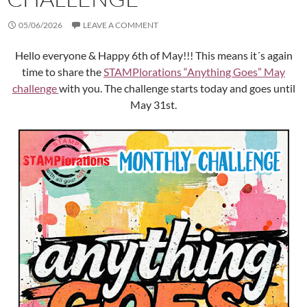
05/06/2026
LEAVE A COMMENT
Hello everyone & Happy 6th of May!!! This means it´s again
time to share the
STAMPlorations “Anything Goes” May
challenge
with you. The challenge starts today and goes until
May 31st.