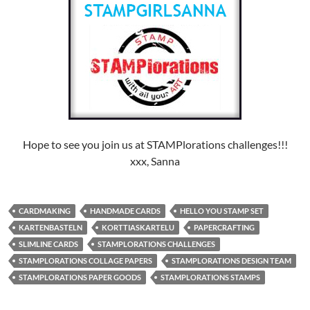
Hope to see you join us at STAMPlorations challenges!!!
xxx, Sanna
CARDMAKING
HANDMADE CARDS
HELLO YOU STAMP SET
KARTENBASTELN
KORTTIASKARTELU
PAPERCRAFTING
SLIMLINE CARDS
STAMPLORATIONS CHALLENGES
STAMPLORATIONS COLLAGE PAPERS
STAMPLORATIONS DESIGN TEAM
STAMPLORATIONS PAPER GOODS
STAMPLORATIONS STAMPS