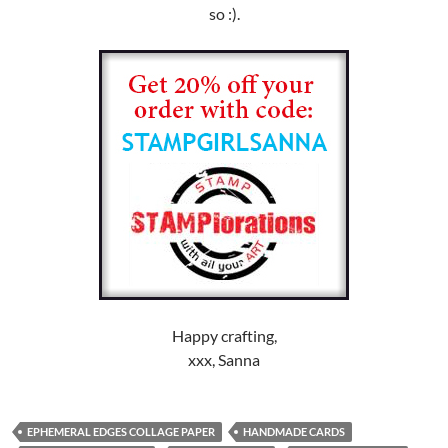
so :).
Happy crafting,
xxx, Sanna
EPHEMERAL EDGES COLLAGE PAPER
HANDMADE CARDS