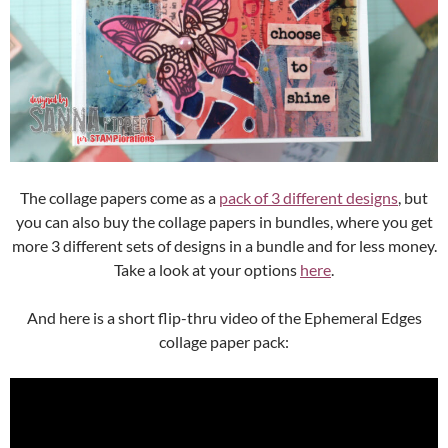
The collage papers come as a
pack of 3 different designs
, but
you can also buy the collage papers in bundles, where you get
more 3 different sets of designs in a bundle and for less money.
Take a look at your options
here
.
And here is a short flip-thru video of the Ephemeral Edges
collage paper pack: