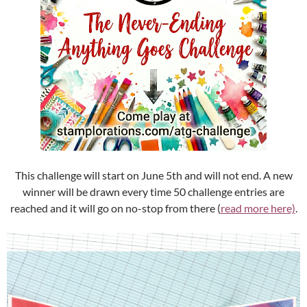
This challenge will start on June 5th and will not end. A new
winner will be drawn every time 50 challenge entries are
reached and it will go on no-stop from there (
read more here)
.