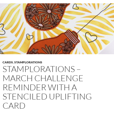
CARDS
,
STAMPLORATIONS
STAMPLORATIONS –
MARCH CHALLENGE
REMINDER WITH A
STENCILED UPLIFTING
CARD