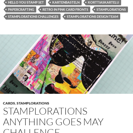
HELLO YOU STAMP SET
KARTENBASTELN
KORTTIASKARTELU
PAPERCRAFTING
RETRO IN PINK CARD FRONTS
STAMPLORATIONS
STAMPLORATIONS CHALLENGES
STAMPLORATIONS DESIGN TEAM
CARDS
,
STAMPLORATIONS
STAMPLORATIONS
ANYTHING GOES MAY
CHALLENGE