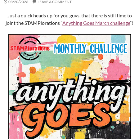
03/20/2026
LEAVE A COMMENT
Just a quick heads up for you guys, that there is still time to
joint the STAMPlorations “
Anything Goes March challenge
“!