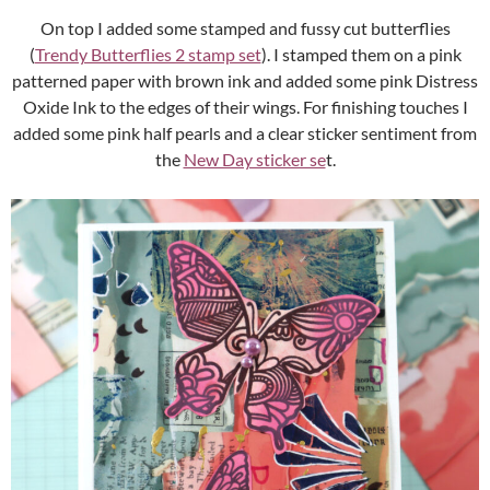
On top I added some stamped and fussy cut butterflies
(
Trendy Butterflies 2 stamp set
). I stamped them on a pink
patterned paper with brown ink and added some pink Distress
Oxide Ink to the edges of their wings. For finishing touches I
added some pink half pearls and a clear sticker sentiment from
the
New Day sticker se
t.