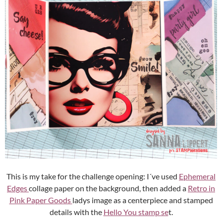
This is my take for the challenge opening: I´ve used
Ephemeral
Edges
collage paper on the background, then added a
Retro in
Pink Paper Goods
ladys image as a centerpiece and stamped
details with the
Hello You stamp se
t.