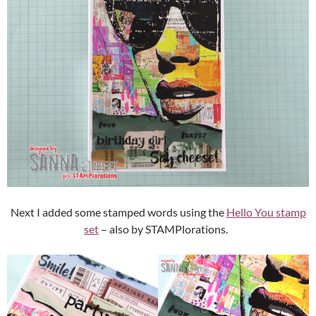
Next I added some stamped words using the
Hello You stamp
set
– also by STAMPlorations.