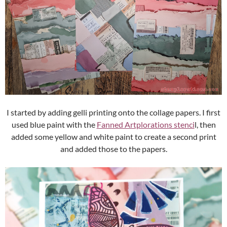
I started by adding gelli printing onto the collage papers. I first
used blue paint with the
Fanned Artplorations stenci
l, then
added some yellow and white paint to create a second print
and added those to the papers.