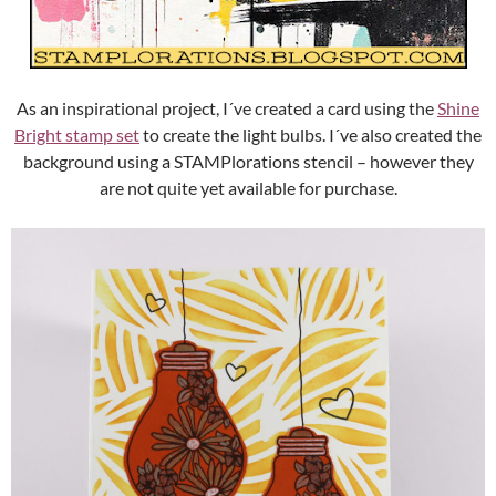
As an inspirational project, I´ve created a card using the
Shine
Bright stamp set
to create the light bulbs. I´ve also created the
background using a STAMPlorations stencil – however they
are not quite yet available for purchase.