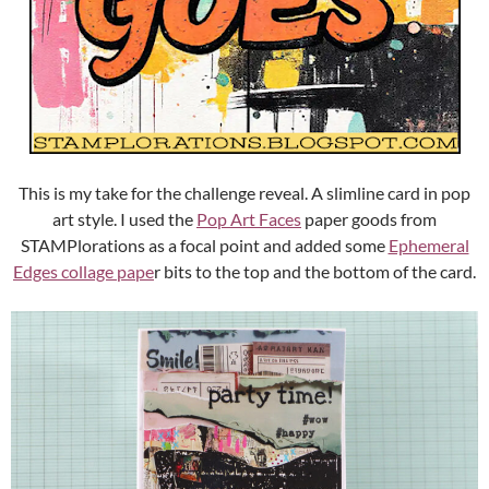
This is my take for the challenge reveal. A slimline card in pop
art style. I used the
Pop Art Faces
paper goods from
STAMPlorations as a focal point and added some
Ephemeral
Edges collage pape
r bits to the top and the bottom of the card.