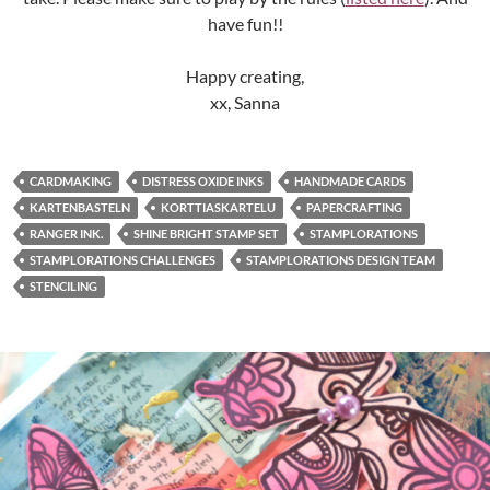
have fun!!
Happy creating,
xx, Sanna
CARDMAKING
DISTRESS OXIDE INKS
HANDMADE CARDS
KARTENBASTELN
KORTTIASKARTELU
PAPERCRAFTING
RANGER INK.
SHINE BRIGHT STAMP SET
STAMPLORATIONS
STAMPLORATIONS CHALLENGES
STAMPLORATIONS DESIGN TEAM
STENCILING