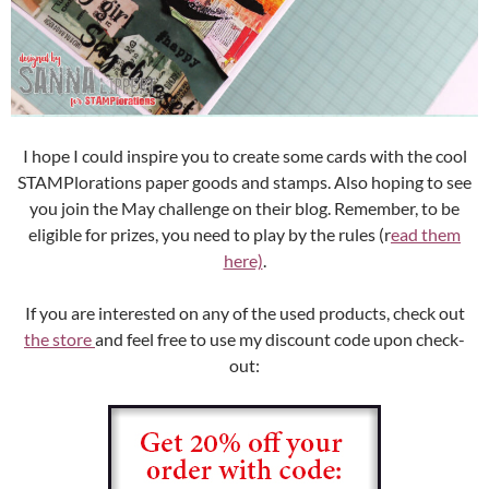
I hope I could inspire you to create some cards with the cool
STAMPlorations paper goods and stamps. Also hoping to see
you join the May challenge on their blog. Remember, to be
eligible for prizes, you need to play by the rules (r
ead them
here)
.
If you are interested on any of the used products, check out
the store
and feel free to use my discount code upon check-
out: