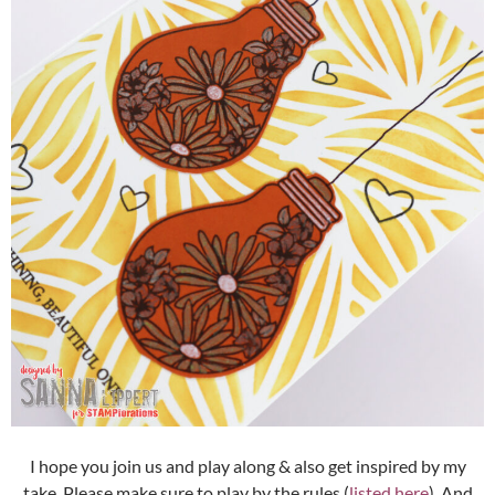
I hope you join us and play along & also get inspired by my
take. Please make sure to play by the rules (
listed here
). And