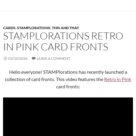
CARDS
,
STAMPLORATIONS
,
THIS AND THAT
STAMPLORATIONS RETRO
IN PINK CARD FRONTS
03/10/2026
LEAVE A COMMENT
Hello everyone! STAMPlorations has recently launched a
collection of card fronts. This video features the
Retro in Pink
card fronts: