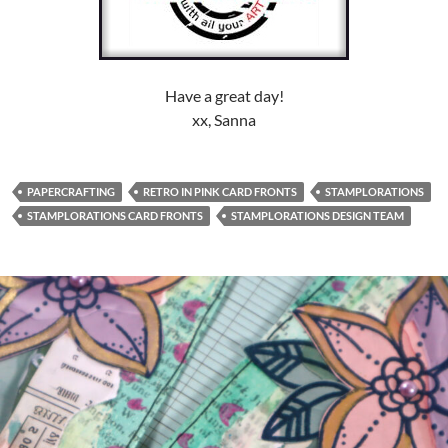
Have a great day!
xx, Sanna
PAPERCRAFTING
RETRO IN PINK CARD FRONTS
STAMPLORATIONS
STAMPLORATIONS CARD FRONTS
STAMPLORATIONS DESIGN TEAM