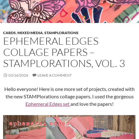
CARDS
,
MIXED MEDIA
,
STAMPLORATIONS
EPHEMERAL EDGES
COLLAGE PAPERS –
STAMPLORATIONS, VOL. 3
03/16/2026
LEAVE A COMMENT
Hello everyone! Here is one more set of projects, created with
the new STAMPlorations collage papers. I used the gorgeous
Ephemeral Edges set
and love the papers!