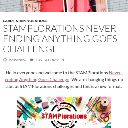
CARDS
,
STAMPLORATIONS
STAMPLORATIONS NEVER-
ENDING ANYTHING GOES
CHALLENGE
06/05/2026
LEAVE A COMMENT
Hello everyone and welcome to the STAMPlorations
Never-
ending Anything Goes Challenge
! We are changing things up
abit at STAMPlorations challenges and this is a new format.