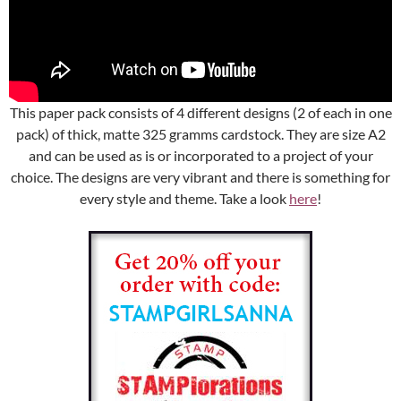
This paper pack consists of 4 different designs (2 of each in one
pack) of thick, matte 325 gramms cardstock. They are size A2
and can be used as is or incorporated to a project of your
choice. The designs are very vibrant and there is something for
every style and theme. Take a look
here
!