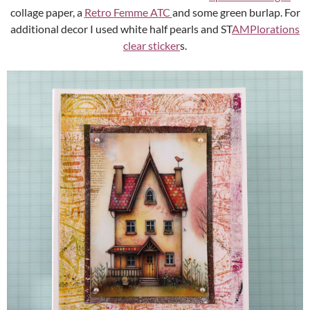
collage paper, a
Retro Femme ATC
and some green burlap. For
additional decor I used white half pearls and ST
AMPlorations
clear sticker
s.