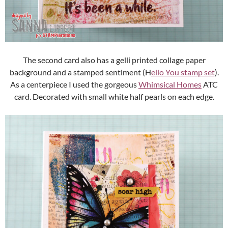
The second card also has a gelli printed collage paper
background and a stamped sentiment (H
ello You stamp set
).
As a centerpiece I used the gorgeous
Whimsical Homes
ATC
card. Decorated with small white half pearls on each edge.