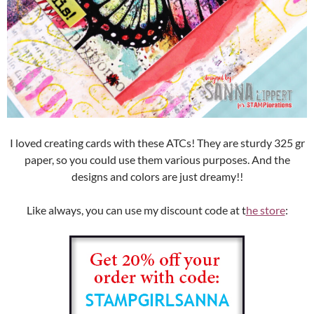
I loved creating cards with these ATCs! They are sturdy 325 gr
paper, so you could use them various purposes. And the
designs and colors are just dreamy!!
Like always, you can use my discount code at t
he store
: