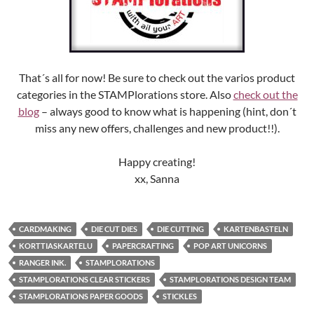
That´s all for now! Be sure to check out the varios product
categories in the STAMPlorations store. Also
check out the
blog
– always good to know what is happening (hint, don´t
miss any new offers, challenges and new product!!).
Happy creating!
xx, Sanna
CARDMAKING
DIE CUT DIES
DIE CUTTING
KARTENBASTELN
KORTTIASKARTELU
PAPERCRAFTING
POP ART UNICORNS
RANGER INK.
STAMPLORATIONS
STAMPLORATIONS CLEAR STICKERS
STAMPLORATIONS DESIGN TEAM
STAMPLORATIONS PAPER GOODS
STICKLES