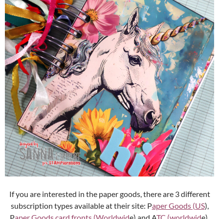
If you are interested in the paper goods, there are 3 different
subscription types available at their site: P
aper Goods (US
),
P
aper Goods card fronts (Worldwid
e) and A
TC (worldwid
e).