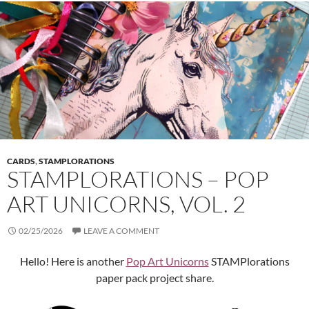
CARDS
,
STAMPLORATIONS
STAMPLORATIONS – POP
ART UNICORNS, VOL. 2
02/25/2026
LEAVE A COMMENT
Hello! Here is another
Pop Art Unicorns
STAMPlorations
paper pack project share.