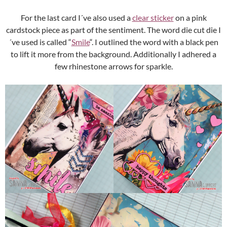
For the last card I´ve also used a
clear sticker
on a pink
cardstock piece as part of the sentiment. The word die cut die I
´ve used is called “
Smile
“. I outlined the word with a black pen
to lift it more from the background. Additionally I adhered a
few rhinestone arrows for sparkle.