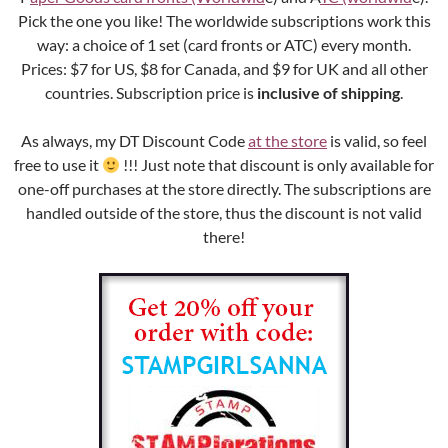
Pick the one you like! The worldwide subscriptions work this
way: a choice of 1 set (card fronts or ATC) every month.
Prices: $7 for US, $8 for Canada, and $9 for UK and all other
countries. Subscription price is
inclusive of shipping
.
As always, my DT Discount Code
at the store
is valid, so feel
free to use it
!!! Just note that discount is only available for
one-off purchases at the store directly. The subscriptions are
handled outside of the store, thus the discount is not valid
there!