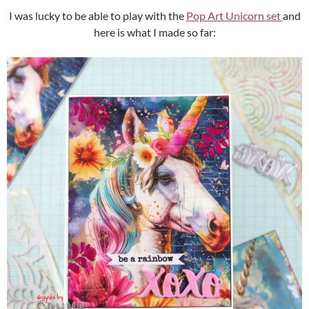
I was lucky to be able to play with the
Pop Art Unicorn set
and
here is what I made so far: