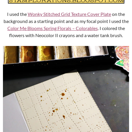
I used the
Wonky Stitched Grid Texture Cover Plate
on the
background as a starting point and as my focal point I used the
Color Me Blooms Spring Florals – Colorables
. I colored the
flowers with Neocolor II crayons and a water tank brush.