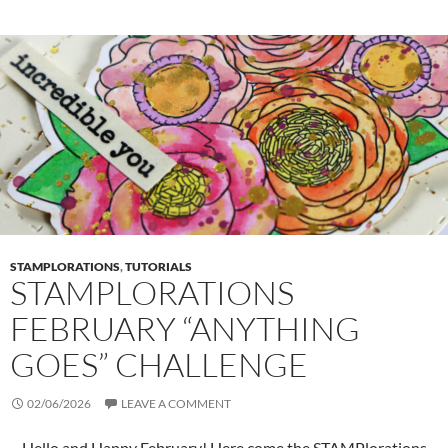
STAMPLORATIONS
,
TUTORIALS
STAMPLORATIONS
FEBRUARY “ANYTHING
GOES” CHALLENGE
02/06/2026
LEAVE A COMMENT
Hello and Happy February! Here come the STAMPlorations