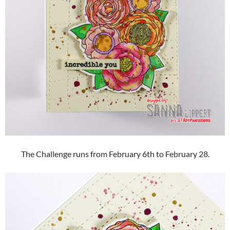
The Challenge runs from February 6th to February 28.