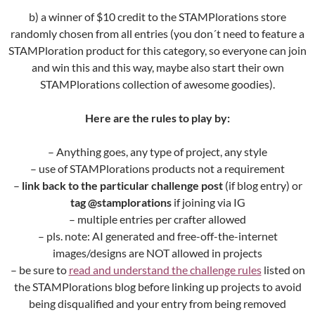
b) a winner of $10 credit to the STAMPlorations store
randomly chosen from all entries (you don´t need to feature a
STAMPloration product for this category, so everyone can join
and win this and this way, maybe also start their own
STAMPlorations collection of awesome goodies).
Here are the rules to play by:
– Anything goes, any type of project, any style
– use of STAMPlorations products not a requirement
–
link back to the particular challenge post
(if blog entry) or
tag @stamplorations
if joining via IG
– multiple entries per crafter allowed
– pls. note: AI generated and free-off-the-internet
images/designs are NOT allowed in projects
– be sure to
read and understand the challenge rules
listed on
the STAMPlorations blog before linking up projects to avoid
being disqualified and your entry from being removed