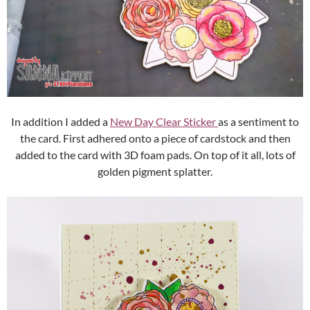
In addition I added a
New Day Clear Sticker
as a sentiment to
the card. First adhered onto a piece of cardstock and then
added to the card with 3D foam pads. On top of it all, lots of
golden pigment splatter.