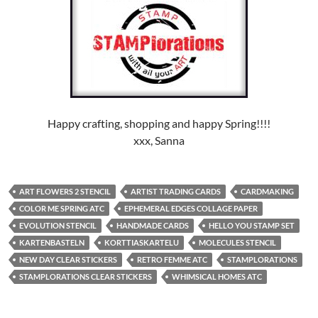
Happy crafting, shopping and happy Spring!!!!
xxx, Sanna
ART FLOWERS 2 STENCIL
ARTIST TRADING CARDS
CARDMAKING
COLOR ME SPRING ATC
EPHEMERAL EDGES COLLAGE PAPER
EVOLUTION STENCIL
HANDMADE CARDS
HELLO YOU STAMP SET
KARTENBASTELN
KORTTIASKARTELU
MOLECULES STENCIL
NEW DAY CLEAR STICKERS
RETRO FEMME ATC
STAMPLORATIONS
STAMPLORATIONS CLEAR STICKERS
WHIMSICAL HOMES ATC