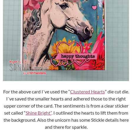
For the above card I´ve used the “
Clustered Hearts
” die cut die.
I´ve saved the smaller hearts and adhered those to the right
upper corner of the card. The sentiments is from a clear sticker
set called “
Shine Bright”
. I outlined the hearts to lift them from
the background. Also the unicorn has some Stickle details here
and there for sparkle.