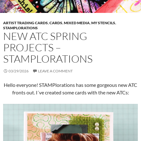
ARTIST TRADING CARDS
,
CARDS
,
MIXED MEDIA
,
MY STENCILS
,
STAMPLORATIONS
NEW ATC SPRING
PROJECTS –
STAMPLORATIONS
03/29/2026
LEAVE A COMMENT
Hello everyone! STAMPlorations has some gorgeous new ATC
fronts out. I´ve created some cards with the new ATCs: