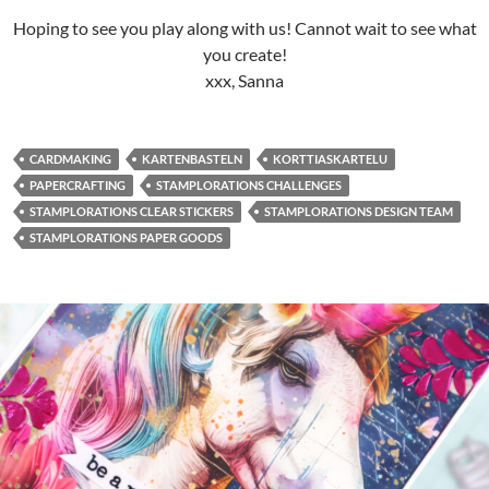
Hoping to see you play along with us! Cannot wait to see what
you create!
xxx, Sanna
CARDMAKING
KARTENBASTELN
KORTTIASKARTELU
PAPERCRAFTING
STAMPLORATIONS CHALLENGES
STAMPLORATIONS CLEAR STICKERS
STAMPLORATIONS DESIGN TEAM
STAMPLORATIONS PAPER GOODS