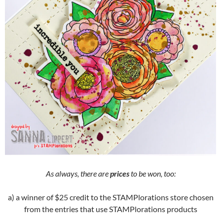
As always, there are
prices
to be won, too:
a) a winner of $25 credit to the STAMPlorations store chosen
from the entries that use STAMPlorations products