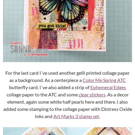
For the last card I´ve used another gelli printed collage paper
as a background. As a centerpiece a
Color Me Spring ATC
butterfly card. I´ve also added a strip of
Ephemeral Edges
collage paper to the ATC and some
clear stickers
. As a decor
element, again some white half pearls here and there. I also
added some stamping to the collage paper with Distress Oxide
Inks and
Art Marks 3 stamp set
.