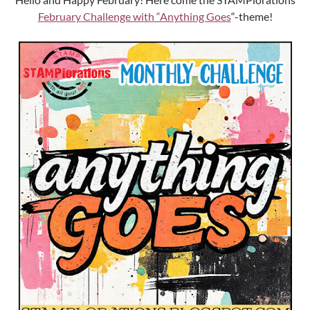
February Challenge with “Anything Goes
“-theme!