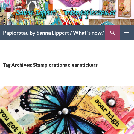
Search
Papierstau by Sanna Lippert / What´s new?
SKIP
PRIMAR
TO
MENU
CONTENT
Tag Archives: Stamplorations clear stickers