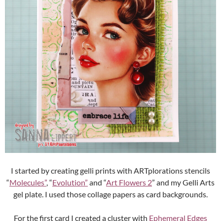
I started by creating gelli prints with ARTplorations stencils
“
Molecules”
, “
Evolution”
and “
Art Flowers 2
” and my Gelli Arts
gel plate. I used those collage papers as card backgrounds.
For the first card I created a cluster with
Ephemeral Edges