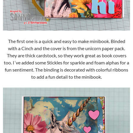
The first one is a quick and easy to make minibook. Binded
with a Cinch and the cover is from the unicorn paper pack.
They are thick cardstock, so they work great as book covers
too. I´ve added some Stickles for sparkle and foam alphas for a
fun sentiment. The binding is decorated with colorful ribbons
to add a fun detail to the minibook.