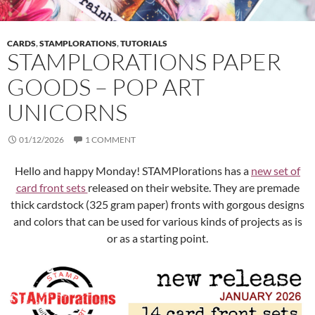
CARDS
,
STAMPLORATIONS
,
TUTORIALS
STAMPLORATIONS PAPER
GOODS – POP ART
UNICORNS
01/12/2026
1 COMMENT
Hello and happy Monday! STAMPlorations has a
new set of
card front sets
released on their website. They are premade
thick cardstock (325 gram paper) fronts with gorgous designs
and colors that can be used for various kinds of projects as is
or as a starting point.