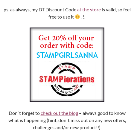
ps. as always, my DT Discount Code
at the store
is valid, so feel
free to use it
!!!
Don´t forget to
check out the blog
– always good to know
what is happening (hint, don´t miss out on any new offers,
challenges and/or new product!!).