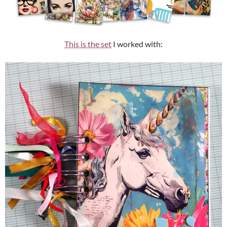
This is the set
I worked with: