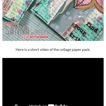
Here is a short video of the collage paper pack: