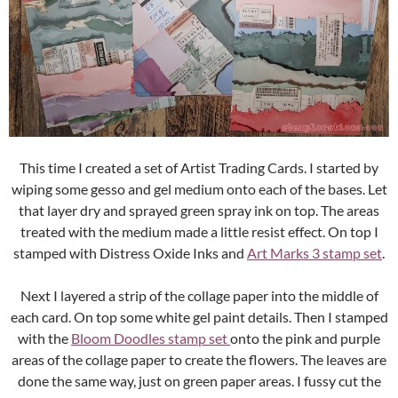
This time I created a set of Artist Trading Cards. I started by
wiping some gesso and gel medium onto each of the bases. Let
that layer dry and sprayed green spray ink on top. The areas
treated with the medium made a little resist effect. On top I
stamped with Distress Oxide Inks and
Art Marks 3 stamp set
.
Next I layered a strip of the collage paper into the middle of
each card. On top some white gel paint details. Then I stamped
with the
Bloom Doodles stamp set
onto the pink and purple
areas of the collage paper to create the flowers. The leaves are
done the same way, just on green paper areas. I fussy cut the