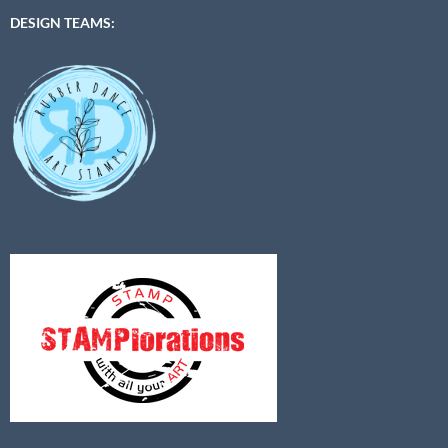
DESIGN TEAMS: