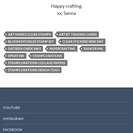
Happy crafting,
xx, Sanna
ART MARKS CLEAR STAMPS
ARTIST TRADING CARDS
BLOOM DOODLES STAMP SET
CLEAR STICKERS NEW DAY
DISTRESS OXIDE INKS
PAPERCRAFTING
RANGER INK.
SPRAY INK
STAMPLORATIONS
STAMPLORATIONS COLLAGE PAPERS
STAMPLORATIONS DESIGN TEAM
YOUTUBE
INSTAGRAM
FACEBOOK