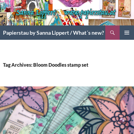
Search
Papierstau by Sanna Lippert / What´s new?
SKIP
PRIMAR
TO
MENU
CONTENT
Tag Archives: Bloom Doodles stamp set