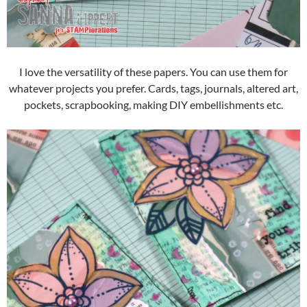
I love the versatility of these papers. You can use them for
whatever projects you prefer. Cards, tags, journals, altered art,
pockets, scrapbooking, making DIY embellishments etc.