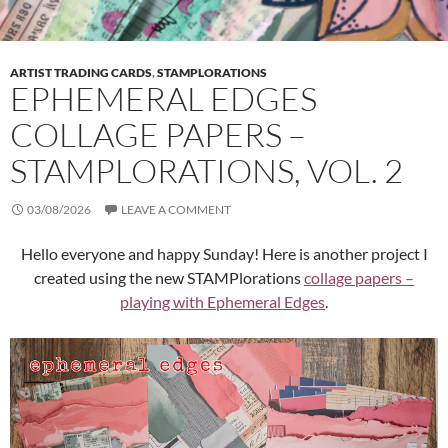
ARTIST TRADING CARDS
,
STAMPLORATIONS
EPHEMERAL EDGES
COLLAGE PAPERS –
STAMPLORATIONS, VOL. 2
03/08/2026
LEAVE A COMMENT
Hello everyone and happy Sunday! Here is another project I
created using the new STAMPlorations
collage papers –
playing with Ephemeral Edges
.