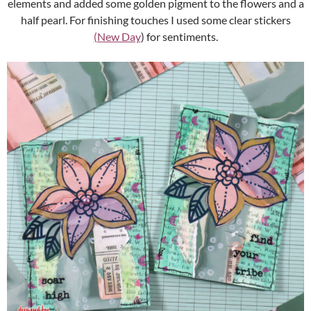
elements and added some golden pigment to the flowers and a
half pearl. For finishing touches I used some clear stickers
(New Day
) for sentiments.