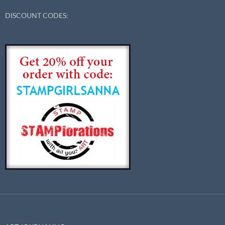
DISCOUNT CODES: