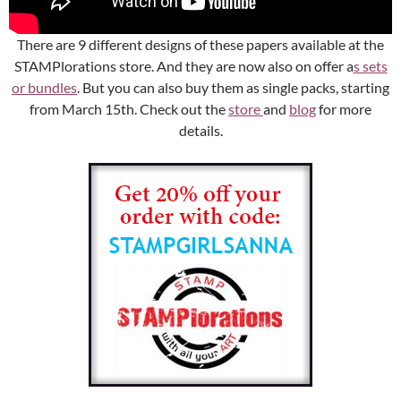
There are 9 different designs of these papers available at the
STAMPlorations store. And they are now also on offer a
s sets
or bundles
. But you can also buy them as single packs, starting
from March 15th. Check out the
store
and
blog
for more
details.