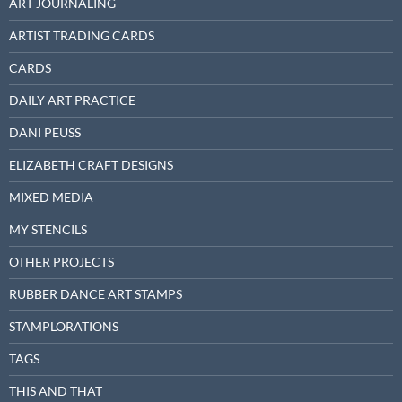
ART JOURNALING
ARTIST TRADING CARDS
CARDS
DAILY ART PRACTICE
DANI PEUSS
ELIZABETH CRAFT DESIGNS
MIXED MEDIA
MY STENCILS
OTHER PROJECTS
RUBBER DANCE ART STAMPS
STAMPLORATIONS
TAGS
THIS AND THAT