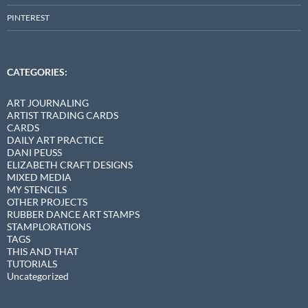
PINTEREST
CATEGORIES:
ART JOURNALING
ARTIST TRADING CARDS
CARDS
DAILY ART PRACTICE
DANI PEUSS
ELIZABETH CRAFT DESIGNS
MIXED MEDIA
MY STENCILS
OTHER PROJECTS
RUBBER DANCE ART STAMPS
STAMPLORATIONS
TAGS
THIS AND THAT
TUTORIALS
Uncategorized