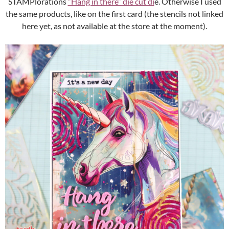
STAMPlorations
“Hang in there” die cut di
e. Otherwise I used
the same products, like on the first card (the stencils not linked
here yet, as not available at the store at the moment).