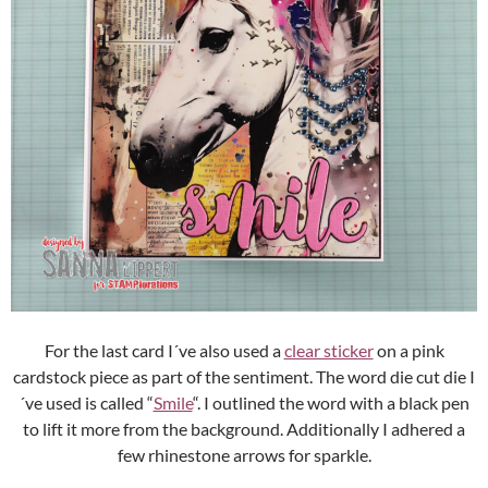
For the last card I´ve also used a
clear sticker
on a pink
cardstock piece as part of the sentiment. The word die cut die I
´ve used is called “
Smile
“. I outlined the word with a black pen
to lift it more from the background. Additionally I adhered a
few rhinestone arrows for sparkle.