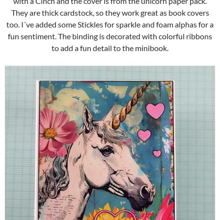
with a Cinch and the cover is from the unicorn paper pack.
They are thick cardstock, so they work great as book covers
too. I´ve added some Stickles for sparkle and foam alphas for a
fun sentiment. The binding is decorated with colorful ribbons
to add a fun detail to the minibook.