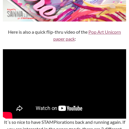
Here is also a quick flip-thru video of the
Pop Art Unicorn
paper pack
:
It´s so nice to have STAMPlorations back and running again. If
you are interested in the paper goods, there are 3 different