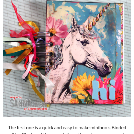
The first one is a quick and easy to make minibook. Binded