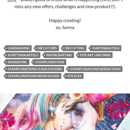
miss any new offers, challenges and new product!!).
Happy creating!
xx, Sanna
CARDMAKING
DIE CUT DIES
DIE CUTTING
KARTENBASTELN
KORTTIASKARTELU
PAPERCRAFTING
POP ART UNICORNS
RANGER INK.
STAMPLORATIONS
STAMPLORATIONS CLEAR STICKERS
STAMPLORATIONS DESIGN TEAM
STAMPLORATIONS PAPER GOODS
STICKLES