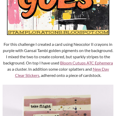
For this challenge I created a card using Neocolor II crayons in
purple with Gansai Tambi golden pigments on the background.
I mixed the two to create colored, but sparkly stripes to the
background. On top I have used
Bloom Cutups ATC Ephemera
as a cluster. In addition some color splatters and
New Day
Clear Stickers
, adhered onto a piece of cardstock.