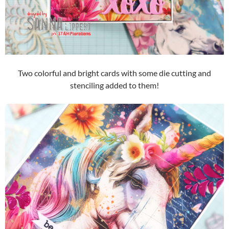
Two colorful and bright cards with some die cutting and
stenciling added to them!