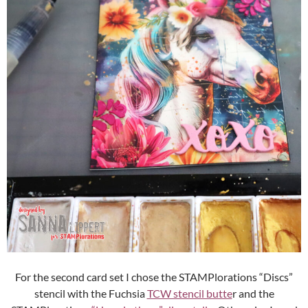
For the second card set I chose the STAMPlorations “Discs”
stencil with the Fuchsia
TCW stencil butte
r and the