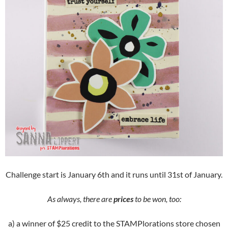
Challenge start is January 6th and it runs until 31st of January.
As always, there are
prices
to be won, too:
a) a winner of $25 credit to the STAMPlorations store chosen