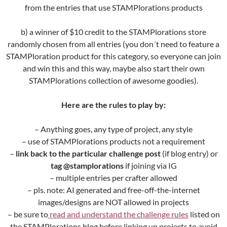
from the entries that use STAMPlorations products
b) a winner of $10 credit to the STAMPlorations store
randomly chosen from all entries (you don´t need to feature a
STAMPloration product for this category, so everyone can join
and win this and this way, maybe also start their own
STAMPlorations collection of awesome goodies).
Here are the rules to play by:
– Anything goes, any type of project, any style
– use of STAMPlorations products not a requirement
–
link back to the particular challenge post
(if blog entry) or
tag @stamplorations
if joining via IG
– multiple entries per crafter allowed
– pls. note: AI generated and free-off-the-internet
images/designs are NOT allowed in projects
– be sure to
read and understand the challenge rules
listed on
the STAMPlorations blog before linking up projects to avoid