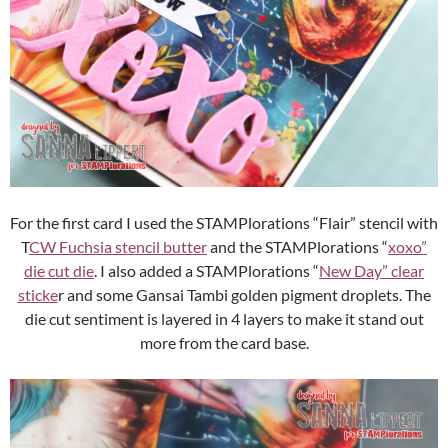
For the first card I used the STAMPlorations “Flair” stencil with
T
CW Fuchsia stencil butter
and the STAMPlorations “
xoxo”
die cut die
. I also added a STAMPlorations “
New Day” clear
sticke
r and some Gansai Tambi golden pigment droplets. The
die cut sentiment is layered in 4 layers to make it stand out
more from the card base.