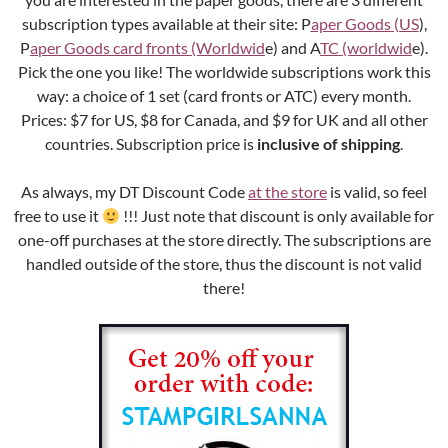
subscription types available at their site: P
aper Goods (US
),
P
aper Goods card fronts (Worldwid
e) and A
TC (worldwid
e).
Pick the one you like! The worldwide subscriptions work this
way: a choice of 1 set (card fronts or ATC) every month.
Prices: $7 for US, $8 for Canada, and $9 for UK and all other
countries. Subscription price is
inclusive of shipping
.
As always, my DT Discount Code
at the store
is valid, so feel
free to use it
!!! Just note that discount is only available for
one-off purchases at the store directly. The subscriptions are
handled outside of the store, thus the discount is not valid
there!