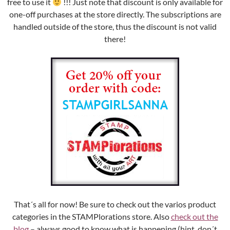
free to use it
!!! Just note that discount is only available for
one-off purchases at the store directly. The subscriptions are
handled outside of the store, thus the discount is not valid
there!
That´s all for now! Be sure to check out the varios product
categories in the STAMPlorations store. Also
check out the
blog
– always good to know what is happening (hint, don´t