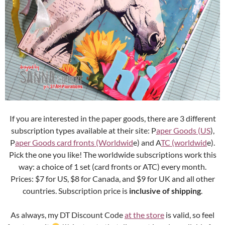
If you are interested in the paper goods, there are 3 different
subscription types available at their site: P
aper Goods (US
),
P
aper Goods card fronts (Worldwid
e) and A
TC (worldwid
e).
Pick the one you like! The worldwide subscriptions work this
way: a choice of 1 set (card fronts or ATC) every month.
Prices: $7 for US, $8 for Canada, and $9 for UK and all other
countries. Subscription price is
inclusive of shipping
.
As always, my DT Discount Code
at the store
is valid, so feel