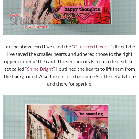
For the above card I´ve used the “
Clustered Hearts
” die cut die.
I´ve saved the smaller hearts and adhered those to the right
upper corner of the card. The sentiments is from a clear sticker
set called “
Shine Bright”
. I outlined the hearts to lift them from
the background. Also the unicorn has some Stickle details here
and there for sparkle.