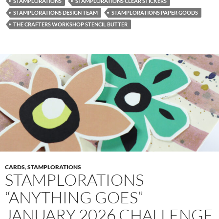
STAMPLORATIONS
STAMPLORATIONS CLEAR STICKERS
STAMPLORATIONS DESIGN TEAM
STAMPLORATIONS PAPER GOODS
THE CRAFTERS WORKSHOP STENCIL BUTTER
CARDS
,
STAMPLORATIONS
STAMPLORATIONS
“ANYTHING GOES”
JANUARY 2026 CHALLENGE