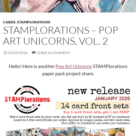
CARDS
,
STAMPLORATIONS
STAMPLORATIONS – POP
ART UNICORNS, VOL. 2
02/25/2026
LEAVE A COMMENT
Hello! Here is another
Pop Art Unicorns
STAMPlorations
paper pack project share.