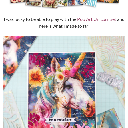
I was lucky to be able to play with the
Pop Art Unicorn set
and
here is what I made so far: