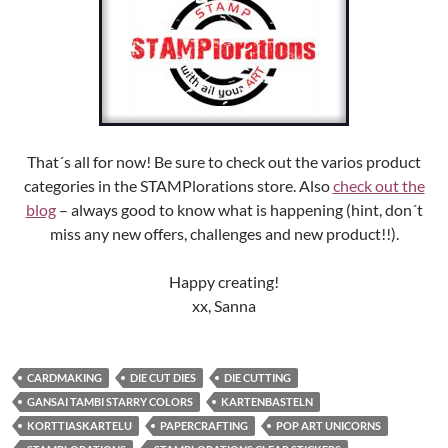
That´s all for now! Be sure to check out the varios product
categories in the STAMPlorations store. Also
check out the
blog
– always good to know what is happening (hint, don´t
miss any new offers, challenges and new product!!).
Happy creating!
xx, Sanna
CARDMAKING
DIE CUT DIES
DIE CUTTING
GANSAI TAMBI STARRY COLORS
KARTENBASTELN
KORTTIASKARTELU
PAPERCRAFTING
POP ART UNICORNS