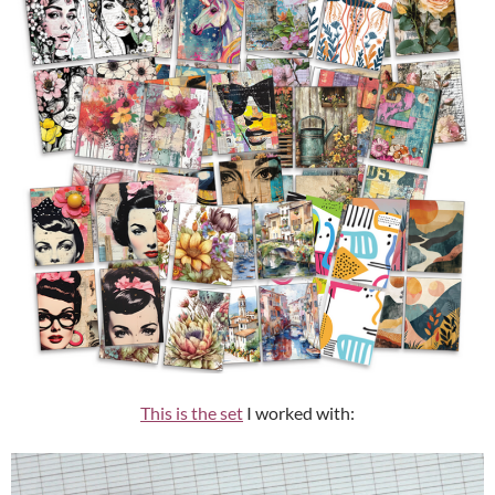
This is the set
I worked with: