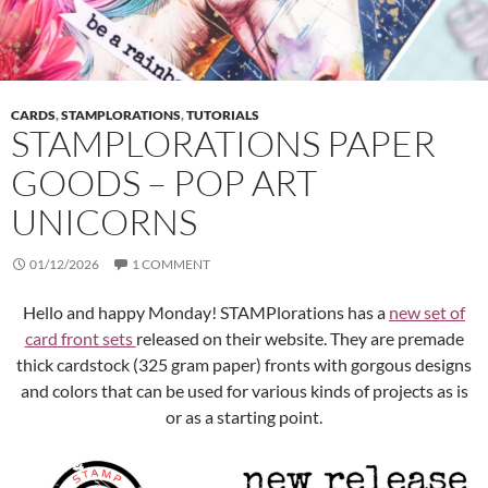
CARDS
,
STAMPLORATIONS
,
TUTORIALS
STAMPLORATIONS PAPER
GOODS – POP ART
UNICORNS
01/12/2026
1 COMMENT
Hello and happy Monday! STAMPlorations has a
new set of
card front sets
released on their website. They are premade
thick cardstock (325 gram paper) fronts with gorgous designs
and colors that can be used for various kinds of projects as is
or as a starting point.