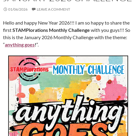
01/06/2026
LEAVE A COMMENT
Hello and happy New Year 2026!!! I am so happy to share the
first
STAMPlorations Monthly Challenge
with you guys!!! So
this is the January 2026 Monthly Challenge with the theme:
“
anything goes
!
“.