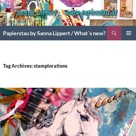
Search
Papierstau by Sanna Lippert / What´s new?
SKIP
PRIMAR
TO
MENU
CONTENT
Tag Archives: stamplorations