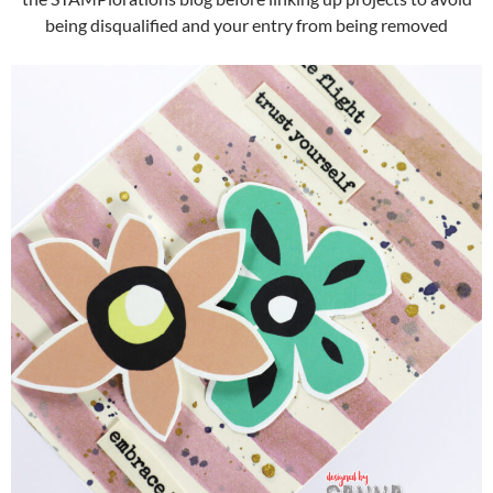
being disqualified and your entry from being removed