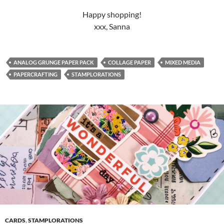
Happy shopping!
xxx, Sanna
ANALOG GRUNGE PAPER PACK
COLLAGE PAPER
MIXED MEDIA
PAPERCRAFTING
STAMPLORATIONS
CARDS
,
STAMPLORATIONS