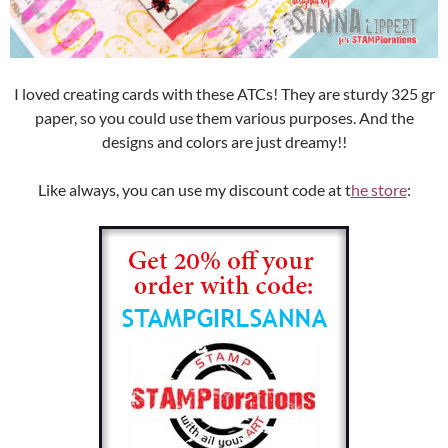
I loved creating cards with these ATCs! They are sturdy 325 gr
paper, so you could use them various purposes. And the
designs and colors are just dreamy!!
Like always, you can use my discount code at t
he store
: