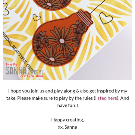
I hope you join us and play along & also get inspired by my
take. Please make sure to play by the rules (
listed here
). And
have fun!!
Happy creating,
xx, Sanna