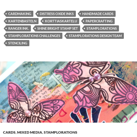
CARDMAKING
DISTRESS OXIDE INKS
HANDMADE CARDS
KARTENBASTELN
KORTTIASKARTELU
PAPERCRAFTING
RANGER INK.
SHINE BRIGHT STAMP SET
STAMPLORATIONS
STAMPLORATIONS CHALLENGES
STAMPLORATIONS DESIGN TEAM
STENCILING
CARDS
,
MIXED MEDIA
,
STAMPLORATIONS