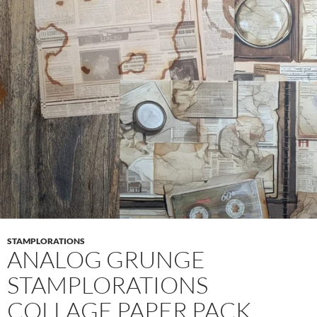
STAMPLORATIONS
ANALOG GRUNGE
STAMPLORATIONS
COLLAGE PAPER PACK