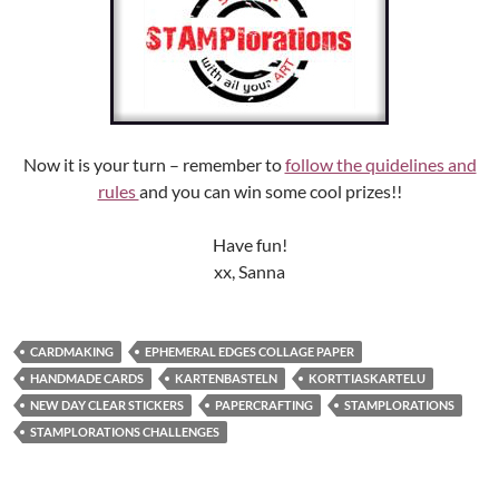
Now it is your turn – remember to
follow the quidelines and
rules
and you can win some cool prizes!!
Have fun!
xx, Sanna
CARDMAKING
EPHEMERAL EDGES COLLAGE PAPER
HANDMADE CARDS
KARTENBASTELN
KORTTIASKARTELU
NEW DAY CLEAR STICKERS
PAPERCRAFTING
STAMPLORATIONS
STAMPLORATIONS CHALLENGES