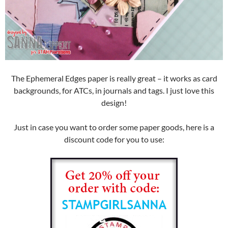
The Ephemeral Edges paper is really great – it works as card
backgrounds, for ATCs, in journals and tags. I just love this
design!
Just in case you want to order some paper goods, here is a
discount code for you to use: