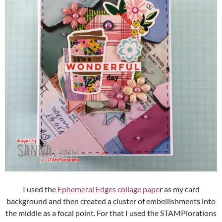
I used the
Ephemeral Edges collage pape
r as my card
background and then created a cluster of embellishments into
the middle as a focal point. For that I used the STAMPlorations