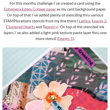
For this months challenge I´ve created a card using the
Ephemera Edges Collage paper
as my card background paper.
On top of that I´ve added plenty of stenciling thru various
STAMPlorations stencils from my line there (
Lattice
, L
eaves 2
,
Clustered Hearts
and T
apestry)
. On top of the stenciled ink
layers I´ve also added a light pink texture paste layer thru one
more stencil (
Leaves 1
).