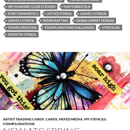
HEY SUNSHINE CLEAR STICKERS
KARTENBASTELN
KORTTIASKARTELU
LATTICE STENCIL
LEAVES 1 STENCIL
LEAVES 2 STENCIL
PAPERCRAFTING
SANNA LIPPERT DESIGNS
STAMPLORATIONS
STAMPLORATIONS CHALLENGES
STENCILING
TAPESTRY STENCIL
ARTIST TRADING CARDS
,
CARDS
,
MIXED MEDIA
,
MY STENCILS
,
STAMPLORATIONS