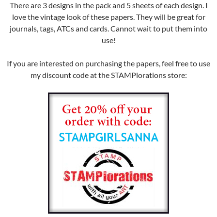
There are 3 designs in the pack and 5 sheets of each design. I
love the vintage look of these papers. They will be great for
journals, tags, ATCs and cards. Cannot wait to put them into
use!
If you are interested on purchasing the papers, feel free to use
my discount code at the STAMPlorations store: