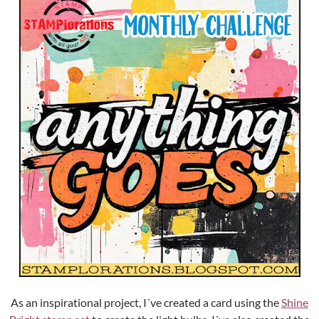
As an inspirational project, I´ve created a card using the
Shine