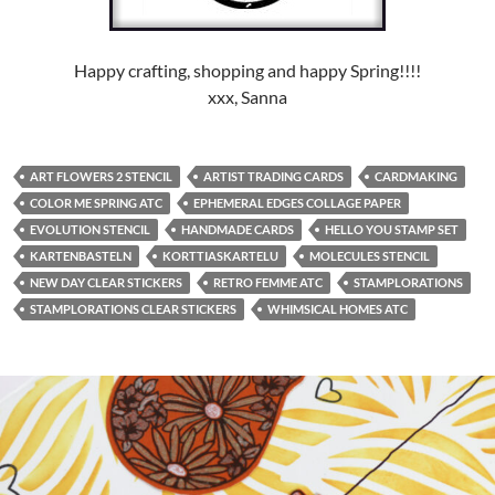
Happy crafting, shopping and happy Spring!!!!
xxx, Sanna
ART FLOWERS 2 STENCIL
ARTIST TRADING CARDS
CARDMAKING
COLOR ME SPRING ATC
EPHEMERAL EDGES COLLAGE PAPER
EVOLUTION STENCIL
HANDMADE CARDS
HELLO YOU STAMP SET
KARTENBASTELN
KORTTIASKARTELU
MOLECULES STENCIL
NEW DAY CLEAR STICKERS
RETRO FEMME ATC
STAMPLORATIONS
STAMPLORATIONS CLEAR STICKERS
WHIMSICAL HOMES ATC