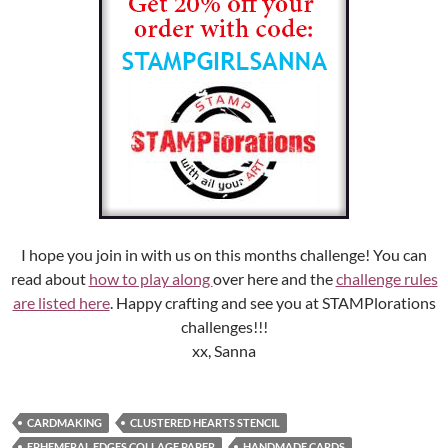
I hope you join in with us on this months challenge! You can
read about
how to play along
over here and the
challenge rules
are listed here
. Happy crafting and see you at STAMPlorations
challenges!!!
xx, Sanna
CARDMAKING
CLUSTERED HEARTS STENCIL
EPHEMERAL EDGES COLLAGE PAPER
HANDMADE CARDS