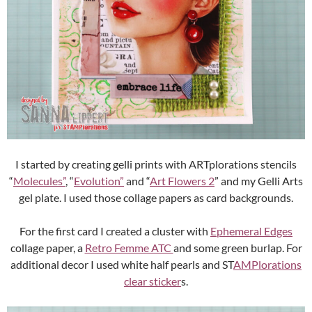
I started by creating gelli prints with ARTplorations stencils
“
Molecules”
, “
Evolution”
and “
Art Flowers 2
” and my Gelli Arts
gel plate. I used those collage papers as card backgrounds.
For the first card I created a cluster with
Ephemeral Edges
collage paper, a
Retro Femme ATC
and some green burlap. For
additional decor I used white half pearls and ST
AMPlorations
clear sticker
s.