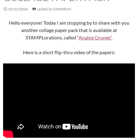
05/12/2026
LEAVE A COMMENT
Hello everyone! Today I am stopping by to share with you
another collage paper pack that is available at
STAMPLorations, called “
Analog Grunge”
.
Here is a short flip-thru video of the papers: