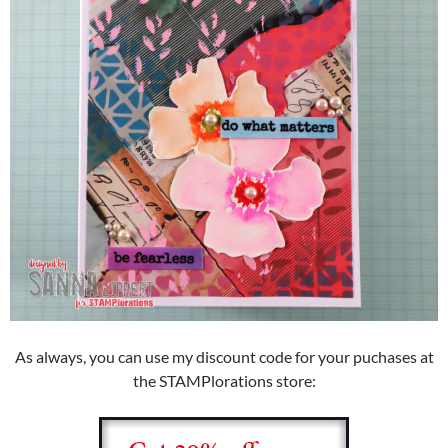
As always, you can use my discount code for your puchases at
the STAMPlorations store: