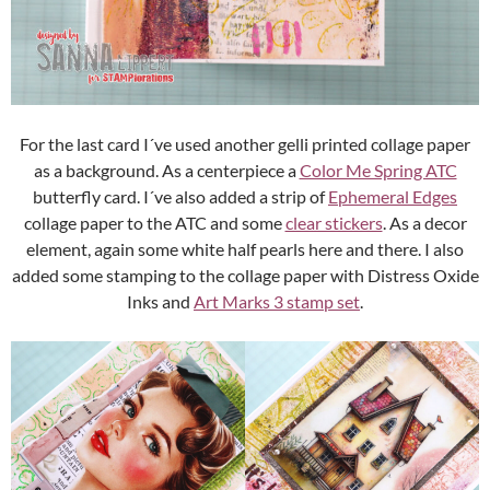
For the last card I´ve used another gelli printed collage paper
as a background. As a centerpiece a
Color Me Spring ATC
butterfly card. I´ve also added a strip of
Ephemeral Edges
collage paper to the ATC and some
clear stickers
. As a decor
element, again some white half pearls here and there. I also
added some stamping to the collage paper with Distress Oxide
Inks and
Art Marks 3 stamp set
.