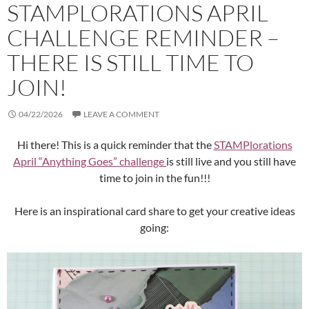
STAMPLORATIONS APRIL
CHALLENGE REMINDER –
THERE IS STILL TIME TO
JOIN!
04/22/2026
LEAVE A COMMENT
Hi there! This is a quick reminder that the
STAMPlorations
April “Anything Goes” challenge
is still live and you still have
time to join in the fun!!!
Here is an inspirational card share to get your creative ideas
going: