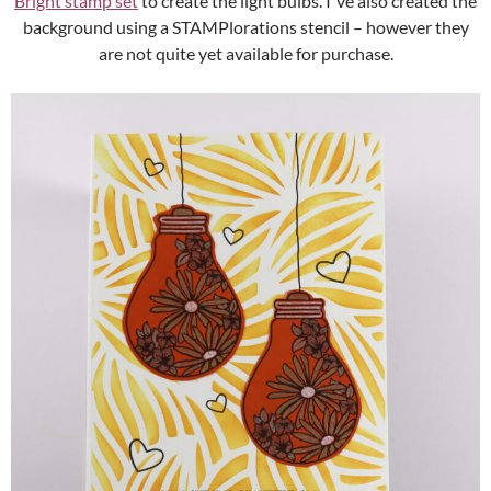
Bright stamp set
to create the light bulbs. I´ve also created the
background using a STAMPlorations stencil – however they
are not quite yet available for purchase.