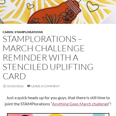
CARDS
,
STAMPLORATIONS
STAMPLORATIONS –
MARCH CHALLENGE
REMINDER WITH A
STENCILED UPLIFTING
CARD
03/20/2026
LEAVE A COMMENT
Just a quick heads up for you guys, that there is still time to
joint the STAMPlorations “
Anything Goes March challenge
“!