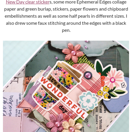
New Day clear sticker
s, some more Ephemeral Edges collage
paper and green burlap, stickers, paper flowers and chipboard
embellishments as well as some half pearls in different sizes. I
also drew some faux stitching around the edges with a black
pen.