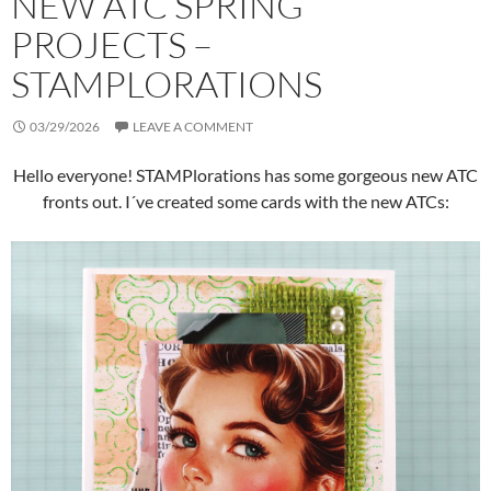
NEW ATC SPRING
PROJECTS –
STAMPLORATIONS
03/29/2026
LEAVE A COMMENT
Hello everyone! STAMPlorations has some gorgeous new ATC
fronts out. I´ve created some cards with the new ATCs: