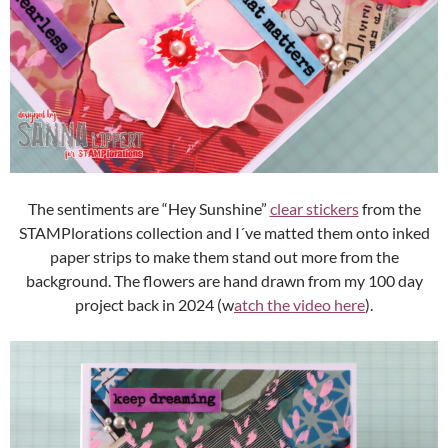
The sentiments are “Hey Sunshine”
clear stickers
from the
STAMPlorations collection and I´ve matted them onto inked
paper strips to make them stand out more from the
background. The flowers are hand drawn from my 100 day
project back in 2024 (w
atch the video here
).