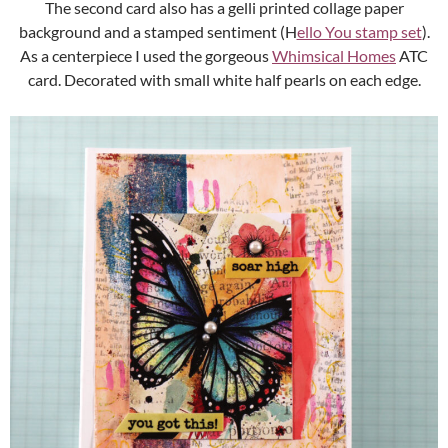
The second card also has a gelli printed collage paper
background and a stamped sentiment (H
ello You stamp set
).
As a centerpiece I used the gorgeous
Whimsical Homes
ATC
card. Decorated with small white half pearls on each edge.