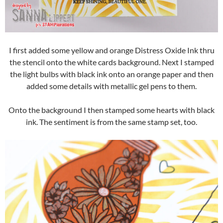
I first added some yellow and orange Distress Oxide Ink thru
the stencil onto the white cards background. Next I stamped
the light bulbs with black ink onto an orange paper and then
added some details with metallic gel pens to them.
Onto the background I then stamped some hearts with black
ink. The sentiment is from the same stamp set, too.