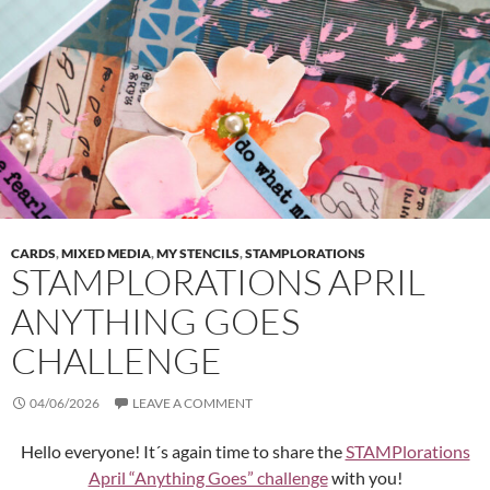
CARDS
,
MIXED MEDIA
,
MY STENCILS
,
STAMPLORATIONS
STAMPLORATIONS APRIL
ANYTHING GOES
CHALLENGE
04/06/2026
LEAVE A COMMENT
Hello everyone! It´s again time to share the
STAMPlorations
April “Anything Goes” challenge
with you!