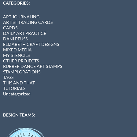
CATEGORIES:
ART JOURNALING
ARTIST TRADING CARDS
CARDS
DAILY ART PRACTICE
DANI PEUSS
ELIZABETH CRAFT DESIGNS
MIXED MEDIA
MY STENCILS
OTHER PROJECTS
RUBBER DANCE ART STAMPS
STAMPLORATIONS
TAGS
THIS AND THAT
TUTORIALS
Uncategorized
DESIGN TEAMS: