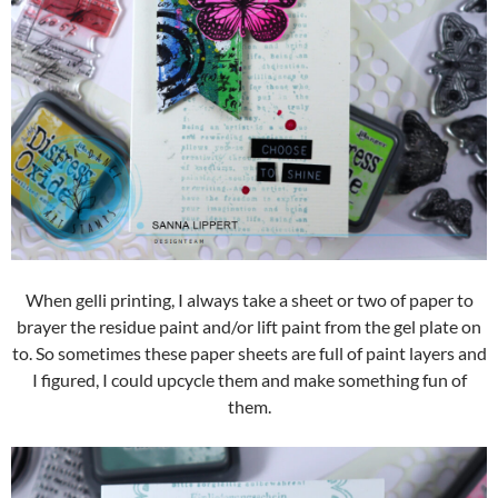
When gelli printing, I always take a sheet or two of paper to
brayer the residue paint and/or lift paint from the gel plate on
to. So sometimes these paper sheets are full of paint layers and
I figured, I could upcycle them and make something fun of
them.