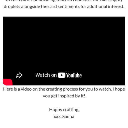
droplets alongside the card sentiments for additional interest.
Here is a video on the creating process for you to watch. I hope
you get inspired by it!
Happy crafting,
xxx, Sanna