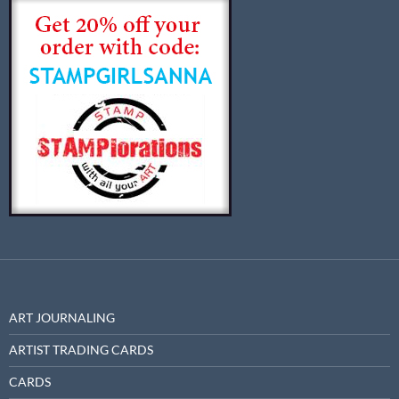
ART JOURNALING
ARTIST TRADING CARDS
CARDS