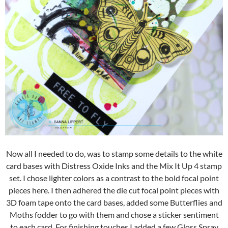
Now all I needed to do, was to stamp some details to the white
card bases with Distress Oxide Inks and the Mix It Up 4 stamp
set. I chose lighter colors as a contrast to the bold focal point
pieces here. I then adhered the die cut focal point pieces with
3D foam tape onto the card bases, added some Butterflies and
Moths fodder to go with them and chose a sticker sentiment
to each card. For finishing touches I added a few Gloss Spray