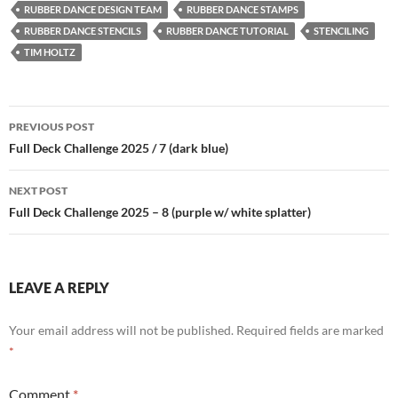
RUBBER DANCE DESIGN TEAM
RUBBER DANCE STAMPS
RUBBER DANCE STENCILS
RUBBER DANCE TUTORIAL
STENCILING
TIM HOLTZ
Post
PREVIOUS POST
navigation
Full Deck Challenge 2025 / 7 (dark blue)
NEXT POST
Full Deck Challenge 2025 – 8 (purple w/ white splatter)
LEAVE A REPLY
Your email address will not be published.
Required fields are marked
*
Comment
*