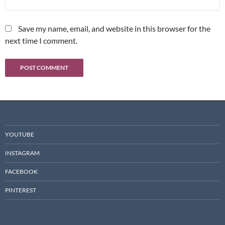
Save my name, email, and website in this browser for the
next time I comment.
YOUTUBE
INSTAGRAM
FACEBOOK
PINTEREST