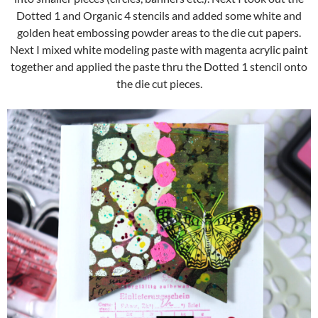
Dotted 1 and Organic 4 stencils and added some white and
golden heat embossing powder areas to the die cut papers.
Next I mixed white modeling paste with magenta acrylic paint
together and applied the paste thru the Dotted 1 stencil onto
the die cut pieces.