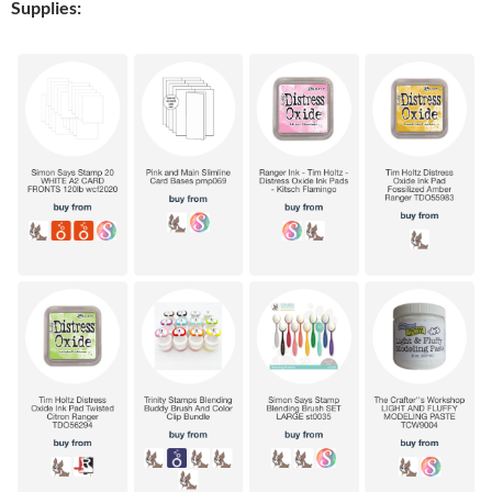
Supplies: