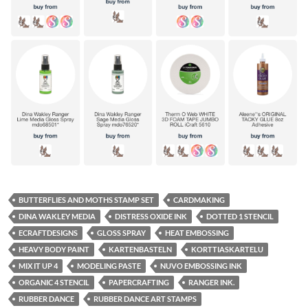
BUTTERFLIES AND MOTHS STAMP SET
CARDMAKING
DINA WAKLEY MEDIA
DISTRESS OXIDE INK
DOTTED 1 STENCIL
ECRAFTDESIGNS
GLOSS SPRAY
HEAT EMBOSSING
HEAVY BODY PAINT
KARTENBASTELN
KORTTIASKARTELU
MIX IT UP 4
MODELING PASTE
NUVO EMBOSSING INK
ORGANIC 4 STENCIL
PAPERCRAFTING
RANGER INK.
RUBBER DANCE
RUBBER DANCE ART STAMPS