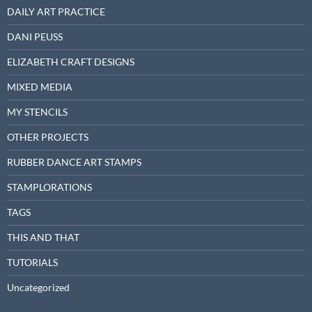
DAILY ART PRACTICE
DANI PEUSS
ELIZABETH CRAFT DESIGNS
MIXED MEDIA
MY STENCILS
OTHER PROJECTS
RUBBER DANCE ART STAMPS
STAMPLORATIONS
TAGS
THIS AND THAT
TUTORIALS
Uncategorized