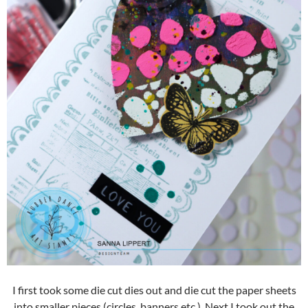
I first took some die cut dies out and die cut the paper sheets
into smaller pieces (circles, banners etc.). Next I took out the