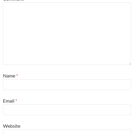
Name
*
Email
*
Website