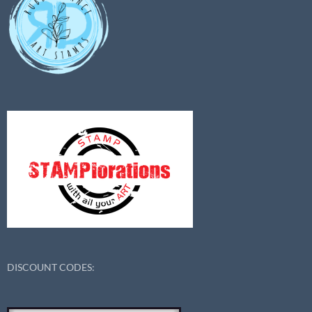
DISCOUNT CODES: