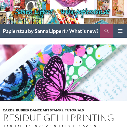
Search
Papierstau by Sanna Lippert / What´s new?
SKIP
PRIMAR
TO
MENU
CONTENT
CARDS
,
RUBBER DANCE ART STAMPS
,
TUTORIALS
RESIDUE GELLI PRINTING