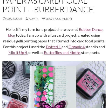
PAPER AS CARD FOCAL
POINT – RUBBER DANCE
02/24/2025
ADMIN
LEAVE A COMMENT
Hello, it´s my turn for a project share over at
Rubber Dance
blo
g today. I am up with a fun card project, created using
residue gelli printing paper that I turned into card focal points.
For this project I used the
Dotted 1
and
Organic 4
stencils and
Mix It Up 4
as well as
Butterflies and Moths
stamp sets.