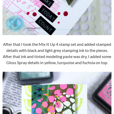
After that I took the Mix It Up 4 stamp set and added stamped
details with black and light grey stamping ink to the pieces.
After that ink and tinted modeling paste was dry, I added some
Gloss Spray details in yellow, turquoise and fuchsia on top.