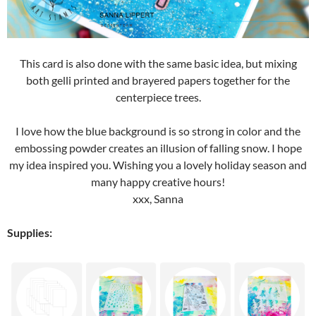
This card is also done with the same basic idea, but mixing
both gelli printed and brayered papers together for the
centerpiece trees.
I love how the blue background is so strong in color and the
embossing powder creates an illusion of falling snow. I hope
my idea inspired you. Wishing you a lovely holiday season and
many happy creative hours!
xxx, Sanna
Supplies: