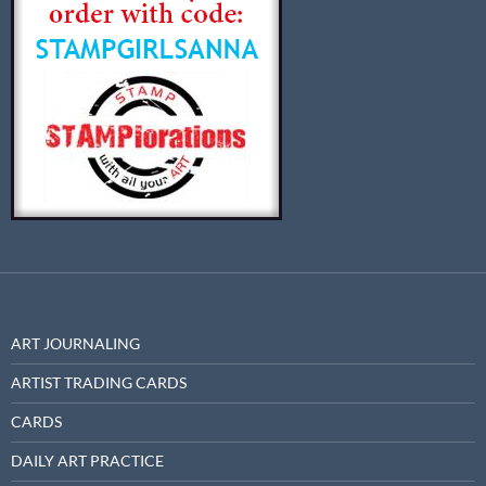
ART JOURNALING
ARTIST TRADING CARDS
CARDS
DAILY ART PRACTICE