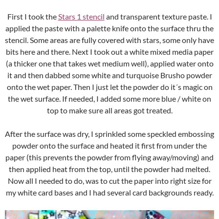
First I took the
Stars 1 stencil
and transparent texture paste. I
applied the paste with a palette knife onto the surface thru the
stencil. Some areas are fully covered with stars, some only have
bits here and there. Next I took out a white mixed media paper
(a thicker one that takes wet medium well), applied water onto
it and then dabbed some white and turquoise Brusho powder
onto the wet paper. Then I just let the powder do it´s magic on
the wet surface. If needed, I added some more blue / white on
top to make sure all areas got treated.
After the surface was dry, I sprinkled some speckled embossing
powder onto the surface and heated it first from under the
paper (this prevents the powder from flying away/moving) and
then applied heat from the top, until the powder had melted.
Now all I needed to do, was to cut the paper into right size for
my white card bases and I had several card backgrounds ready.