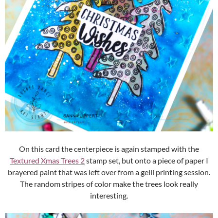
On this card the centerpiece is again stamped with the
Textured Xmas Trees 2
stamp set, but onto a piece of paper I
brayered paint that was left over from a gelli printing session.
The random stripes of color make the trees look really
interesting.