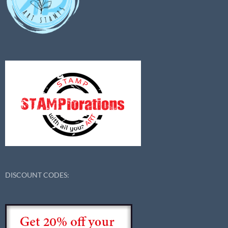
DISCOUNT CODES: