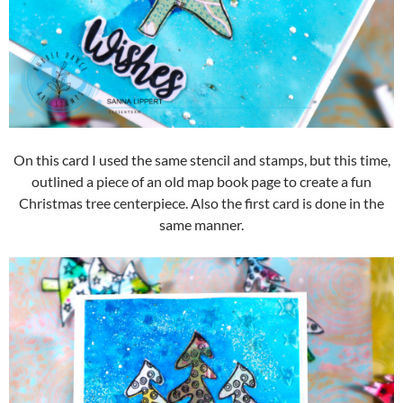
On this card I used the same stencil and stamps, but this time,
outlined a piece of an old map book page to create a fun
Christmas tree centerpiece. Also the first card is done in the
same manner.