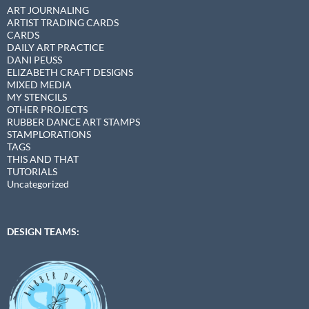
ART JOURNALING
ARTIST TRADING CARDS
CARDS
DAILY ART PRACTICE
DANI PEUSS
ELIZABETH CRAFT DESIGNS
MIXED MEDIA
MY STENCILS
OTHER PROJECTS
RUBBER DANCE ART STAMPS
STAMPLORATIONS
TAGS
THIS AND THAT
TUTORIALS
Uncategorized
DESIGN TEAMS: