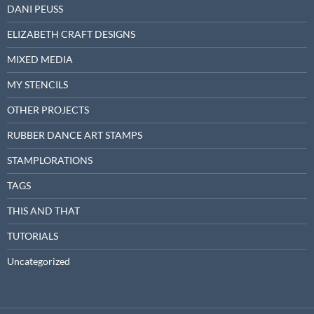
DANI PEUSS
ELIZABETH CRAFT DESIGNS
MIXED MEDIA
MY STENCILS
OTHER PROJECTS
RUBBER DANCE ART STAMPS
STAMPLORATIONS
TAGS
THIS AND THAT
TUTORIALS
Uncategorized