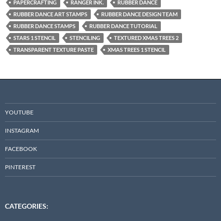
PAPERCRAFTING
RANGER INK.
RUBBER DANCE
RUBBER DANCE ART STAMPS
RUBBER DANCE DESIGN TEAM
RUBBER DANCE STAMPS
RUBBER DANCE TUTORIAL
STARS 1 STENCIL
STENCILING
TEXTURED XMAS TREES 2
TRANSPARENT TEXTURE PASTE
XMAS TREES 1 STENCIL
YOUTUBE
INSTAGRAM
FACEBOOK
PINTEREST
CATEGORIES: