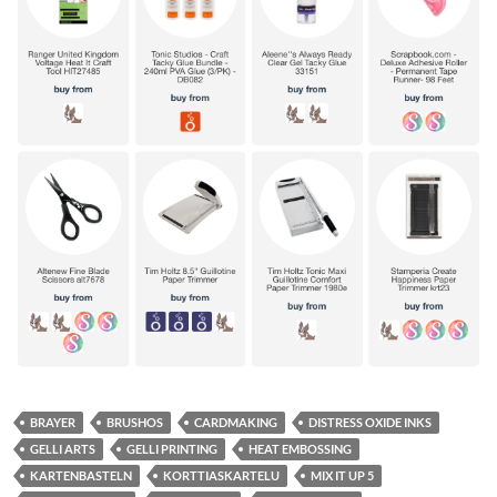
BRAYER
BRUSHOS
CARDMAKING
DISTRESS OXIDE INKS
GELLI ARTS
GELLI PRINTING
HEAT EMBOSSING
KARTENBASTELN
KORTTIASKARTELU
MIX IT UP 5