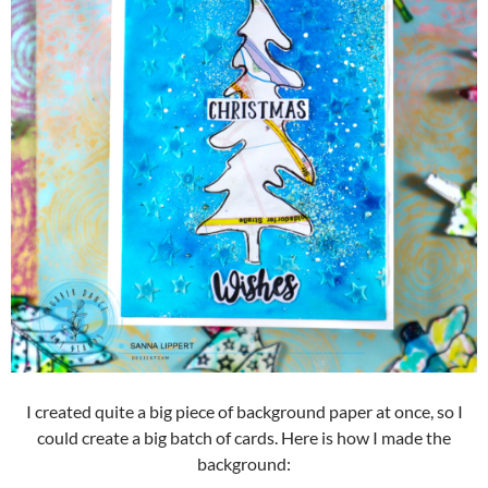
I created quite a big piece of background paper at once, so I
could create a big batch of cards. Here is how I made the
background: