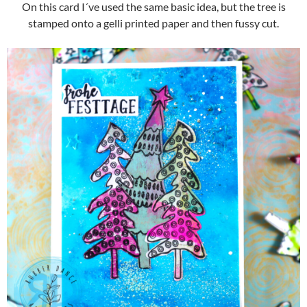
On this card I´ve used the same basic idea, but the tree is
stamped onto a gelli printed paper and then fussy cut.