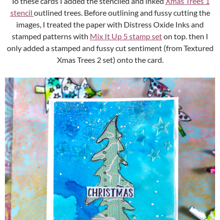
To these cards I added the stenciled and inked
Xmas Trees 1
stencil
outlined trees. Before outlining and fussy cutting the
images, I treated the paper with Distress Oxide Inks and
stamped patterns with
Mix It Up 5 stamp set
on top. then I
only added a stamped and fussy cut sentiment (from Textured
Xmas Trees 2 set) onto the card.