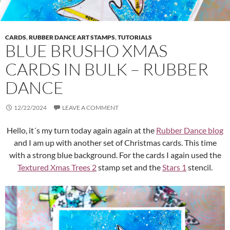
CARDS
,
RUBBER DANCE ART STAMPS
,
TUTORIALS
BLUE BRUSHO XMAS
CARDS IN BULK – RUBBER
DANCE
12/22/2024
LEAVE A COMMENT
Hello, it´s my turn today again again at the
Rubber Dance blog
and I am up with another set of Christmas cards. This time
with a strong blue background. For the cards I again used the
Textured Xmas Trees 2
stamp set and the
Stars 1
stencil.