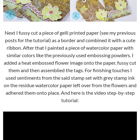
Next I fussy cut a piece of gelli printed paper (see my previous
posts for the tutorial) as a border and combined it with a cute
ribbon. After that I painted a piece of watercolor paper with
similar colors like the previously used embossing powders. I
added a heat embossed flower image onto the paper, fussy cut
them and then assemblied the tags. For finishing touches I
used sentiments from the said stamp set with grey stamp ink
on the residue watercolor paper left over from the flowers and
adhered them onto place. And here is the video step-by-step
tutorial: