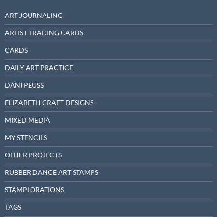
ART JOURNALING
ARTIST TRADING CARDS
CARDS
DAILY ART PRACTICE
DANI PEUSS
ELIZABETH CRAFT DESIGNS
MIXED MEDIA
MY STENCILS
OTHER PROJECTS
RUBBER DANCE ART STAMPS
STAMPLORATIONS
TAGS