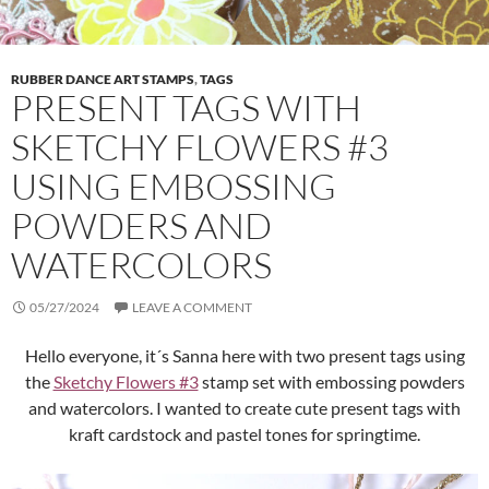
RUBBER DANCE ART STAMPS
,
TAGS
PRESENT TAGS WITH
SKETCHY FLOWERS #3
USING EMBOSSING
POWDERS AND
WATERCOLORS
05/27/2024
LEAVE A COMMENT
Hello everyone, it´s Sanna here with two present tags using
the
Sketchy Flowers #3
stamp set with embossing powders
and watercolors. I wanted to create cute present tags with
kraft cardstock and pastel tones for springtime.