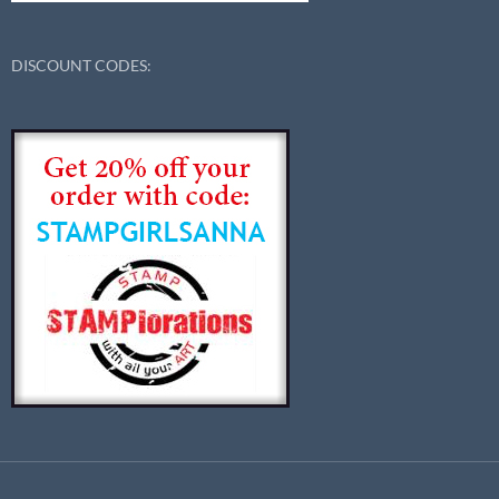
DISCOUNT CODES: