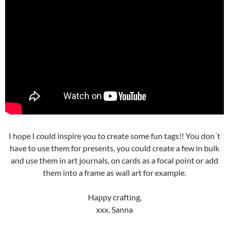
I hope I could inspire you to create some fun tags!! You don´t
have to use them for presents, you could create a few in bulk
and use them in art journals, on cards as a focal point or add
them into a frame as wall art for example.
Happy crafting,
xxx, Sanna