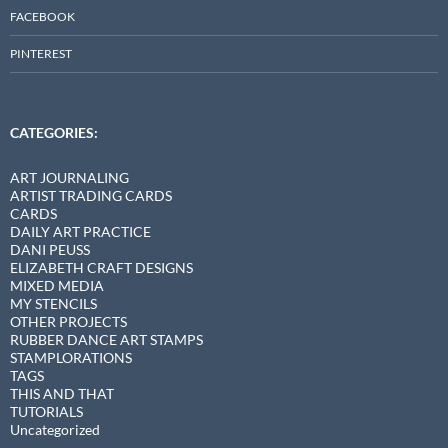
FACEBOOK
PINTEREST
CATEGORIES:
ART JOURNALING
ARTIST TRADING CARDS
CARDS
DAILY ART PRACTICE
DANI PEUSS
ELIZABETH CRAFT DESIGNS
MIXED MEDIA
MY STENCILS
OTHER PROJECTS
RUBBER DANCE ART STAMPS
STAMPLORATIONS
TAGS
THIS AND THAT
TUTORIALS
Uncategorized