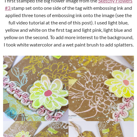
I first stamped the big flower image from the
Sketchy Flowers
#3
stamp set onto one side of the tag with embossing ink and
applied three tones of embossing ink onto the image (see the
full video tutorial at the end of this post). I used light blue,
yellow and white on the first tag and light pink, light blue and
yellow on the second. To add more interest to the background,
I took white watercolor and a wet paint brush to add splatters.