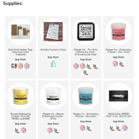
Supplies: