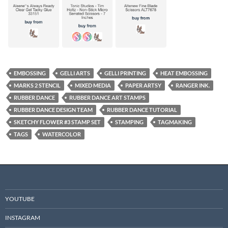
EMBOSSING
GELLI ARTS
GELLI PRINTING
HEAT EMBOSSING
MARKS 2 STENCIL
MIXED MEDIA
PAPER ARTSY
RANGER INK.
RUBBER DANCE
RUBBER DANCE ART STAMPS
RUBBER DANCE DESIGN TEAM
RUBBER DANCE TUTORIAL
SKETCHY FLOWER #3 STAMP SET
STAMPING
TAGMAKING
TAGS
WATERCOLOR
YOUTUBE
INSTAGRAM