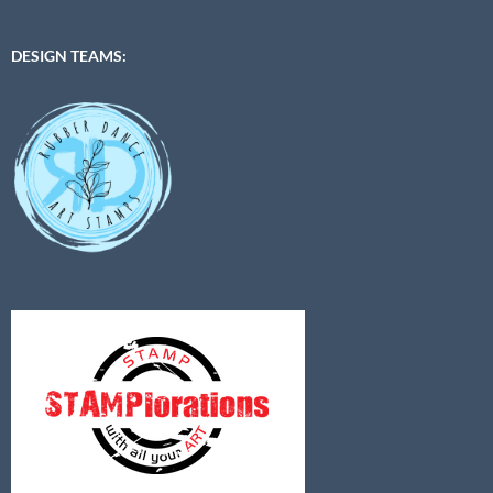
DESIGN TEAMS: