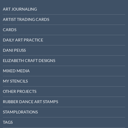
ART JOURNALING
ARTIST TRADING CARDS
CARDS
DAILY ART PRACTICE
DANI PEUSS
ELIZABETH CRAFT DESIGNS
MIXED MEDIA
MY STENCILS
OTHER PROJECTS
RUBBER DANCE ART STAMPS
STAMPLORATIONS
TAGS