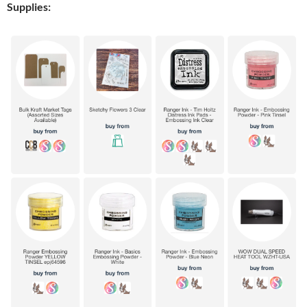
Supplies: