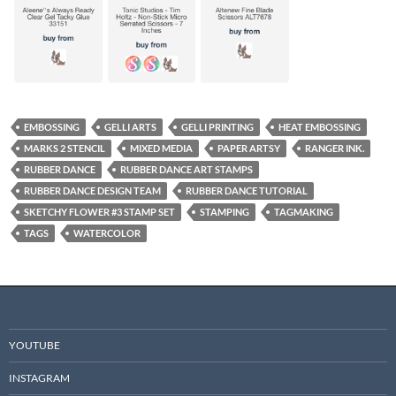
EMBOSSING
GELLI ARTS
GELLI PRINTING
HEAT EMBOSSING
MARKS 2 STENCIL
MIXED MEDIA
PAPER ARTSY
RANGER INK.
RUBBER DANCE
RUBBER DANCE ART STAMPS
RUBBER DANCE DESIGN TEAM
RUBBER DANCE TUTORIAL
SKETCHY FLOWER #3 STAMP SET
STAMPING
TAGMAKING
TAGS
WATERCOLOR
YOUTUBE
INSTAGRAM