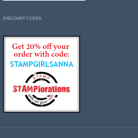
DISCOUNT CODES: