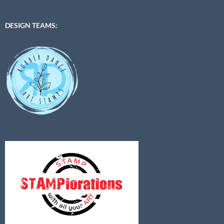
DESIGN TEAMS: