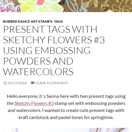
RUBBER DANCE ART STAMPS
,
TAGS
PRESENT TAGS WITH
SKETCHY FLOWERS #3
USING EMBOSSING
POWDERS AND
WATERCOLORS
05/27/2024
LEAVE A COMMENT
Hello everyone, it´s Sanna here with two present tags using
the
Sketchy Flowers #3
stamp set with embossing powders
and watercolors. I wanted to create cute present tags with
kraft cardstock and pastel tones for springtime.