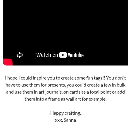
I hope I could inspire you to create some fun tags!! You don´t
have to use them for presents, you could create a few in bulk
and use them in art journals, on cards as a focal point or add
them into a frame as wall art for example.
Happy crafting,
xxx, Sanna