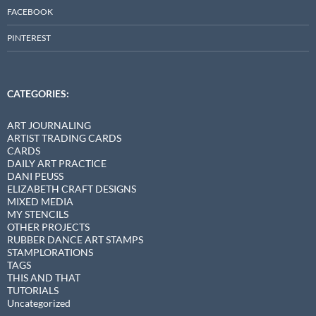
FACEBOOK
PINTEREST
CATEGORIES:
ART JOURNALING
ARTIST TRADING CARDS
CARDS
DAILY ART PRACTICE
DANI PEUSS
ELIZABETH CRAFT DESIGNS
MIXED MEDIA
MY STENCILS
OTHER PROJECTS
RUBBER DANCE ART STAMPS
STAMPLORATIONS
TAGS
THIS AND THAT
TUTORIALS
Uncategorized