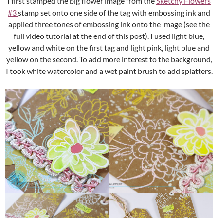
I first stamped the big flower image from the
Sketchy Flowers
#3
stamp set onto one side of the tag with embossing ink and
applied three tones of embossing ink onto the image (see the
full video tutorial at the end of this post). I used light blue,
yellow and white on the first tag and light pink, light blue and
yellow on the second. To add more interest to the background,
I took white watercolor and a wet paint brush to add splatters.