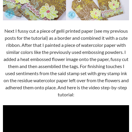
Next I fussy cut a piece of gelli printed paper (see my previous
posts for the tutorial) as a border and combined it with a cute
ribbon. After that I painted a piece of watercolor paper with
similar colors like the previously used embossing powders. I
added a heat embossed flower image onto the paper, fussy cut
them and then assemblied the tags. For finishing touches I
used sentiments from the said stamp set with grey stamp ink
on the residue watercolor paper left over from the flowers and
adhered them onto place. And here is the video step-by-step
tutorial: