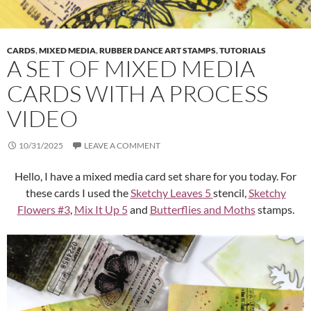
CARDS
,
MIXED MEDIA
,
RUBBER DANCE ART STAMPS
,
TUTORIALS
A SET OF MIXED MEDIA
CARDS WITH A PROCESS
VIDEO
10/31/2025
LEAVE A COMMENT
Hello, I have a mixed media card set share for you today. For
these cards I used the
Sketchy Leaves 5
stencil,
Sketchy
Flowers #3
,
Mix It Up 5
and
Butterflies and Moths
stamps.