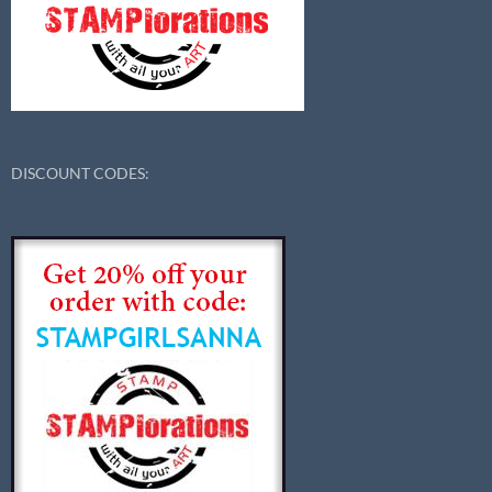
DISCOUNT CODES: