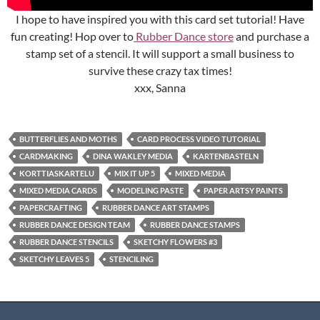
I hope to have inspired you with this card set tutorial! Have
fun creating! Hop over to
Rubber Dance store
and purchase a
stamp set of a stencil. It will support a small business to
survive these crazy tax times!
xxx, Sanna
BUTTERFLIES AND MOTHS
CARD PROCESS VIDEO TUTORIAL
CARDMAKING
DINA WAKLEY MEDIA
KARTENBASTELN
KORTTIASKARTELU
MIX IT UP 5
MIXED MEDIA
MIXED MEDIA CARDS
MODELING PASTE
PAPER ARTSY PAINTS
PAPERCRAFTING
RUBBER DANCE ART STAMPS
RUBBER DANCE DESIGN TEAM
RUBBER DANCE STAMPS
RUBBER DANCE STENCILS
SKETCHY FLOWERS #3
SKETCHY LEAVES 5
STENCILING