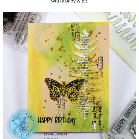
with a baby wipe.