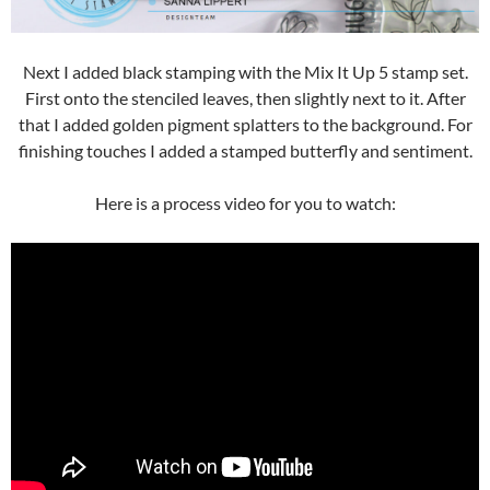
Next I added black stamping with the Mix It Up 5 stamp set.
First onto the stenciled leaves, then slightly next to it. After
that I added golden pigment splatters to the background. For
finishing touches I added a stamped butterfly and sentiment.
Here is a process video for you to watch: