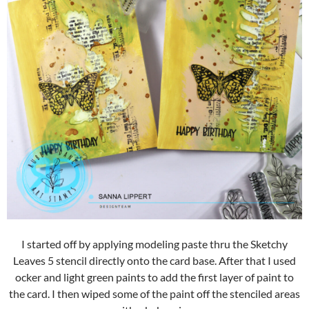
I started off by applying modeling paste thru the Sketchy
Leaves 5 stencil directly onto the card base. After that I used
ocker and light green paints to add the first layer of paint to
the card. I then wiped some of the paint off the stenciled areas