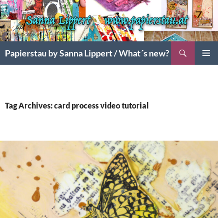
Search
Papierstau by Sanna Lippert / What´s new?
SKIP
PRIMAR
TO
MENU
CONTENT
Tag Archives: card process video tutorial