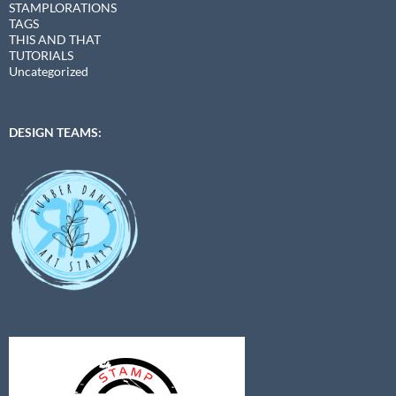
STAMPLORATIONS
TAGS
THIS AND THAT
TUTORIALS
Uncategorized
DESIGN TEAMS: