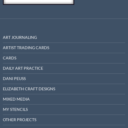
ART JOURNALING
ARTIST TRADING CARDS
CARDS
DAILY ART PRACTICE
DANI PEUSS
ELIZABETH CRAFT DESIGNS
MIXED MEDIA
MY STENCILS
OTHER PROJECTS