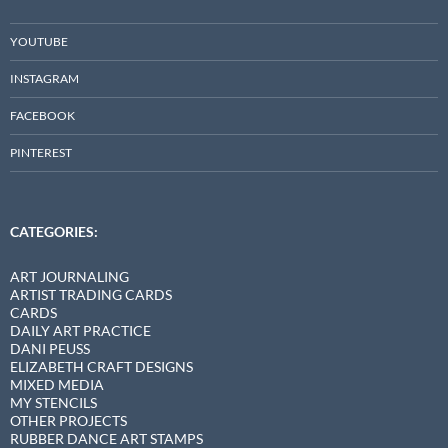
YOUTUBE
INSTAGRAM
FACEBOOK
PINTEREST
CATEGORIES:
ART JOURNALING
ARTIST TRADING CARDS
CARDS
DAILY ART PRACTICE
DANI PEUSS
ELIZABETH CRAFT DESIGNS
MIXED MEDIA
MY STENCILS
OTHER PROJECTS
RUBBER DANCE ART STAMPS