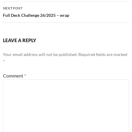
NEXT POST
Full Deck Challenge 26/2025 – wrap
LEAVE A REPLY
Your email address will not be published.
Required fields are marked
*
Comment
*