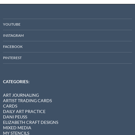
YOUTUBE
INSTAGRAM
FACEBOOK
PINTEREST
CATEGORIES:
ART JOURNALING
ARTIST TRADING CARDS
CARDS
DAILY ART PRACTICE
DANI PEUSS
ELIZABETH CRAFT DESIGNS
MIXED MEDIA
MY STENCILS