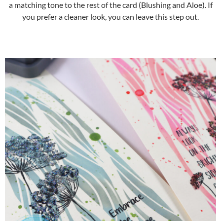
a matching tone to the rest of the card (Blushing and Aloe). If
you prefer a cleaner look, you can leave this step out.