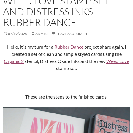
WEED LOVE STAMP SET
AND DISTRESS INKS –
RUBBER DANCE
07/19/2025
ADMIN
LEAVE A COMMENT
Hello, it´s my turn for a
Rubber Dance
project share again. I
created a set of clean and simple styled cards using the
Organic 2
stencil, Distress Oxide Inks and the new
Weed Love
stamp set.
These are the steps to the finished cards: