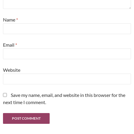
Name
*
Email
*
Website
Save my name, email, and website in this browser for the
next time I comment.