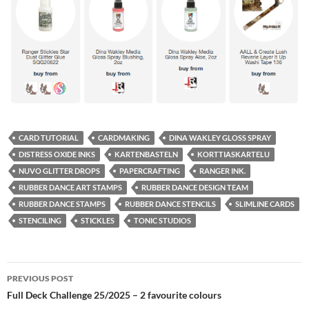
CARD TUTORIAL
CARDMAKING
DINA WAKLEY GLOSS SPRAY
DISTRESS OXIDE INKS
KARTENBASTELN
KORTTIASKARTELU
NUVO GLITTER DROPS
PAPERCRAFTING
RANGER INK.
RUBBER DANCE ART STAMPS
RUBBER DANCE DESIGN TEAM
RUBBER DANCE STAMPS
RUBBER DANCE STENCILS
SLIMLINE CARDS
STENCILING
STICKLES
TONIC STUDIOS
Post
PREVIOUS POST
navigation
Full Deck Challenge 25/2025 – 2 favourite colours