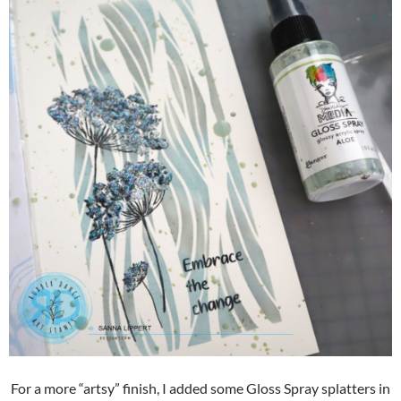
For a more “artsy” finish, I added some Gloss Spray splatters in