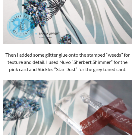
Then I added some glitter glue onto the stamped “weeds” for
texture and detail. I used Nuvo “Sherbert Shimmer” for the
pink card and Stickles “Star Dust” for the grey toned card.