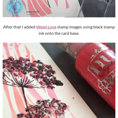
After that I added
Weed Love
stamp images using black stamp
ink onto the card base.