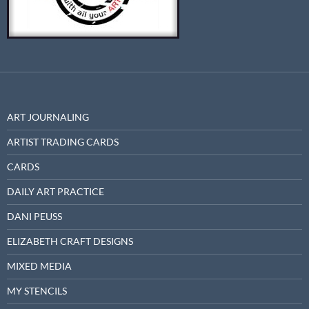
ART JOURNALING
ARTIST TRADING CARDS
CARDS
DAILY ART PRACTICE
DANI PEUSS
ELIZABETH CRAFT DESIGNS
MIXED MEDIA
MY STENCILS