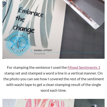
For stamping the sentence I used the
Mixed Sentiments 1
stamp set and stamped a word a line in a vertical manner. On
the photo you can see how I covered the rest of the sentiment
with washi tape to get a clean stamping result of the single
word each time.