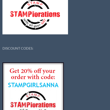
DISCOUNT CODES: