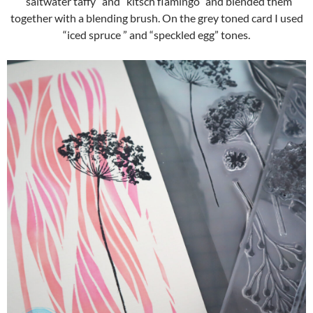
“saltwater taffy” and “kitsch flamingo” and blended them
together with a blending brush. On the grey toned card I used
“iced spruce ” and “speckled egg” tones.