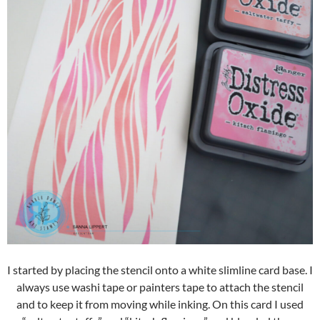
I started by placing the stencil onto a white slimline card base. I
always use washi tape or painters tape to attach the stencil
and to keep it from moving while inking. On this card I used