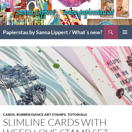
Search
Papierstau by Sanna Lippert / What´s new?
SKIP
PRIMAR
TO
MENU
CONTENT
CARDS
,
RUBBER DANCE ART STAMPS
,
TUTORIALS
SLIMLINE CARDS WITH