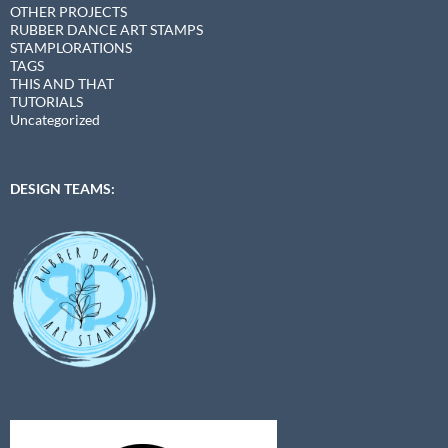
OTHER PROJECTS
RUBBER DANCE ART STAMPS
STAMPLORATIONS
TAGS
THIS AND THAT
TUTORIALS
Uncategorized
DESIGN TEAMS: