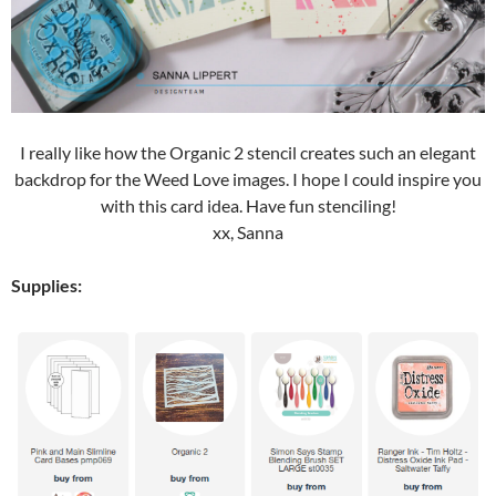
I really like how the Organic 2 stencil creates such an elegant
backdrop for the Weed Love images. I hope I could inspire you
with this card idea. Have fun stenciling!
xx, Sanna
Supplies: