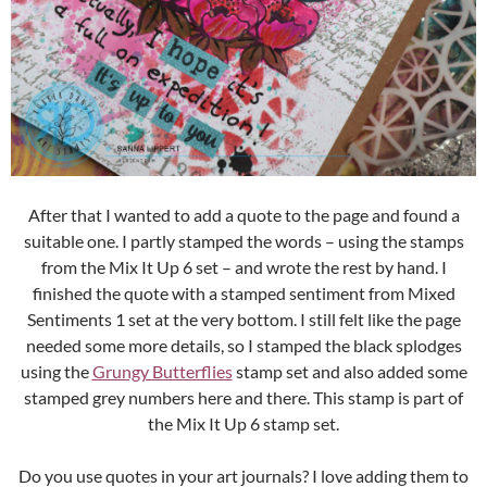
After that I wanted to add a quote to the page and found a
suitable one. I partly stamped the words – using the stamps
from the Mix It Up 6 set – and wrote the rest by hand. I
finished the quote with a stamped sentiment from Mixed
Sentiments 1 set at the very bottom. I still felt like the page
needed some more details, so I stamped the black splodges
using the
Grungy Butterflies
stamp set and also added some
stamped grey numbers here and there. This stamp is part of
the Mix It Up 6 stamp set.
Do you use quotes in your art journals? I love adding them to