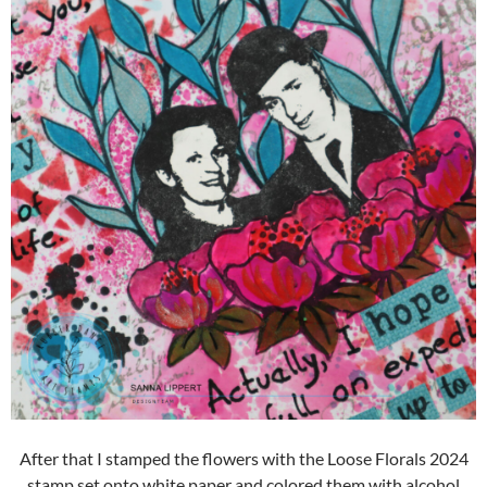
After that I stamped the flowers with the Loose Florals 2024
stamp set onto white paper and colored them with alcohol