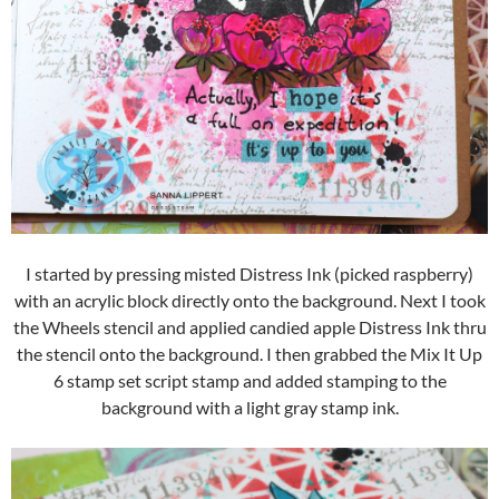
I started by pressing misted Distress Ink (picked raspberry)
with an acrylic block directly onto the background. Next I took
the Wheels stencil and applied candied apple Distress Ink thru
the stencil onto the background. I then grabbed the Mix It Up
6 stamp set script stamp and added stamping to the
background with a light gray stamp ink.