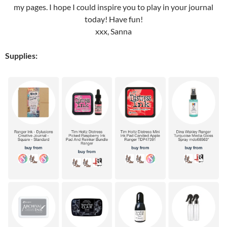
my pages. I hope I could inspire you to play in your journal
today! Have fun!
xxx, Sanna
Supplies: