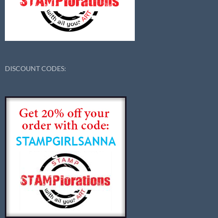
DISCOUNT CODES: