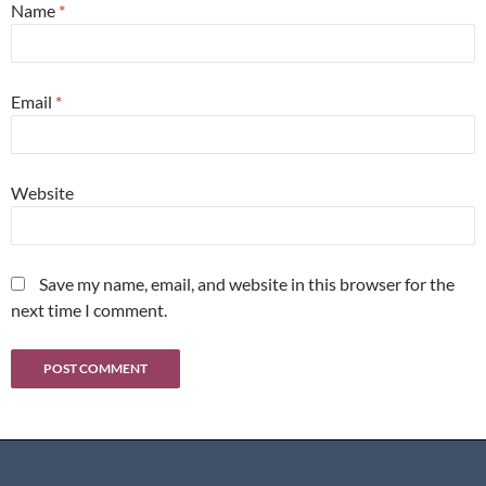
Name
*
Email
*
Website
Save my name, email, and website in this browser for the
next time I comment.