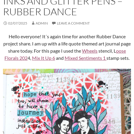
INKS AND GLITTER PENS –
RUBBER DANCE
02/07/2025
ADMIN
LEAVE A COMMENT
Hello everyone! It´s again time for another Rubber Dance
project share. I am up with a life quote themed art journal page
share today. For this page I used the
Wheels
stencil, L
oose
Florals 202
4,
Mix It Up 6
and
Mixed Sentiments 1
stamp sets.