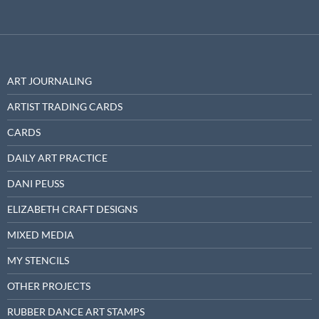
ART JOURNALING
ARTIST TRADING CARDS
CARDS
DAILY ART PRACTICE
DANI PEUSS
ELIZABETH CRAFT DESIGNS
MIXED MEDIA
MY STENCILS
OTHER PROJECTS
RUBBER DANCE ART STAMPS