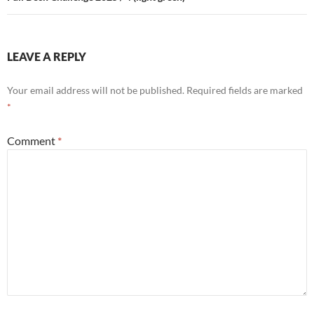
LEAVE A REPLY
Your email address will not be published.
Required fields are marked
*
Comment
*