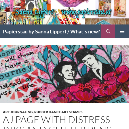
Search
Papierstau by Sanna Lippert / What´s new?
SKIP
PRIMAR
TO
MENU
CONTENT
ART JOURNALING
,
RUBBER DANCE ART STAMPS
AJ PAGE WITH DISTRESS