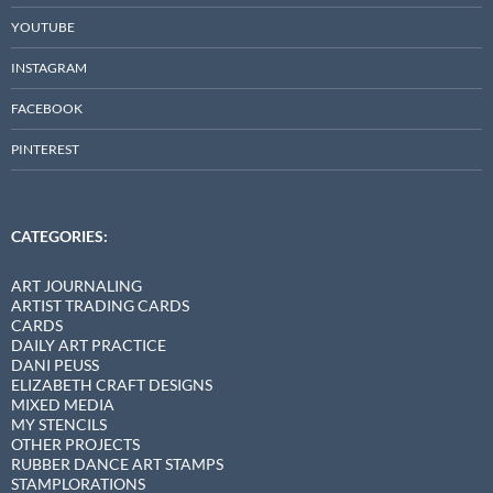
YOUTUBE
INSTAGRAM
FACEBOOK
PINTEREST
CATEGORIES:
ART JOURNALING
ARTIST TRADING CARDS
CARDS
DAILY ART PRACTICE
DANI PEUSS
ELIZABETH CRAFT DESIGNS
MIXED MEDIA
MY STENCILS
OTHER PROJECTS
RUBBER DANCE ART STAMPS
STAMPLORATIONS