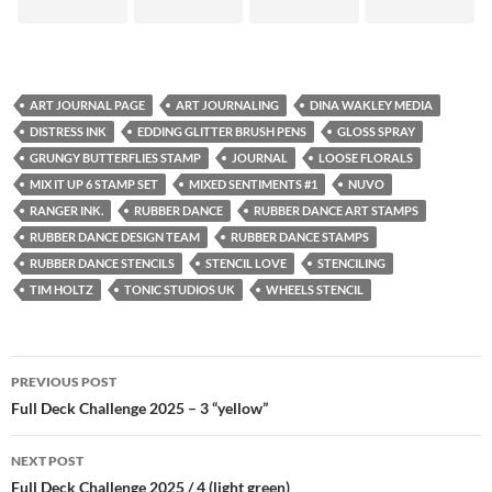
ART JOURNAL PAGE
ART JOURNALING
DINA WAKLEY MEDIA
DISTRESS INK
EDDING GLITTER BRUSH PENS
GLOSS SPRAY
GRUNGY BUTTERFLIES STAMP
JOURNAL
LOOSE FLORALS
MIX IT UP 6 STAMP SET
MIXED SENTIMENTS #1
NUVO
RANGER INK.
RUBBER DANCE
RUBBER DANCE ART STAMPS
RUBBER DANCE DESIGN TEAM
RUBBER DANCE STAMPS
RUBBER DANCE STENCILS
STENCIL LOVE
STENCILING
TIM HOLTZ
TONIC STUDIOS UK
WHEELS STENCIL
Post
PREVIOUS POST
navigation
Full Deck Challenge 2025 – 3 “yellow”
NEXT POST
Full Deck Challenge 2025 / 4 (light green)