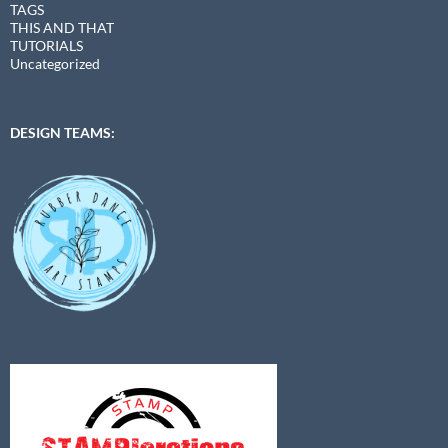
TAGS
THIS AND THAT
TUTORIALS
Uncategorized
DESIGN TEAMS: