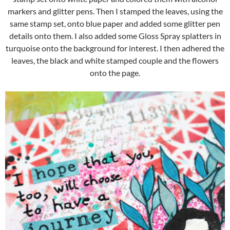
markers and glitter pens. Then I stamped the leaves, using the
same stamp set, onto blue paper and added some glitter pen
details onto them. I also added some Gloss Spray splatters in
turquoise onto the background for interest. I then adhered the
leaves, the black and white stamped couple and the flowers
onto the page.