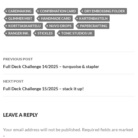
CARDMAKING
CONFIRMATION CARD
DRY EMBOSSING FOLDER
GLIMMER MIST
HANDMADE CARD
KARTENBASTELN
KORTTIASKARTELU
NUVO DROPS
PAPERCRAFTING
RANGER INK.
STICKLES
TONIC STUDIOS UK
Post
PREVIOUS POST
navigation
Full Deck Challenge 14/2025 – turquoise & stapler
NEXT POST
Full Deck Challenge 15/2025 – stack it up!
LEAVE A REPLY
Your email address will not be published.
Required fields are marked
*