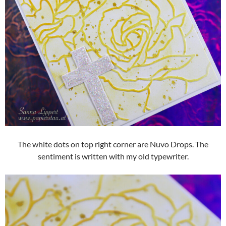
The white dots on top right corner are Nuvo Drops. The
sentiment is written with my old typewriter.