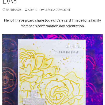
DAY
04/18/2025
ADMIN
LEAVE A COMMENT
Hello! I have a card share today. It´s a card I made for a family
member´s confirmation day celebration.