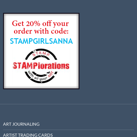
ART JOURNALING
ARTIST TRADING CARDS