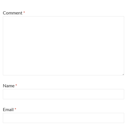
Comment
*
Name
*
Email
*