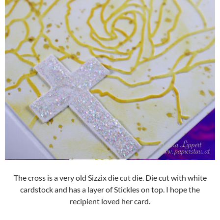
The cross is a very old Sizzix die cut die. Die cut with white
cardstock and has a layer of Stickles on top. I hope the
recipient loved her card.