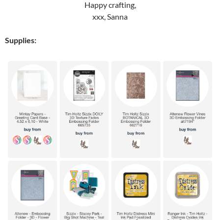
Happy crafting,
xxx, Sanna
Supplies: