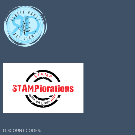
DISCOUNT CODES: