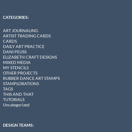
CATEGORIES:
ART JOURNALING
ARTIST TRADING CARDS
CARDS
DAILY ART PRACTICE
DANI PEUSS
ELIZABETH CRAFT DESIGNS
MIXED MEDIA
MY STENCILS
OTHER PROJECTS
RUBBER DANCE ART STAMPS
STAMPLORATIONS
TAGS
THIS AND THAT
TUTORIALS
Uncategorized
DESIGN TEAMS: