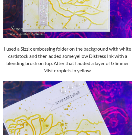
I used a Sizzix embossing folder on the background with white
cardstock and then added some yellow Distress Ink with a
blending brush on top. After that I added a layer of Glimmer
Mist droplets in yellow.