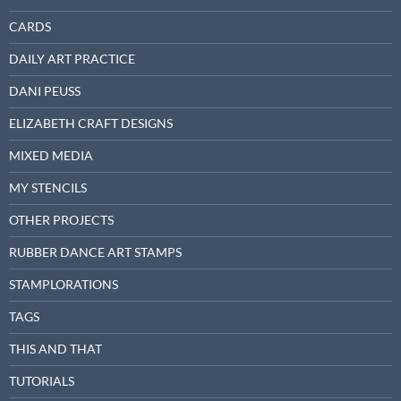
CARDS
DAILY ART PRACTICE
DANI PEUSS
ELIZABETH CRAFT DESIGNS
MIXED MEDIA
MY STENCILS
OTHER PROJECTS
RUBBER DANCE ART STAMPS
STAMPLORATIONS
TAGS
THIS AND THAT
TUTORIALS