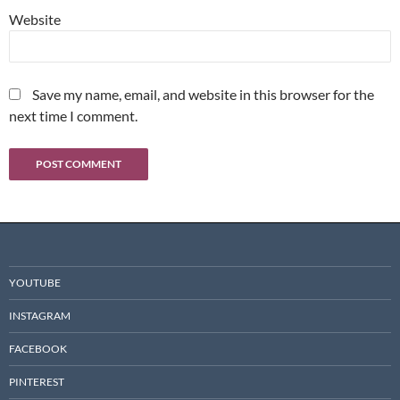
Website
Save my name, email, and website in this browser for the
next time I comment.
YOUTUBE
INSTAGRAM
FACEBOOK
PINTEREST