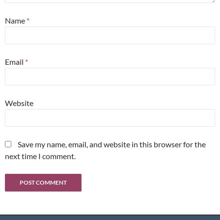
Name
*
Email
*
Website
Save my name, email, and website in this browser for the
next time I comment.