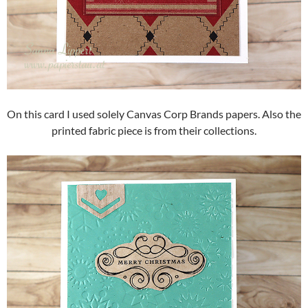
On this card I used solely Canvas Corp Brands papers. Also the
printed fabric piece is from their collections.