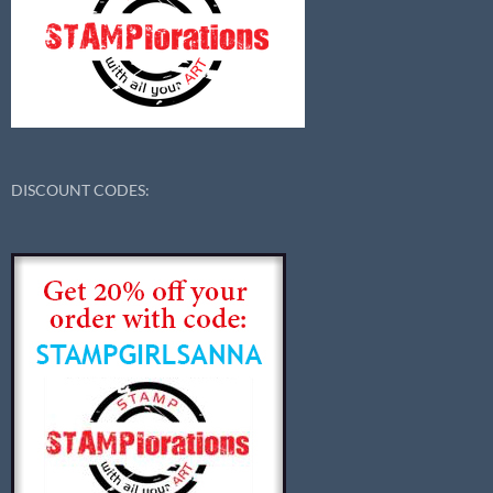
DISCOUNT CODES: