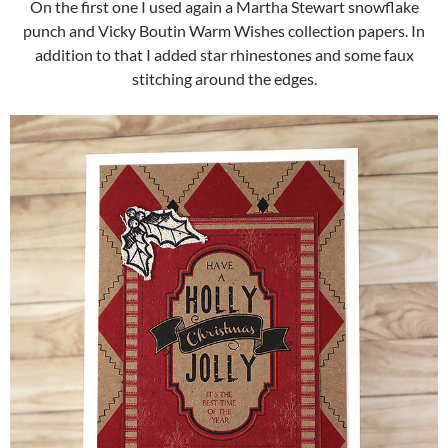
On the first one I used again a Martha Stewart snowflake
punch and Vicky Boutin Warm Wishes collection papers. In
addition to that I added star rhinestones and some faux
stitching around the edges.