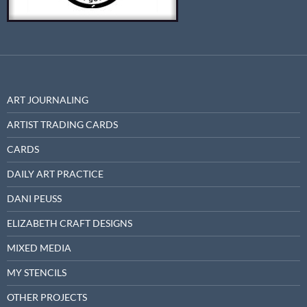
ART JOURNALING
ARTIST TRADING CARDS
CARDS
DAILY ART PRACTICE
DANI PEUSS
ELIZABETH CRAFT DESIGNS
MIXED MEDIA
MY STENCILS
OTHER PROJECTS