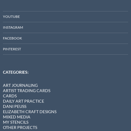
YOUTUBE
INSTAGRAM
FACEBOOK
PINTEREST
CATEGORIES:
ART JOURNALING
ARTIST TRADING CARDS
CARDS
DAILY ART PRACTICE
DANI PEUSS
ELIZABETH CRAFT DESIGNS
MIXED MEDIA
MY STENCILS
OTHER PROJECTS