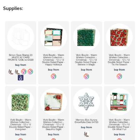
Supplies
: