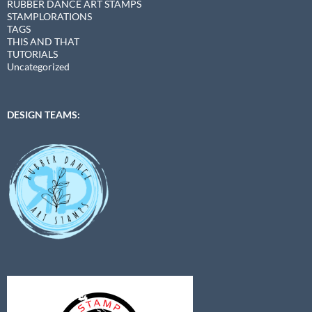
RUBBER DANCE ART STAMPS
STAMPLORATIONS
TAGS
THIS AND THAT
TUTORIALS
Uncategorized
DESIGN TEAMS: