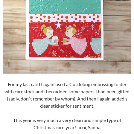
For my last card I again used a Cuttlebug embossing folder
with cardstock and then added some papers I had been gifted
(sadly, don´t remember by whom). And then I again added s
clear sticker for sentiment.
This year is very much a very clean and simple type of
Christmas card year! xxx, Sanna