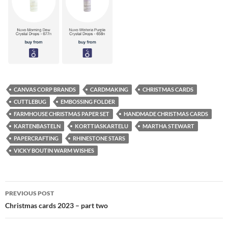
CANVAS CORP BRANDS
CARDMAKING
CHRISTMAS CARDS
CUTTLEBUG
EMBOSSING FOLDER
FARMHOUSE CHRISTMAS PAPER SET
HANDMADE CHRISTMAS CARDS
KARTENBASTELN
KORTTIASKARTELU
MARTHA STEWART
PAPERCRAFTING
RHINESTONE STARS
VICKY BOUTIN WARM WISHES
Post
PREVIOUS POST
navigation
Christmas cards 2023 – part two