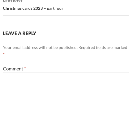
NEXT POST
Christmas cards 2023 – part four
LEAVE A REPLY
Your email address will not be published.
Required fields are marked
*
Comment
*