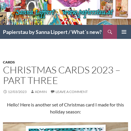
Search
Papierstau by Sanna Lippert / What´s new?
SKIP
PRIMAR
TO
MENU
CONTENT
CARDS
CHRISTMAS CARDS 2023 –
PART THREE
12/03/2023
ADMIN
LEAVE A COMMENT
Hello! Here is another set of Christmas card I made for this
holiday season: