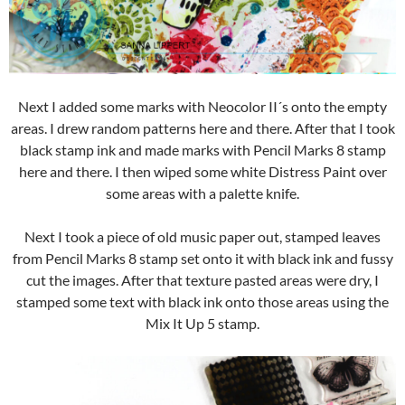
Next I added some marks with Neocolor II´s onto the empty
areas. I drew random patterns here and there. After that I took
black stamp ink and made marks with Pencil Marks 8 stamp
here and there. I then wiped some white Distress Paint over
some areas with a palette knife.
Next I took a piece of old music paper out, stamped leaves
from Pencil Marks 8 stamp set onto it with black ink and fussy
cut the images. After that texture pasted areas were dry, I
stamped some text with black ink onto those areas using the
Mix It Up 5 stamp.