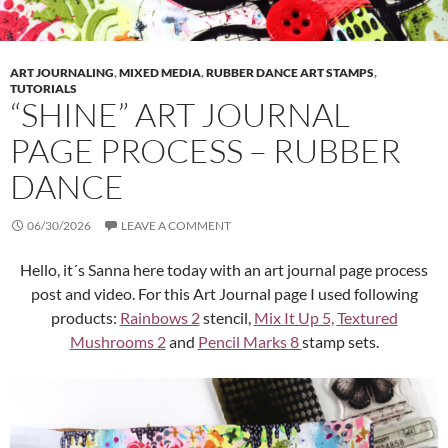
ART JOURNALING
,
MIXED MEDIA
,
RUBBER DANCE ART STAMPS
,
TUTORIALS
“SHINE” ART JOURNAL
PAGE PROCESS – RUBBER
DANCE
06/30/2026
LEAVE A COMMENT
Hello, it´s Sanna here today with an art journal page process
post and video. For this Art Journal page I used following
products:
Rainbows 2
stencil,
Mix It Up 5,
Textured
Mushrooms 2
and
Pencil Marks 8
stamp sets.