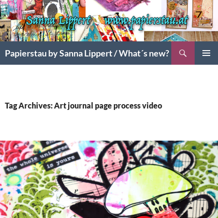
Search
Papierstau by Sanna Lippert / What´s new?
SKIP
PRIMAR
TO
MENU
CONTENT
Tag Archives: Art journal page process video