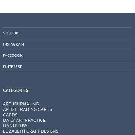
YOUTUBE
INSTAGRAM
FACEBOOK
PINTEREST
CATEGORIES:
ART JOURNALING
ARTIST TRADING CARDS
CARDS
DAILY ART PRACTICE
DANI PEUSS
ELIZABETH CRAFT DESIGNS