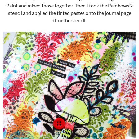
Paint and mixed those together. Then I took the Rainbows 2
stencil and applied the tinted pastes onto the journal page
thru the stencil.