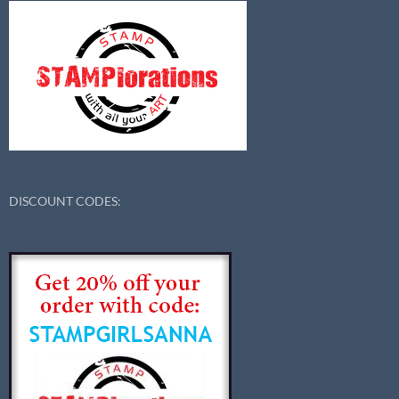
DISCOUNT CODES: