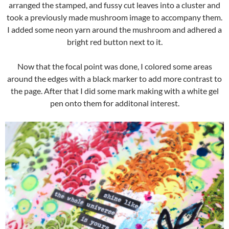
arranged the stamped, and fussy cut leaves into a cluster and
took a previously made mushroom image to accompany them.
I added some neon yarn around the mushroom and adhered a
bright red button next to it.
Now that the focal point was done, I colored some areas
around the edges with a black marker to add more contrast to
the page. After that I did some mark making with a white gel
pen onto them for additonal interest.