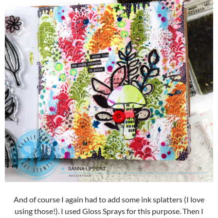
And of course I again had to add some ink splatters (I love
using those!). I used Gloss Sprays for this purpose. Then I