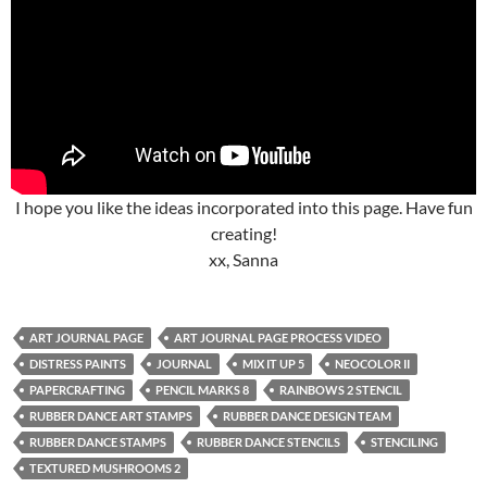
I hope you like the ideas incorporated into this page. Have fun
creating!
xx, Sanna
ART JOURNAL PAGE
ART JOURNAL PAGE PROCESS VIDEO
DISTRESS PAINTS
JOURNAL
MIX IT UP 5
NEOCOLOR II
PAPERCRAFTING
PENCIL MARKS 8
RAINBOWS 2 STENCIL
RUBBER DANCE ART STAMPS
RUBBER DANCE DESIGN TEAM
RUBBER DANCE STAMPS
RUBBER DANCE STENCILS
STENCILING
TEXTURED MUSHROOMS 2