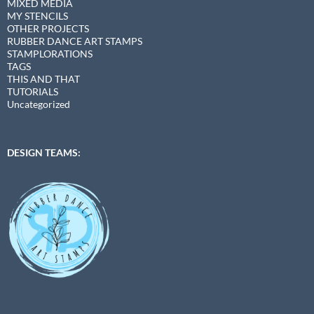
MIXED MEDIA
MY STENCILS
OTHER PROJECTS
RUBBER DANCE ART STAMPS
STAMPLORATIONS
TAGS
THIS AND THAT
TUTORIALS
Uncategorized
DESIGN TEAMS: