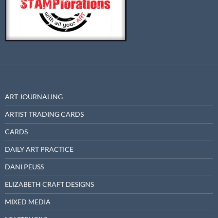
ART JOURNALING
ARTIST TRADING CARDS
CARDS
DAILY ART PRACTICE
DANI PEUSS
ELIZABETH CRAFT DESIGNS
MIXED MEDIA