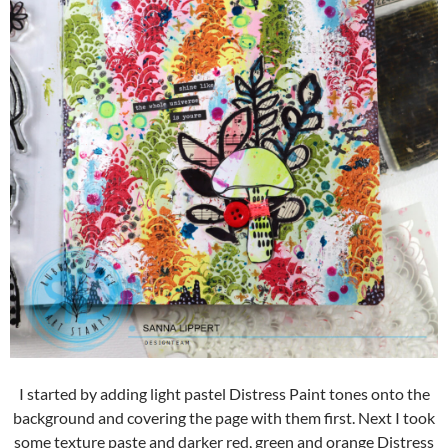
I started by adding light pastel Distress Paint tones onto the
background and covering the page with them first. Next I took
some texture paste and darker red, green and orange Distress