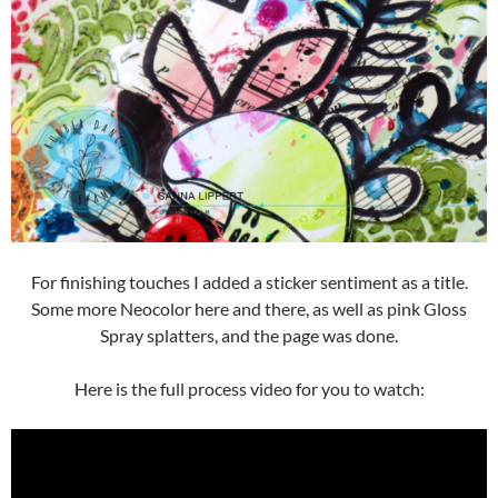
For finishing touches I added a sticker sentiment as a title.
Some more Neocolor here and there, as well as pink Gloss
Spray splatters, and the page was done.
Here is the full process video for you to watch: