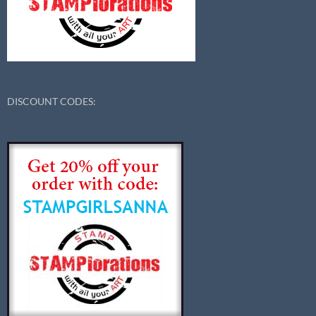
DISCOUNT CODES: