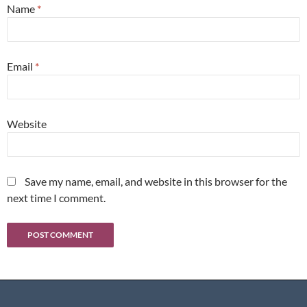
Name
*
Email
*
Website
Save my name, email, and website in this browser for the
next time I comment.