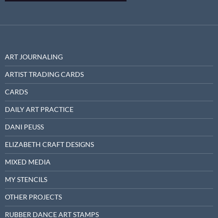
ART JOURNALING
ARTIST TRADING CARDS
CARDS
DAILY ART PRACTICE
DANI PEUSS
ELIZABETH CRAFT DESIGNS
MIXED MEDIA
MY STENCILS
OTHER PROJECTS
RUBBER DANCE ART STAMPS