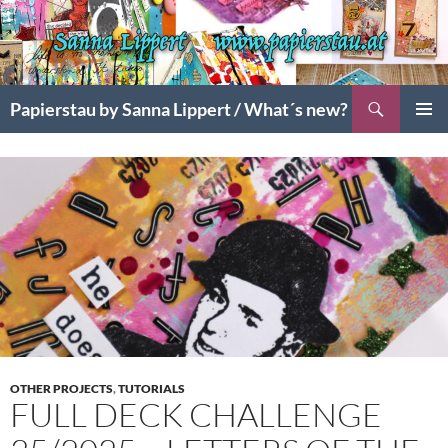
Search
Papierstau by Sanna Lippert / What´s new?
SKIP
PRIMAR
TO
MENU
CONTENT
OTHER PROJECTS
,
TUTORIALS
FULL DECK CHALLENGE