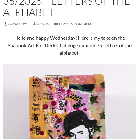
35/2025 – LETTERS OF THE
ALPHABET
09/24/2025
ADMIN
LEAVE A COMMENT
Hello and happy Wednesday! Here is my take on the
ShanoukiArt Full Deck Challenge number 35: letters of the
alphabet.