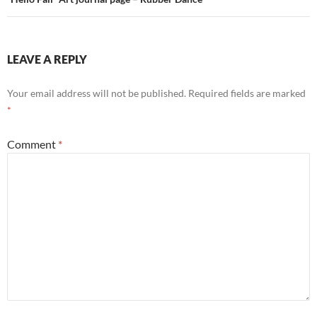
LEAVE A REPLY
Your email address will not be published.
Required fields are marked
*
Comment
*