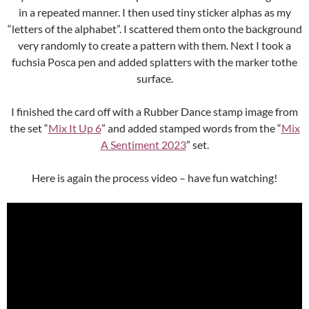
in a repeated manner. I then used tiny sticker alphas as my
“letters of the alphabet”. I scattered them onto the background
very randomly to create a pattern with them. Next I took a
fuchsia Posca pen and added splatters with the marker tothe
surface.
I finished the card off with a Rubber Dance stamp image from
the set “
Mix It Up 6
” and added stamped words from the “
Mix
A Sentiment 2023
” set.
Here is again the process video – have fun watching!