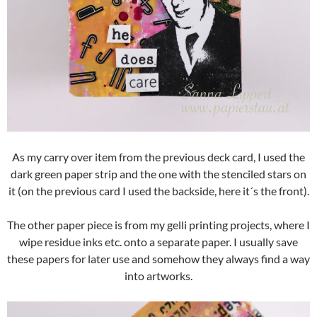
As my carry over item from the previous deck card, I used the
dark green paper strip and the one with the stenciled stars on
it (on the previous card I used the backside, here it´s the front).
The other paper piece is from my gelli printing projects, where I
wipe residue inks etc. onto a separate paper. I usually save
these papers for later use and somehow they always find a way
into artworks.