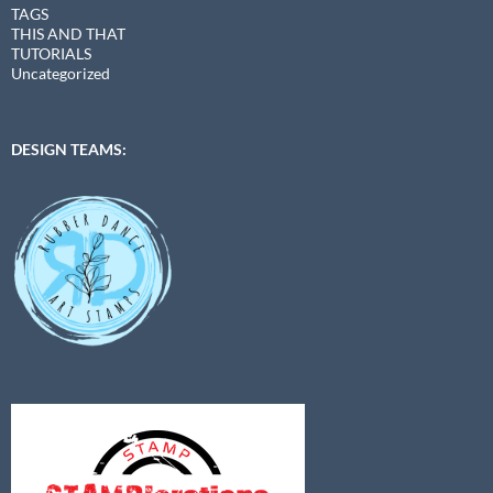
TAGS
THIS AND THAT
TUTORIALS
Uncategorized
DESIGN TEAMS: