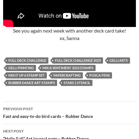
See you again next week with another deck card take!
xx, Sanna
FULL DECK CHALLENGE
FULL DECK CHALLENGE 2025
GELLI ARTS
GELLI PRINTING
MIX A SENTIMENT 2023 STAMPS
MIX IT UP 6 STAMP SET
PAPERCRAFTING
POSCA PENS
RUBBER DANCE ART STAMPS
STARS 1 STENCIL
Post
PREVIOUS POST
navigation
Fast and easy-to-do bird cards – Rubber Dance
NEXT POST
“Hello Fall” Art journal page – Rubber Dance