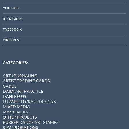
YOUTUBE
INSTAGRAM
FACEBOOK
PINTEREST
CATEGORIES:
ART JOURNALING
ARTIST TRADING CARDS
CARDS
DAILY ART PRACTICE
DANI PEUSS
ELIZABETH CRAFT DESIGNS
MIXED MEDIA
MY STENCILS
OTHER PROJECTS
RUBBER DANCE ART STAMPS
STAMPLORATIONS