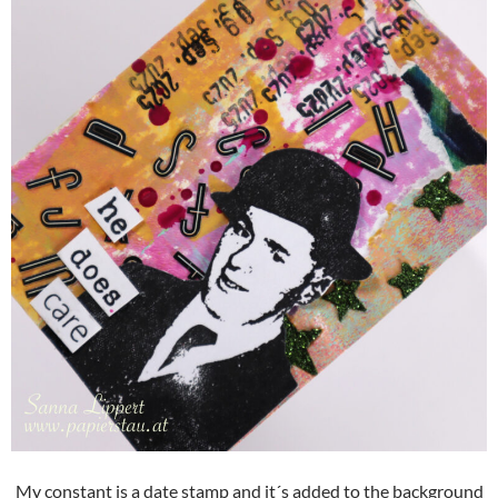
My constant is a date stamp and it´s added to the background