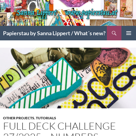
Search
Papierstau by Sanna Lippert / What´s new?
SKIP
PRIMAR
TO
MENU
CONTENT
OTHER PROJECTS
,
TUTORIALS
FULL DECK CHALLENGE