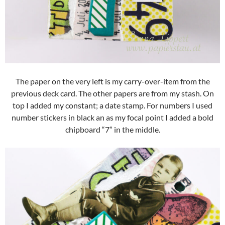
The paper on the very left is my carry-over-item from the
previous deck card. The other papers are from my stash. On
top I added my constant; a date stamp. For numbers I used
number stickers in black an as my focal point I added a bold
chipboard “7” in the middle.