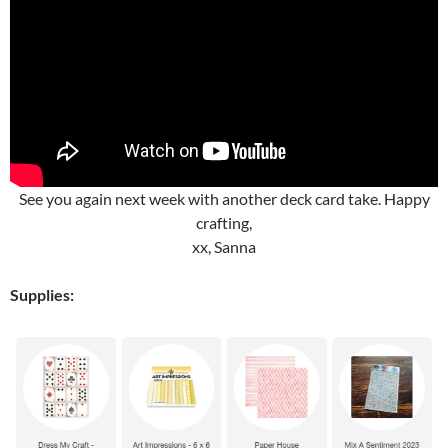
See you again next week with another deck card take. Happy
crafting,
xx, Sanna
Supplies: