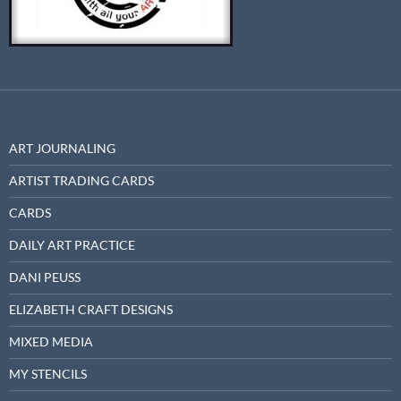
ART JOURNALING
ARTIST TRADING CARDS
CARDS
DAILY ART PRACTICE
DANI PEUSS
ELIZABETH CRAFT DESIGNS
MIXED MEDIA
MY STENCILS