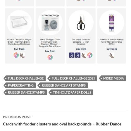
FULL DECK CHALLENGE
FULL DECK CHALLENGE 2025
MIXED MEDIA
PAPERCRAFTING
RUBBER DANCE ART STAMPS
RUBBER DANCE STAMPS
TIM HOLTZ PAPER DOLLS
Post
PREVIOUS POST
navigation
Cards with fodder clusters and oval backgrounds – Rubber Dance