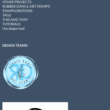
OTHER PROJECTS
RUBBER DANCE ART STAMPS
STAMPLORATIONS
TAGS
THIS AND THAT
TUTORIALS
Uncategorized
DESIGN TEAMS: