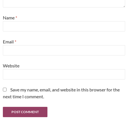
Name
*
Email
*
Website
Save my name, email, and website in this browser for the
next time I comment.