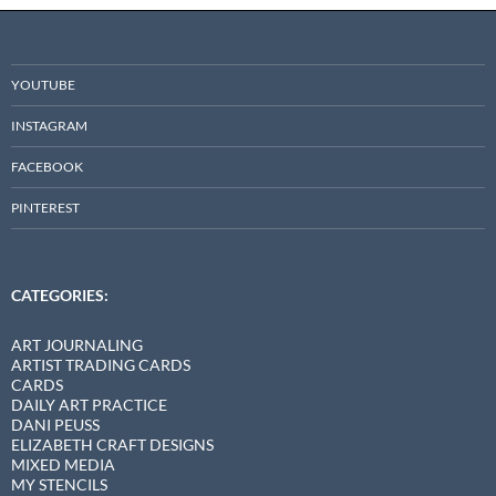
YOUTUBE
INSTAGRAM
FACEBOOK
PINTEREST
CATEGORIES:
ART JOURNALING
ARTIST TRADING CARDS
CARDS
DAILY ART PRACTICE
DANI PEUSS
ELIZABETH CRAFT DESIGNS
MIXED MEDIA
MY STENCILS