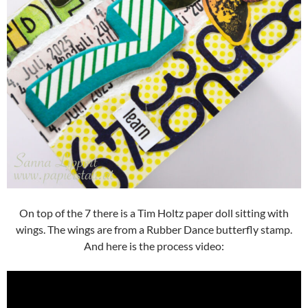
On top of the 7 there is a Tim Holtz paper doll sitting with
wings. The wings are from a Rubber Dance butterfly stamp.
And here is the process video: