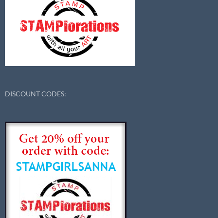
DISCOUNT CODES: