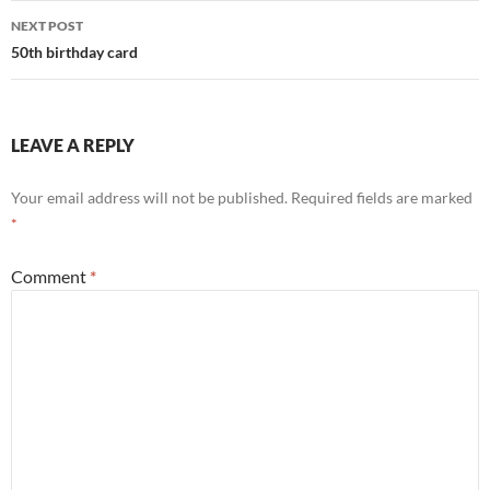
NEXT POST
50th birthday card
LEAVE A REPLY
Your email address will not be published.
Required fields are marked
*
Comment
*