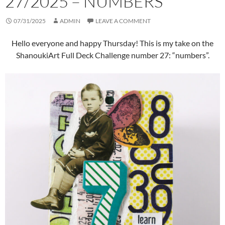
27/2025 – NUMBERS
07/31/2025
ADMIN
LEAVE A COMMENT
Hello everyone and happy Thursday! This is my take on the
ShanoukiArt Full Deck Challenge number 27: “numbers”.